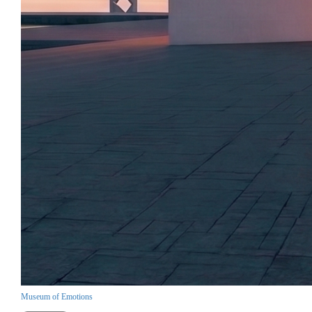
Museum of Emotions