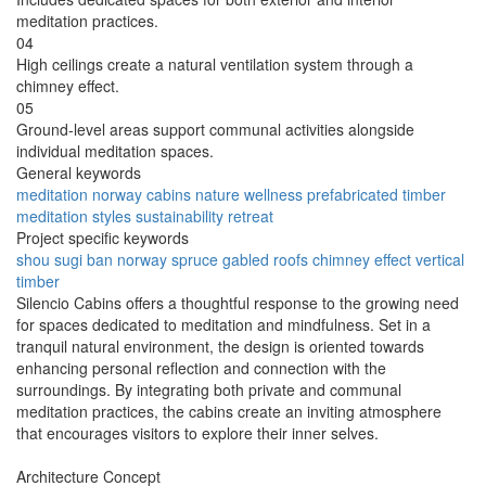
meditation practices.
04
High ceilings create a natural ventilation system through a
chimney effect.
05
Ground-level areas support communal activities alongside
individual meditation spaces.
General keywords
meditation
norway
cabins
nature
wellness
prefabricated
timber
meditation styles
sustainability
retreat
Project specific keywords
shou sugi ban
norway spruce
gabled roofs
chimney effect
vertical
timber
Silencio Cabins offers a thoughtful response to the growing need
for spaces dedicated to meditation and mindfulness. Set in a
tranquil natural environment, the design is oriented towards
enhancing personal reflection and connection with the
surroundings. By integrating both private and communal
meditation practices, the cabins create an inviting atmosphere
that encourages visitors to explore their inner selves.
Architecture Concept