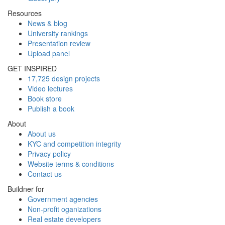
Resources
News & blog
University rankings
Presentation review
Upload panel
GET INSPIRED
17,725 design projects
Video lectures
Book store
Publish a book
About
About us
KYC and competition integrity
Privacy policy
Website terms & conditions
Contact us
Buildner for
Government agencies
Non-profit oganizations
Real estate developers