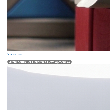
Kinderspace
Architecture for Children’s Development #4