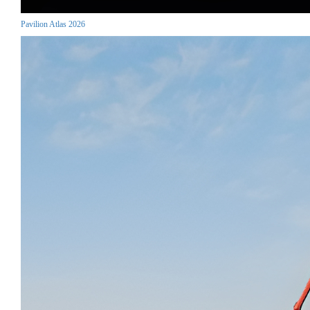
Pavilion Atlas 2026