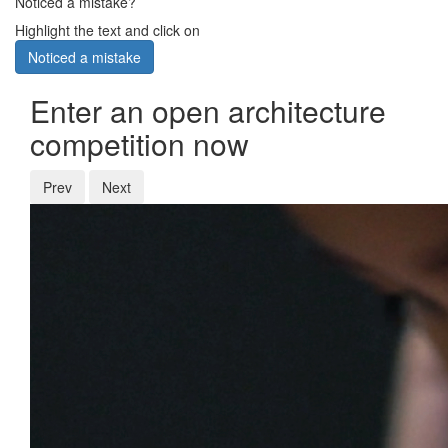
Noticed a mistake?
Highlight the text and click on
Noticed a mistake
Enter an open architecture
competition now
Prev
Next