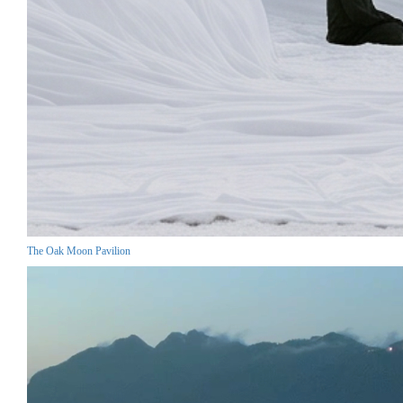
The Oak Moon Pavilion