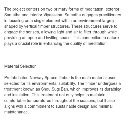
The project centers on two primary forms of meditation: exterior
Samatha and interior Vipassana. Samatha engages practitioners
in focusing on a single element within an environment largely
shaped by vertical timber structures. These structures serve to
engage the senses, allowing light and air to filter through while
providing an open and inviting space. This connection to nature
plays a crucial role in enhancing the quality of meditation.
Material Selection
Prefabricated Norway Spruce timber is the main material used,
selected for its environmental suitability. The timber undergoes a
treatment known as Shou Sugi Ban, which improves its durability
and insulation. This treatment not only helps to maintain
comfortable temperatures throughout the seasons, but it also
aligns with a commitment to sustainable design and minimal
maintenance.