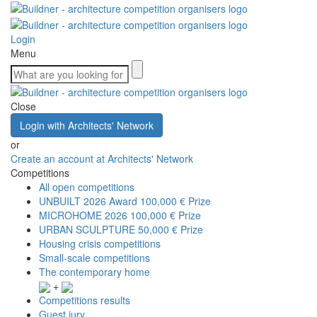
Login
Menu
Close
Login with Architects' Network
or
Create an account at Architects' Network
Competitions
All open competitions
UNBUILT 2026 Award
100,000 € Prize
MICROHOME 2026
100,000 € Prize
URBAN SCULPTURE
50,000 € Prize
Housing crisis competitions
Small-scale competitions
The contemporary home
+
Competitions results
Guest jury