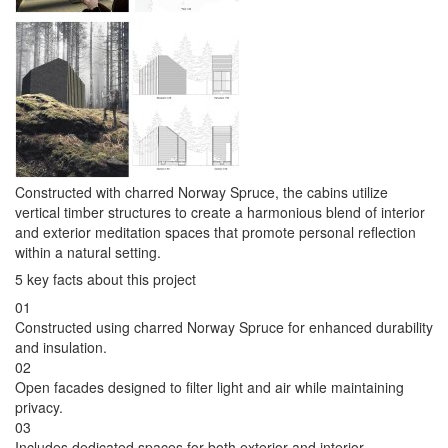
Constructed with charred Norway Spruce, the cabins utilize
vertical timber structures to create a harmonious blend of interior
and exterior meditation spaces that promote personal reflection
within a natural setting.
5 key facts about this project
01
Constructed using charred Norway Spruce for enhanced durability
and insulation.
02
Open facades designed to filter light and air while maintaining
privacy.
03
Includes dedicated spaces for both exterior and interior