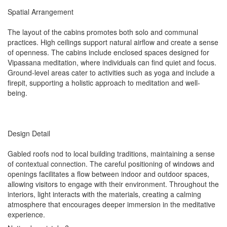
Spatial Arrangement
The layout of the cabins promotes both solo and communal
practices. High ceilings support natural airflow and create a sense
of openness. The cabins include enclosed spaces designed for
Vipassana meditation, where individuals can find quiet and focus.
Ground-level areas cater to activities such as yoga and include a
firepit, supporting a holistic approach to meditation and well-
being.
Design Detail
Gabled roofs nod to local building traditions, maintaining a sense
of contextual connection. The careful positioning of windows and
openings facilitates a flow between indoor and outdoor spaces,
allowing visitors to engage with their environment. Throughout the
interiors, light interacts with the materials, creating a calming
atmosphere that encourages deeper immersion in the meditative
experience.