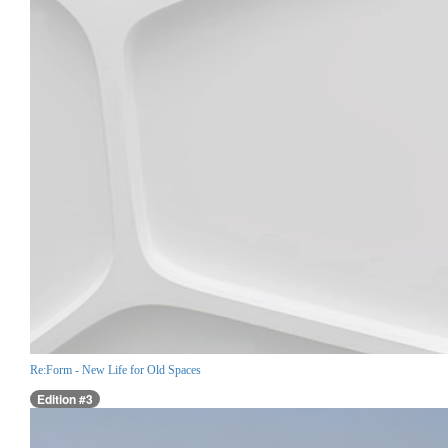
Re:Form - New Life for Old Spaces
Edition #3