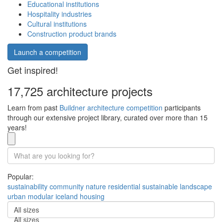
Educational institutions
Hospitality industries
Cultural institutions
Construction product brands
Launch a competition
Get inspired!
17,725 architecture projects
Learn from past
Buildner architecture competition
participants
through our extensive project library, curated over more than 15
years!
Popular:
sustainability
community
nature
residential
sustainable
landscape
urban
modular
iceland
housing
All sizes
All sizes