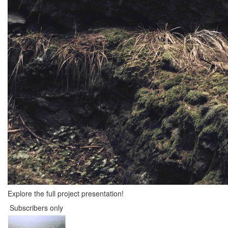
Explore the full project presentation!
Subscribers only