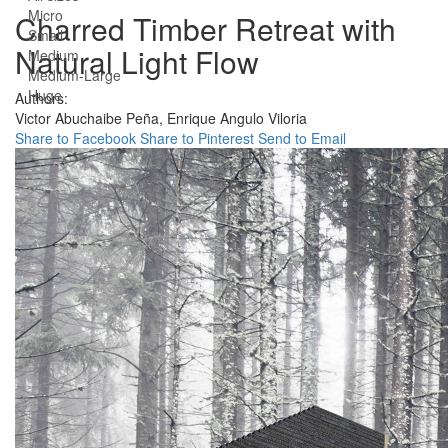
Micro
Charred Timber Retreat with
Small
Natural Light Flow
Medium
Medium-Large
Huge
Authors:
Victor Abuchaibe Peña,
Enrique Angulo Viloria
Share to Facebook
Share to Pinterest
Send to Email