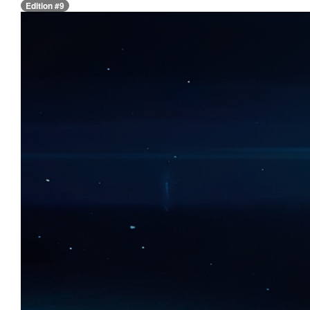
Edition #9