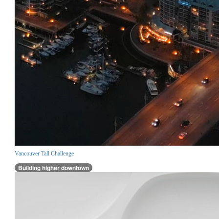
Vancouver Tall Challenge
Building higher downtown