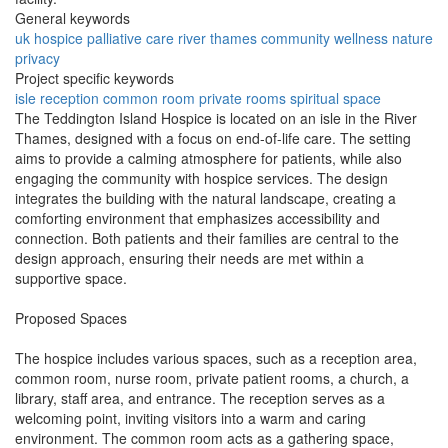
General keywords
uk
hospice
palliative
care
river
thames
community
wellness
nature
privacy
Project specific keywords
isle
reception
common room
private rooms
spiritual space
The Teddington Island Hospice is located on an isle in the River
Thames, designed with a focus on end-of-life care. The setting
aims to provide a calming atmosphere for patients, while also
engaging the community with hospice services. The design
integrates the building with the natural landscape, creating a
comforting environment that emphasizes accessibility and
connection. Both patients and their families are central to the
design approach, ensuring their needs are met within a
supportive space.
Proposed Spaces
The hospice includes various spaces, such as a reception area,
common room, nurse room, private patient rooms, a church, a
library, staff area, and entrance. The reception serves as a
welcoming point, inviting visitors into a warm and caring
environment. The common room acts as a gathering space,