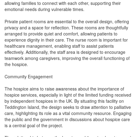
allowing families to connect with each other, supporting their
emotional needs during vulnerable times.
Private patient rooms are essential to the overall design, offering
privacy and a space for reflection. These rooms are thoughtfully
arranged to provide quiet and comfort, allowing patients to
experience dignity in their care. The nurse room is important for
healthcare management, enabling staff to assist patients
effectively. Additionally, the staff area is designed to encourage
teamwork among caregivers, improving the overall functioning of
the hospice.
Community Engagement
The hospice aims to raise awareness about the importance of
hospice services, especially in light of the limited funding received
by independent hospices in the UK. By situating this facility on
Teddington Island, the design seeks to draw attention to palliative
care, highlighting its role as a vital community resource. Engaging
the public and the government in discussions about hospice care
is a central goal of the project.