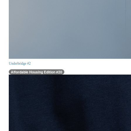
Underbridge #2
Affordable Housing Edition #20