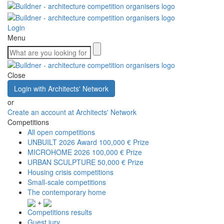
Login
Menu
Close
Login with Architects' Network
or
Create an account at Architects' Network
Competitions
All open competitions
UNBUILT 2026 Award
100,000 € Prize
MICROHOME 2026
100,000 € Prize
URBAN SCULPTURE
50,000 € Prize
Housing crisis competitions
Small-scale competitions
The contemporary home
+
Competitions results
Guest jury