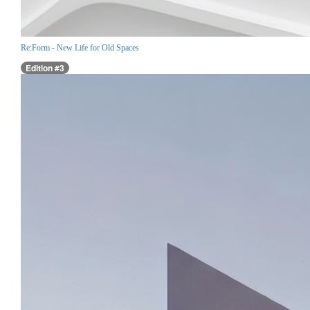
Re:Form - New Life for Old Spaces
Edition #3