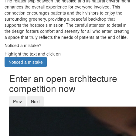
The relationship between the hospice and its natural environment
enhances the overall experience for everyone involved. This
connection encourages patients and their visitors to enjoy the
surrounding greenery, providing a peaceful backdrop that
supports the hospice's mission. The careful attention to detail in
the design fosters comfort and serenity for all who enter, creating
a space that truly reflects the needs of patients at the end of life.
Noticed a mistake?
Highlight the text and click on
Noticed a mistake
Enter an open architecture
competition now
Prev
Next