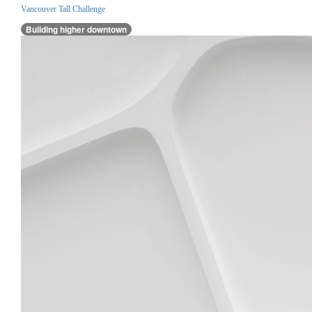
Vancouver Tall Challenge
Building higher downtown