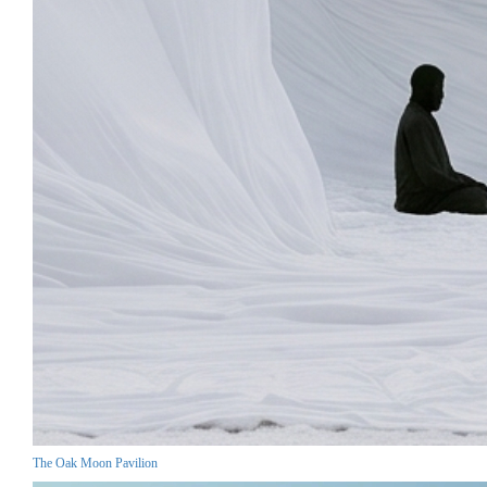
The Oak Moon Pavilion