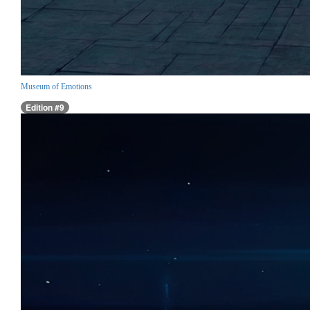
Museum of Emotions
Edition #9