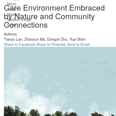
Micro
Care Environment Embraced
Small
by Nature and Community
Medium
Medium-Large
Connections
Huge
Authors:
Tianyu Lan,
Zhanyun Ma,
Dongze Zhu,
Yuyi Shen
Share to Facebook
Share to Pinterest
Send to Email