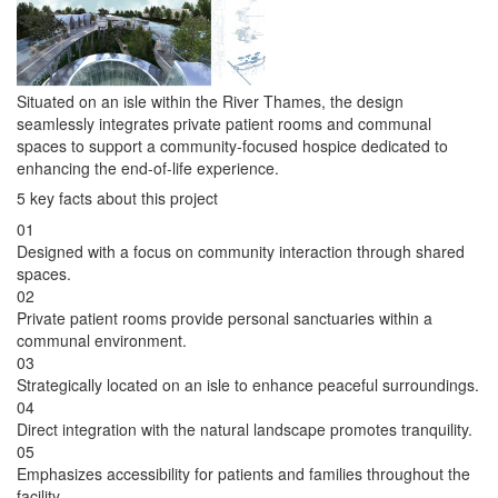
Situated on an isle within the River Thames, the design
seamlessly integrates private patient rooms and communal
spaces to support a community-focused hospice dedicated to
enhancing the end-of-life experience.
5 key facts about this project
01
Designed with a focus on community interaction through shared
spaces.
02
Private patient rooms provide personal sanctuaries within a
communal environment.
03
Strategically located on an isle to enhance peaceful surroundings.
04
Direct integration with the natural landscape promotes tranquility.
05
Emphasizes accessibility for patients and families throughout the
facility.