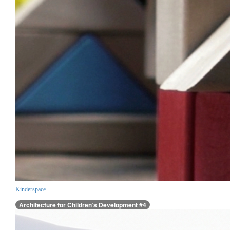
Kinderspace
Architecture for Children’s Development #4