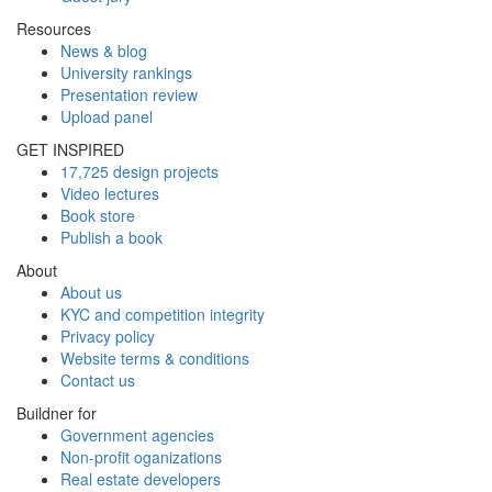
Resources
News & blog
University rankings
Presentation review
Upload panel
GET INSPIRED
17,725 design projects
Video lectures
Book store
Publish a book
About
About us
KYC and competition integrity
Privacy policy
Website terms & conditions
Contact us
Buildner for
Government agencies
Non-profit oganizations
Real estate developers