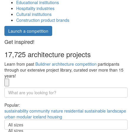
Educational institutions
Hospitality industries
Cultural institutions
Construction product brands
Launch a competition
Get inspired!
17,725 architecture projects
Learn from past
Buildner architecture competition
participants
through our extensive project library, curated over more than 15
years!
Popular:
sustainability
community
nature
residential
sustainable
landscape
urban
modular
iceland
housing
All sizes
All sizes