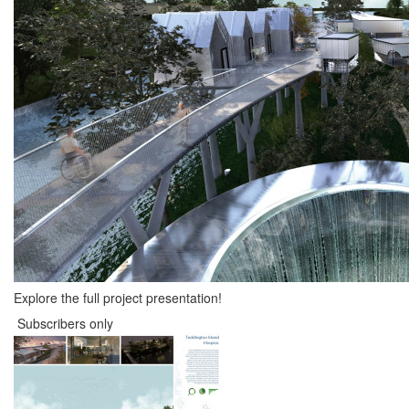
Explore the full project presentation!
Subscribers only