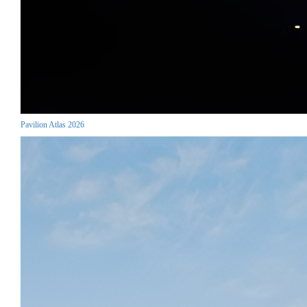
Pavilion Atlas 2026