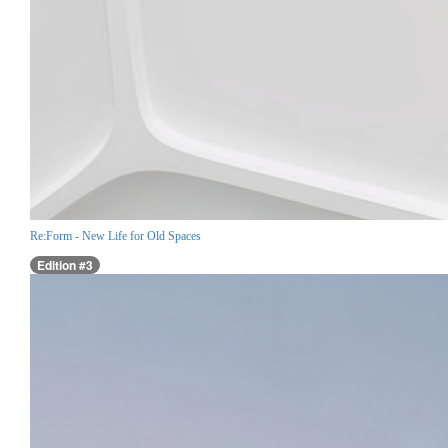
Re:Form - New Life for Old Spaces
Edition #3