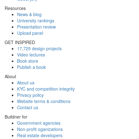
Resources
News & blog
University rankings
Presentation review
Upload panel
GET INSPIRED
17,725 design projects
Video lectures
Book store
Publish a book
About
About us
KYC and competition integrity
Privacy policy
Website terms & conditions
Contact us
Buildner for
Government agencies
Non-profit oganizations
Real estate developers