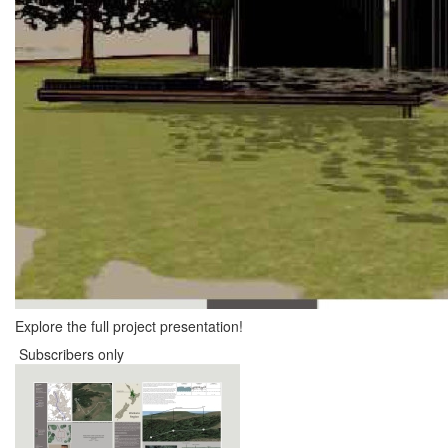
Explore the full project presentation!
Subscribers only