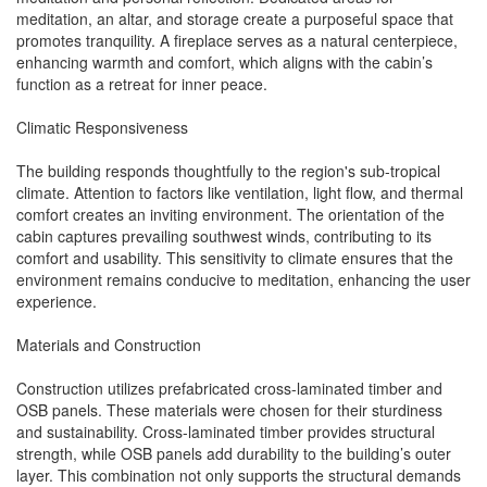
meditation, an altar, and storage create a purposeful space that
promotes tranquility. A fireplace serves as a natural centerpiece,
enhancing warmth and comfort, which aligns with the cabin’s
function as a retreat for inner peace.
Climatic Responsiveness
The building responds thoughtfully to the region's sub-tropical
climate. Attention to factors like ventilation, light flow, and thermal
comfort creates an inviting environment. The orientation of the
cabin captures prevailing southwest winds, contributing to its
comfort and usability. This sensitivity to climate ensures that the
environment remains conducive to meditation, enhancing the user
experience.
Materials and Construction
Construction utilizes prefabricated cross-laminated timber and
OSB panels. These materials were chosen for their sturdiness
and sustainability. Cross-laminated timber provides structural
strength, while OSB panels add durability to the building’s outer
layer. This combination not only supports the structural demands