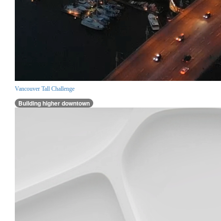
Vancouver Tall Challenge
Building higher downtown