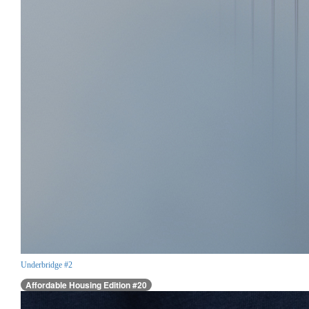
Underbridge #2
Affordable Housing Edition #20