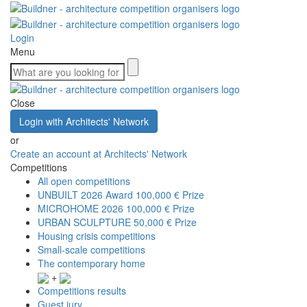
Login
Menu
Close
Login with Architects' Network
or
Create an account at Architects' Network
Competitions
All open competitions
UNBUILT 2026 Award
100,000 € Prize
MICROHOME 2026
100,000 € Prize
URBAN SCULPTURE
50,000 € Prize
Housing crisis competitions
Small-scale competitions
The contemporary home
+
Competitions results
Guest jury