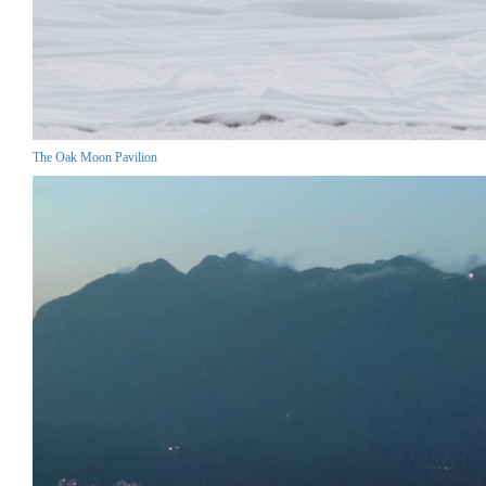
The Oak Moon Pavilion