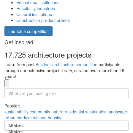
Educational institutions
Hospitality industries
Cultural institutions
Construction product brands
Launch a competition
Get inspired!
17,725 architecture projects
Learn from past
Buildner architecture competition
participants
through our extensive project library, curated over more than 15
years!
Popular:
sustainability
community
nature
residential
sustainable
landscape
urban
modular
iceland
housing
All sizes
All sizes