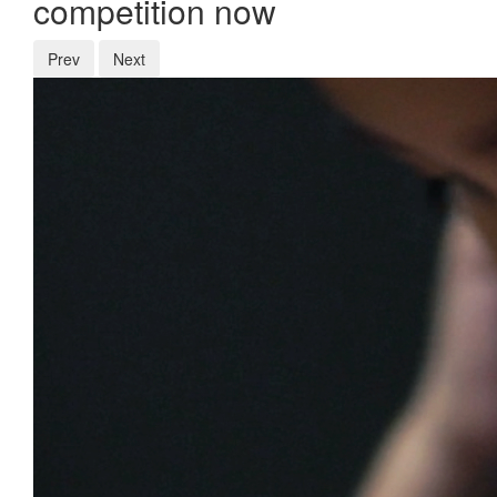
competition now
Prev
Next