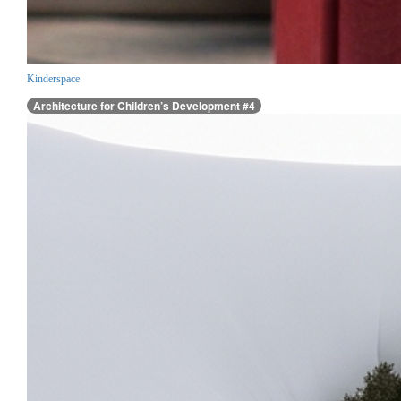
Kinderspace
Architecture for Children’s Development #4