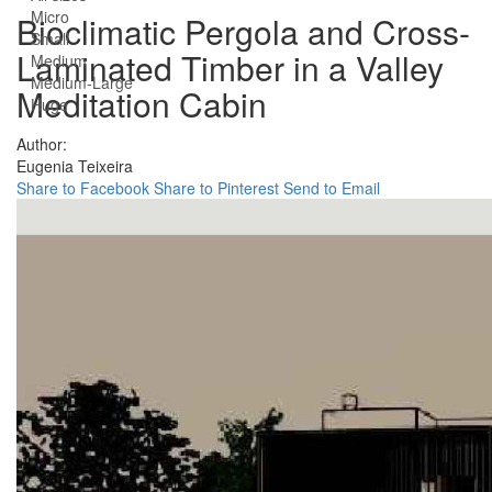
Micro
Bioclimatic Pergola and Cross-
Small
Laminated Timber in a Valley
Medium
Medium-Large
Meditation Cabin
Huge
Author:
Eugenia Teixeira
Share to Facebook
Share to Pinterest
Send to Email