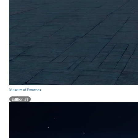
Museum of Emotions
Edition #9