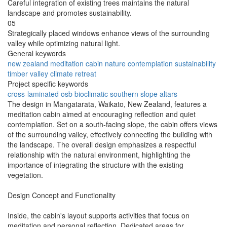
Careful integration of existing trees maintains the natural
landscape and promotes sustainability.
05
Strategically placed windows enhance views of the surrounding
valley while optimizing natural light.
General keywords
new zealand
meditation
cabin
nature
contemplation
sustainability
timber
valley
climate
retreat
Project specific keywords
cross-laminated
osb
bioclimatic
southern slope
altars
The design in Mangatarata, Waikato, New Zealand, features a
meditation cabin aimed at encouraging reflection and quiet
contemplation. Set on a south-facing slope, the cabin offers views
of the surrounding valley, effectively connecting the building with
the landscape. The overall design emphasizes a respectful
relationship with the natural environment, highlighting the
importance of integrating the structure with the existing
vegetation.
Design Concept and Functionality
Inside, the cabin's layout supports activities that focus on
meditation and personal reflection. Dedicated areas for