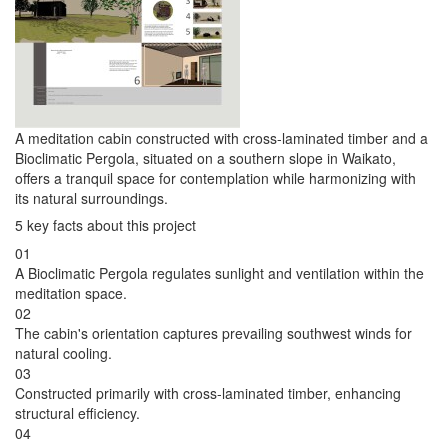
A meditation cabin constructed with cross-laminated timber and a
Bioclimatic Pergola, situated on a southern slope in Waikato,
offers a tranquil space for contemplation while harmonizing with
its natural surroundings.
5 key facts about this project
01
A Bioclimatic Pergola regulates sunlight and ventilation within the
meditation space.
02
The cabin's orientation captures prevailing southwest winds for
natural cooling.
03
Constructed primarily with cross-laminated timber, enhancing
structural efficiency.
04