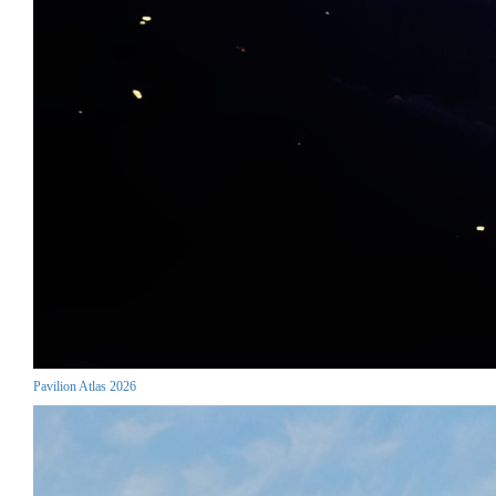
Pavilion Atlas 2026