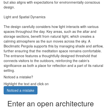
but also aligns with expectations for environmentally conscious
design.
Light and Spatial Dynamics
The design carefully considers how light interacts with various
spaces throughout the day. Key areas, such as the altar and
storage sections, benefit from natural light, which creates a
calming atmosphere as the sun moves across the sky. A
Bioclimatic Pergola supports this by managing shade and airflow,
further ensuring that the meditation space remains comfortable.
The entrance features a thoughtfully designed threshold that
connects visitors to the outdoors, reinforcing the cabin's
significance as both a place for reflection and a part of its natural
setting.
Noticed a mistake?
Highlight the text and click on
Noticed a mistake
Enter an open architecture