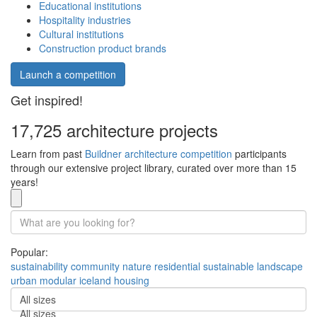
Educational institutions
Hospitality industries
Cultural institutions
Construction product brands
Launch a competition
Get inspired!
17,725 architecture projects
Learn from past
Buildner architecture competition
participants
through our extensive project library, curated over more than 15
years!
Popular:
sustainability
community
nature
residential
sustainable
landscape
urban
modular
iceland
housing
All sizes
All sizes