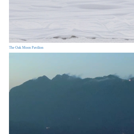
The Oak Moon Pavilion