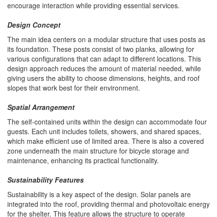
encourage interaction while providing essential services.
Design Concept
The main idea centers on a modular structure that uses posts as
its foundation. These posts consist of two planks, allowing for
various configurations that can adapt to different locations. This
design approach reduces the amount of material needed, while
giving users the ability to choose dimensions, heights, and roof
slopes that work best for their environment.
Spatial Arrangement
The self-contained units within the design can accommodate four
guests. Each unit includes toilets, showers, and shared spaces,
which make efficient use of limited area. There is also a covered
zone underneath the main structure for bicycle storage and
maintenance, enhancing its practical functionality.
Sustainability Features
Sustainability is a key aspect of the design. Solar panels are
integrated into the roof, providing thermal and photovoltaic energy
for the shelter. This feature allows the structure to operate