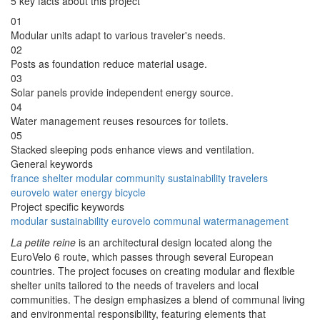
5 key facts about this project
01
Modular units adapt to various traveler's needs.
02
Posts as foundation reduce material usage.
03
Solar panels provide independent energy source.
04
Water management reuses resources for toilets.
05
Stacked sleeping pods enhance views and ventilation.
General keywords
france
shelter
modular
community
sustainability
travelers
eurovelo
water
energy
bicycle
Project specific keywords
modular
sustainability
eurovelo
communal
watermanagement
La petite reine
is an architectural design located along the
EuroVelo 6 route, which passes through several European
countries. The project focuses on creating modular and flexible
shelter units tailored to the needs of travelers and local
communities. The design emphasizes a blend of communal living
and environmental responsibility, featuring elements that