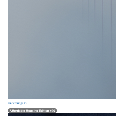
Underbridge #2
Affordable Housing Edition #20