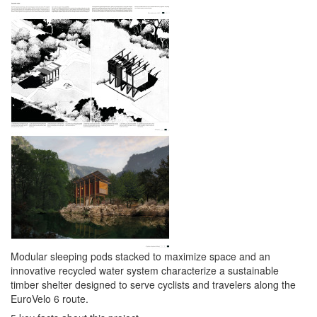
Modular sleeping pods stacked to maximize space and an
innovative recycled water system characterize a sustainable
timber shelter designed to serve cyclists and travelers along the
EuroVelo 6 route.