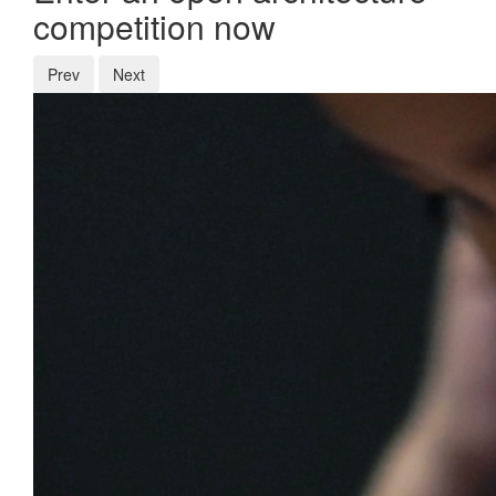
competition now
Prev
Next