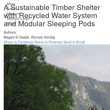
Micro
A Sustainable Timber Shelter
Small
with Recycled Water System
Medium
Medium-Large
and Modular Sleeping Pods
Huge
Authors:
Maged El Sadek,
Romain Kündig
Share to Facebook
Share to Pinterest
Send to Email