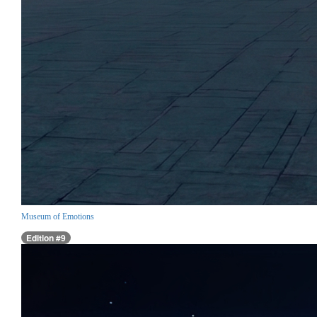
Museum of Emotions
Edition #9