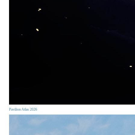
Pavilion Atlas 2026