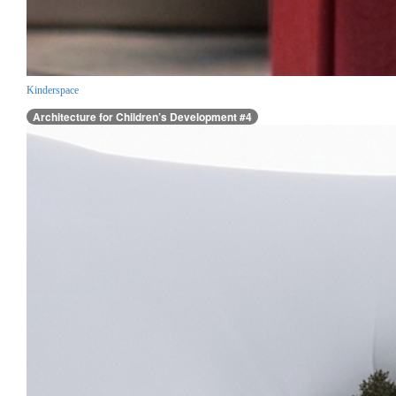
Kinderspace
Architecture for Children’s Development #4