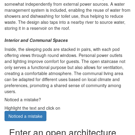
somewhat independently from external power sources. A water
management system is included, enabling the reuse of water from
showers and dishwashing for toilet use, thus helping to reduce
waste. The design also taps into a nearby river to source water,
storing it in a reservoir on the roof.
Interior and Communal Spaces
Inside, the sleeping pods are stacked in pairs, with each pod
offering views through round windows. Personal power outlets
and lighting improve comfort for guests. The open staircase not
only serves a functional purpose but also allows for ventilation,
creating a comfortable atmosphere. The communal living area
can be adapted for different uses based on local climate and
preferences, promoting a shared sense of community among
users.
Noticed a mistake?
Highlight the text and click on
Noticed a mistake
Enter an open architecture