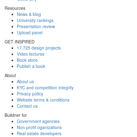
Resources
News & blog
University rankings
Presentation review
Upload panel
GET INSPIRED
17,725 design projects
Video lectures
Book store
Publish a book
About
About us
KYC and competition integrity
Privacy policy
Website terms & conditions
Contact us
Buildner for
Government agencies
Non-profit oganizations
Real estate developers