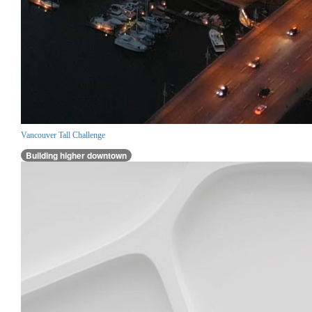
Vancouver Tall Challenge
Building higher downtown