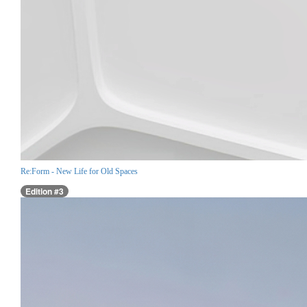
Re:Form - New Life for Old Spaces
Edition #3