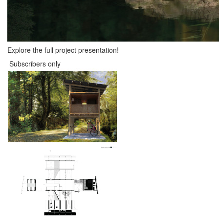
Explore the full project presentation!
Subscribers only