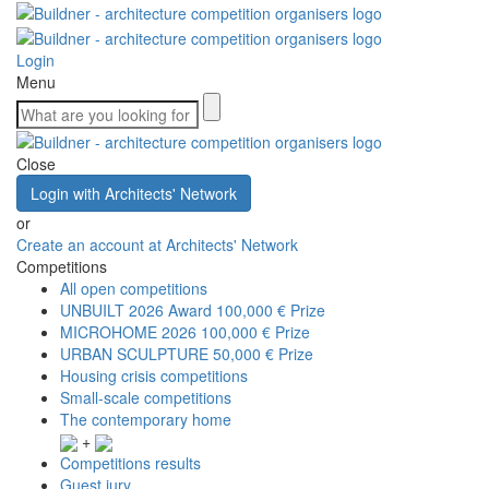
Login
Menu
Close
Login with Architects' Network
or
Create an account at Architects' Network
Competitions
All open competitions
UNBUILT 2026 Award
100,000 € Prize
MICROHOME 2026
100,000 € Prize
URBAN SCULPTURE
50,000 € Prize
Housing crisis competitions
Small-scale competitions
The contemporary home
+
Competitions results
Guest jury