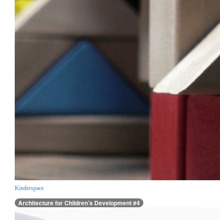
Kinderspace
Architecture for Children’s Development #4