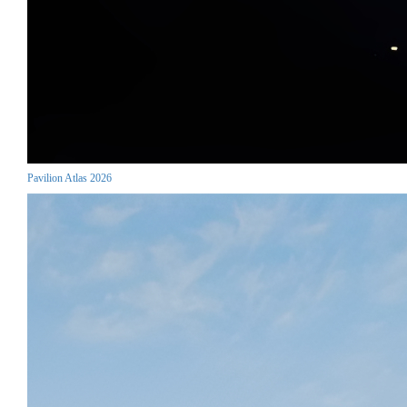
Pavilion Atlas 2026