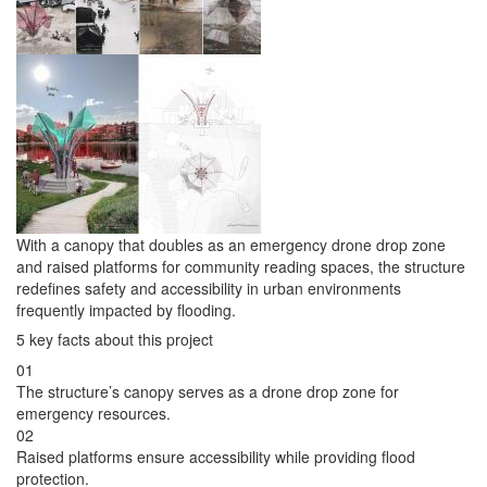
With a canopy that doubles as an emergency drone drop zone
and raised platforms for community reading spaces, the structure
redefines safety and accessibility in urban environments
frequently impacted by flooding.
5 key facts about this project
01
The structure’s canopy serves as a drone drop zone for
emergency resources.
02
Raised platforms ensure accessibility while providing flood
protection.