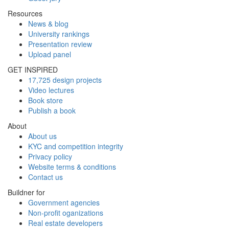
Resources
News & blog
University rankings
Presentation review
Upload panel
GET INSPIRED
17,725 design projects
Video lectures
Book store
Publish a book
About
About us
KYC and competition integrity
Privacy policy
Website terms & conditions
Contact us
Buildner for
Government agencies
Non-profit oganizations
Real estate developers