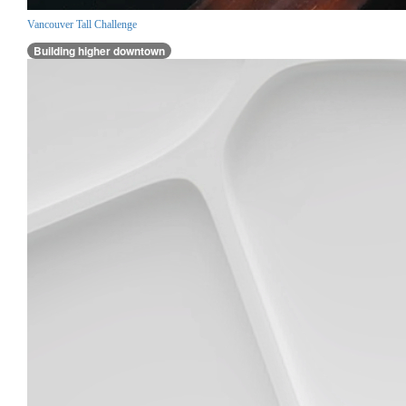
Vancouver Tall Challenge
Building higher downtown