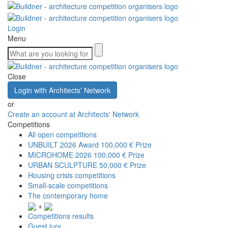
Login
Menu
Close
Login with Architects' Network
or
Create an account at Architects' Network
Competitions
All open competitions
UNBUILT 2026 Award
100,000 € Prize
MICROHOME 2026
100,000 € Prize
URBAN SCULPTURE
50,000 € Prize
Housing crisis competitions
Small-scale competitions
The contemporary home
+
Competitions results
Guest jury