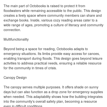
The main part of Octobooks is raised to protect it from
floodwaters while remaining accessible to the public. This design
creates a lively space where community members can share and
exchange books. Inside, various cozy reading areas cater to a
wide range of ages, promoting a culture of literacy and community
connection.
Multifunctionality
Beyond being a space for reading, Octobooks adapts to
emergency situations. Its limbs provide easy access for canoes,
enabling transport during floods. This design goes beyond leisure
activities to address practical needs, ensuring a reliable resource
for the community in times of crisis.
Canopy Design
The canopy serves multiple purposes. It offers shade on sunny
days but can also function as a drop zone for emergency supplies
when needed. This adaptability shows how the building integrates
into the community's overall safety plan, becoming a resource
even in difficult conditions.