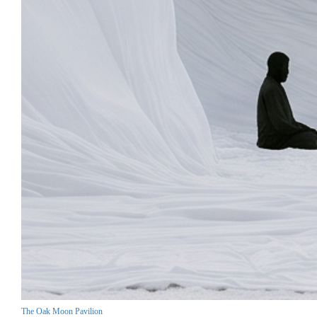
The Oak Moon Pavilion