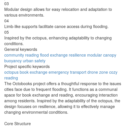
03
Modular design allows for easy relocation and adaptation to
various environments.
04
Limb-like supports facilitate canoe access during flooding.
05
Inspired by the octopus, enhancing adaptability to changing
conditions.
General keywords
community
reading
flood
exchange
resilience
modular
canopy
buoyancy
urban
safety
Project specific keywords
octopus
book exchange
emergency transport
drone zone
cozy
reading
The Octobooks project offers a thoughtful response to the issues
cities face due to frequent flooding. It functions as a communal
space for book exchange and reading, encouraging interaction
among residents. Inspired by the adaptability of the octopus, the
design focuses on resilience, allowing it to effectively manage
changing environmental conditions.
Core Structure