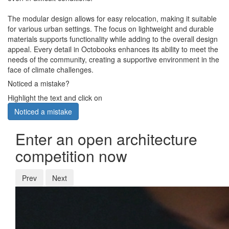
The modular design allows for easy relocation, making it suitable
for various urban settings. The focus on lightweight and durable
materials supports functionality while adding to the overall design
appeal. Every detail in Octobooks enhances its ability to meet the
needs of the community, creating a supportive environment in the
face of climate challenges.
Noticed a mistake?
Highlight the text and click on
Noticed a mistake
Enter an open architecture
competition now
Prev
Next