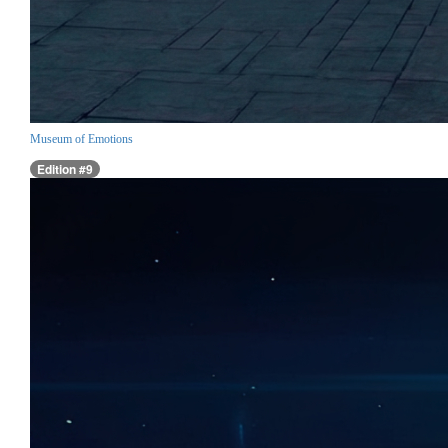
Museum of Emotions
Edition #9