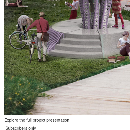
Explore the full project presentation!
Subscribers only