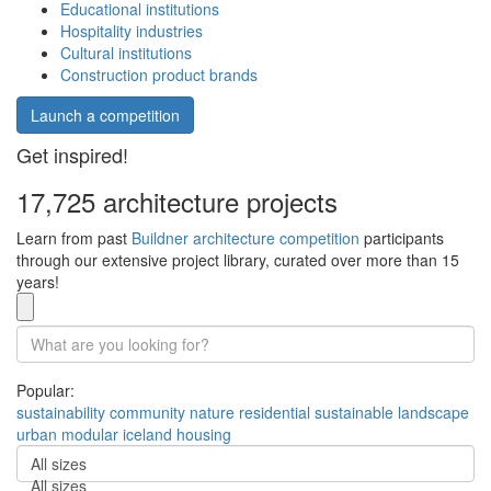
Educational institutions
Hospitality industries
Cultural institutions
Construction product brands
Launch a competition
Get inspired!
17,725 architecture projects
Learn from past
Buildner architecture competition
participants
through our extensive project library, curated over more than 15
years!
Popular:
sustainability
community
nature
residential
sustainable
landscape
urban
modular
iceland
housing
All sizes
All sizes