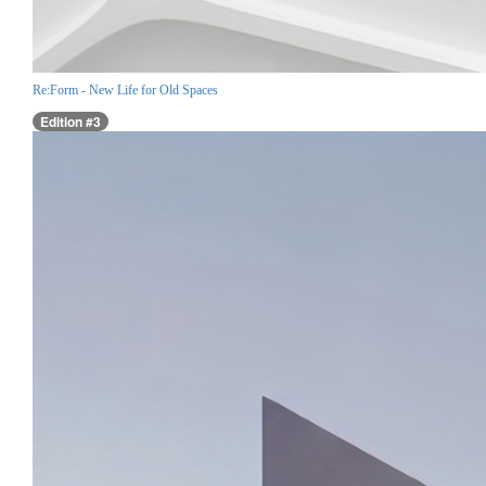
Re:Form - New Life for Old Spaces
Edition #3