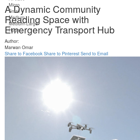
Micro
A Dynamic Community
Small
Reading Space with
Medium
Medium-Large
Emergency Transport Hub
Huge
Author:
Marwan Omar
Share to Facebook
Share to Pinterest
Send to Email