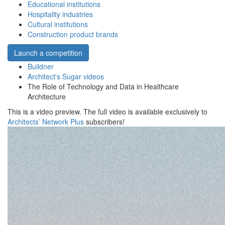
Educational institutions
Hospitality industries
Cultural institutions
Construction product brands
Launch a competition
Buildner
Architect's Sugar videos
The Role of Technology and Data in Healthcare
Architecture
This is a video preview. The full video is available exclusively to
Architects’ Network Plus
subscribers!