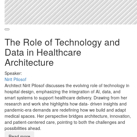
The Role of Technology and
Data in Healthcare
Architecture
Speaker:
Nirit Pilosof
Architect Nirit Pilosof discusses the evolving role of technology in
hospital design, emphasizing the integration of AI, data, and
smart systems to support healthcare delivery. Drawing from her
research and work she highlights how data- driven insights and
pandemic-era demands are redefining how we build and adapt
medical spaces. Her perspective bridges architecture, innovation,
and patient-centered care, pointing to both the challenges and
possibilities ahead.
Read more