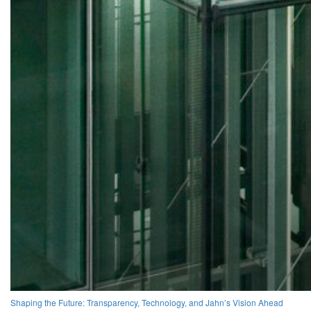
Shaping the Future: Transparency, Technology, and Jahn’s Vision Ahead