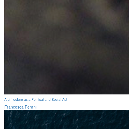
Architecture as a Political and Social Act
Francesca Perani