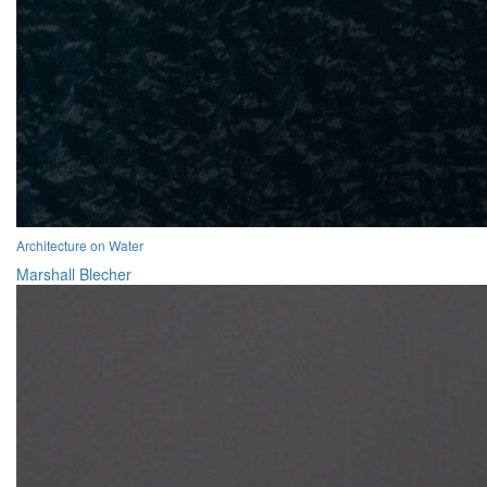
Architecture on Water
Marshall Blecher