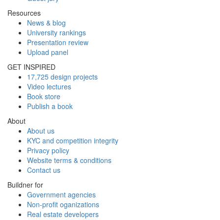
Resources
News & blog
University rankings
Presentation review
Upload panel
GET INSPIRED
17,725 design projects
Video lectures
Book store
Publish a book
About
About us
KYC and competition integrity
Privacy policy
Website terms & conditions
Contact us
Buildner for
Government agencies
Non-profit oganizations
Real estate developers