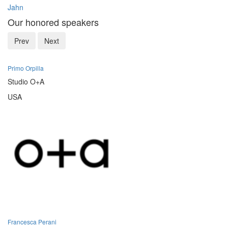
Jahn
Our honored speakers
Prev
Next
Primo Orpilla
Studio O+A
USA
Francesca Perani