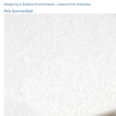
Designing in Extreme Environments - Lessons from Antarctica
Rick Sommerfield