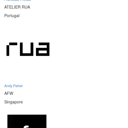
ATELIER RUA
Portugal
Andy Fisher
AFW
Singapore