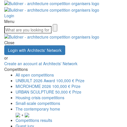
Login
Menu
Close
Login with Architects' Network
or
Create an account at Architects' Network
Competitions
All open competitions
UNBUILT 2026 Award
100,000 € Prize
MICROHOME 2026
100,000 € Prize
URBAN SCULPTURE
50,000 € Prize
Housing crisis competitions
Small-scale competitions
The contemporary home
+
Competitions results
Guest jury