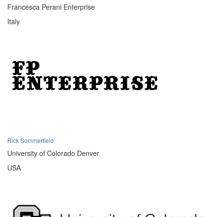
Francesca Perani Enterprise
Italy
Rick Sommerfield
University of Colorado Denver
USA