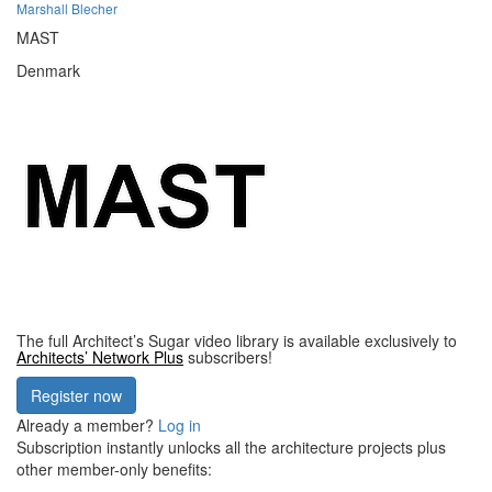
Marshall Blecher
MAST
Denmark
The full Architect’s Sugar video library is available exclusively to
Architects’ Network Plus
subscribers!
Register now
Already a member?
Log in
Subscription instantly unlocks all the architecture projects plus
other member-only benefits: