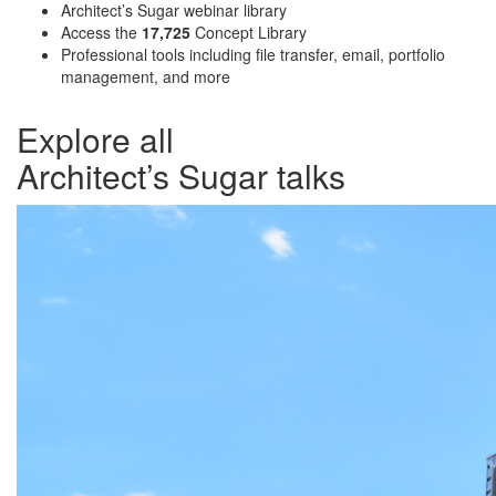
Architect’s Sugar webinar library
Access the
17,725
Concept Library
Professional tools including file transfer, email, portfolio
management, and more
Explore all
Architect’s Sugar talks