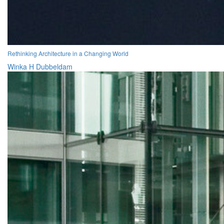
Rethinking Architecture in a Changing World
Winka H Dubbeldam