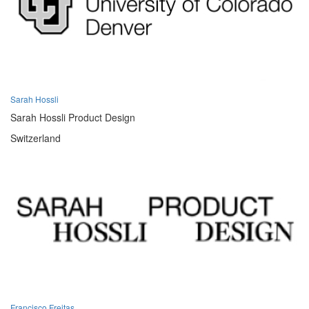
Sarah Hossli
Sarah Hossli Product Design
Switzerland
Francisco Freitas