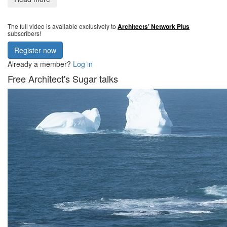
The full video is available exclusively to
Architects’ Network Plus
subscribers!
Register now
Already a member?
Log in
Free Architect's Sugar talks