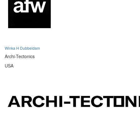
Winka H Dubbeldam
Archi-Tectonics
USA