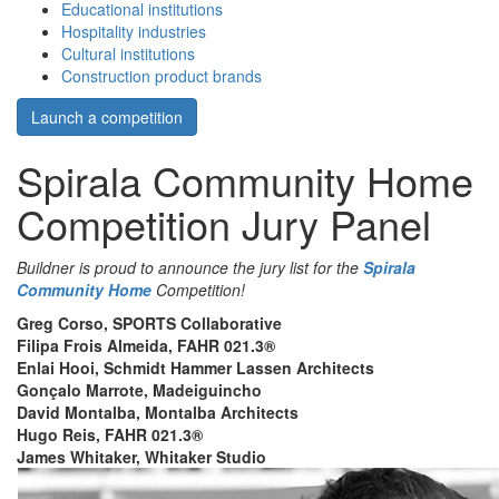
Educational institutions
Hospitality industries
Cultural institutions
Construction product brands
Launch a competition
Spirala Community Home
Competition Jury Panel
Buildner is proud to announce the jury list for the
Spirala
Community Home
Competition!
Greg Corso, SPORTS Collaborative
Filipa Frois Almeida, FAHR 021.3®
Enlai Hooi, Schmidt Hammer Lassen Architects
Gonçalo Marrote, Madeiguincho
David Montalba, Montalba Architects
Hugo Reis, FAHR 021.3®
James Whitaker, Whitaker Studio