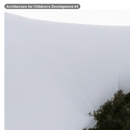
Architecture for Children’s Development #4