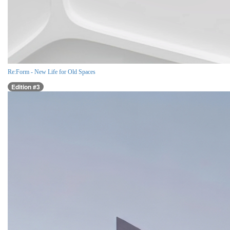
Re:Form - New Life for Old Spaces
Edition #3