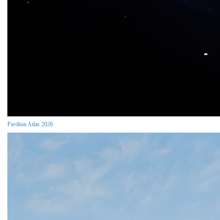
Pavilion Atlas 2026