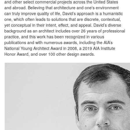
and other select commercial projects across the United States
and abroad. Believing that architecture and one's environment
can truly improve quality of life, David’s approach is a humanistic
one, which often leads to solutions that are discrete, contextual,
yet conceptual in their intent, effect, and appeal. David’s diverse
background as an architect includes over 26 years of professional
practice, and this work has been recognized in various
publications and with numerous awards, including the AIA’s
National Young Architect Award in 2008, a 2019 AIA Institute
Honor Award, and over 100 other design awards.