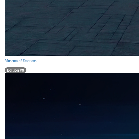
Museum of Emotions
Edition #9