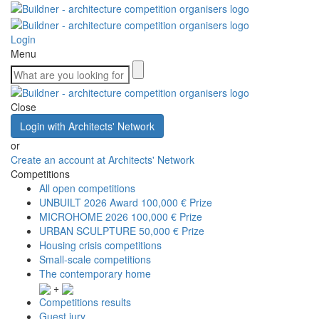
Login
Menu
Close
Login with Architects' Network
or
Create an account at Architects' Network
Competitions
All open competitions
UNBUILT 2026 Award
100,000 € Prize
MICROHOME 2026
100,000 € Prize
URBAN SCULPTURE
50,000 € Prize
Housing crisis competitions
Small-scale competitions
The contemporary home
+
Competitions results
Guest jury