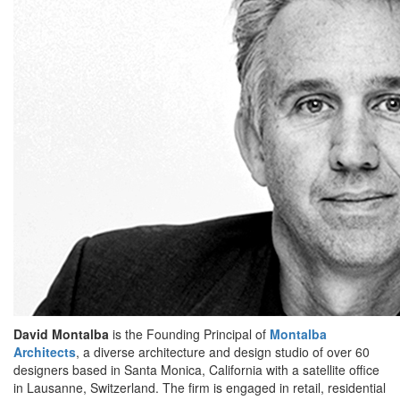
David Montalba
is the Founding Principal of
Montalba
Architects
, a diverse architecture and design studio of over 60
designers based in Santa Monica, California with a satellite office
in Lausanne, Switzerland. The firm is engaged in retail, residential