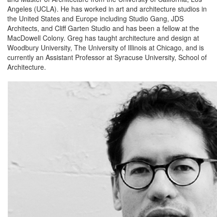
Angeles (UCLA). He has worked in art and architecture studios in
the United States and Europe including Studio Gang, JDS
Architects, and Cliff Garten Studio and has been a fellow at the
MacDowell Colony. Greg has taught architecture and design at
Woodbury University, The University of Illinois at Chicago, and is
currently an Assistant Professor at Syracuse University, School of
Architecture.