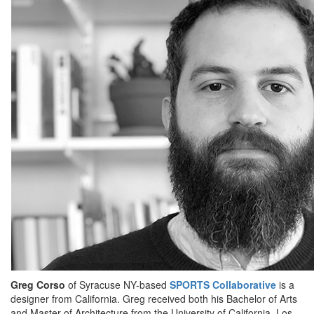
Greg Corso
of Syracuse NY-based
SPORTS Collaborative
is a
designer from California. Greg received both his Bachelor of Arts
and Master of Architecture from the University of California, Los