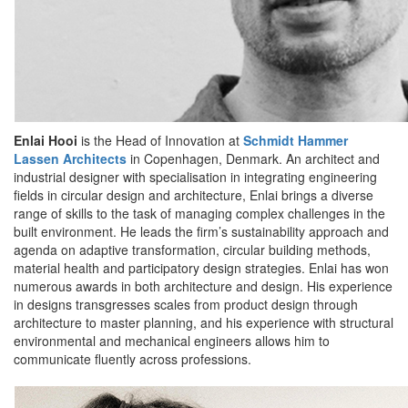
Enlai Hooi
is the Head of Innovation at
Schmidt Hammer
Lassen Architects
in Copenhagen, Denmark. An architect and
industrial designer with specialisation in integrating engineering
fields in circular design and architecture, Enlai brings a diverse
range of skills to the task of managing complex challenges in the
built environment. He leads the firm’s sustainability approach and
agenda on adaptive transformation, circular building methods,
material health and participatory design strategies. Enlai has won
numerous awards in both architecture and design. His experience
in designs transgresses scales from product design through
architecture to master planning, and his experience with structural
environmental and mechanical engineers allows him to
communicate fluently across professions.