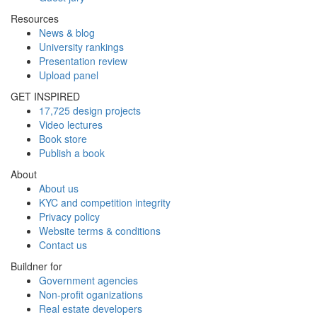
Resources
News & blog
University rankings
Presentation review
Upload panel
GET INSPIRED
17,725 design projects
Video lectures
Book store
Publish a book
About
About us
KYC and competition integrity
Privacy policy
Website terms & conditions
Contact us
Buildner for
Government agencies
Non-profit oganizations
Real estate developers