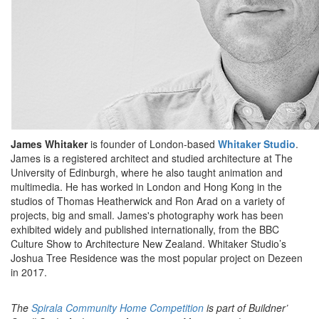
James Whitaker
is founder of London-based
Whitaker Studio
.
James is a registered architect and studied architecture at The
University of Edinburgh, where he also taught animation and
multimedia. He has worked in London and Hong Kong in the
studios of Thomas Heatherwick and Ron Arad on a variety of
projects, big and small. James's photography work has been
exhibited widely and published internationally, from the BBC
Culture Show to Architecture New Zealand. Whitaker Studio’s
Joshua Tree Residence was the most popular project on Dezeen
in 2017.
The
Spirala Community Home Competition
is part of Buildner’