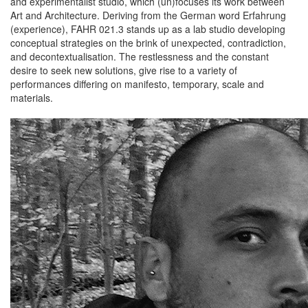
and experimentalist studio, which (un)focuses its work between
Art and Architecture. Deriving from the German word Erfahrung
(experience), FAHR 021.3 stands up as a lab studio developing
conceptual strategies on the brink of unexpected, contradiction,
and decontextualisation. The restlessness and the constant
desire to seek new solutions, give rise to a variety of
performances differing on manifesto, temporary, scale and
materials.