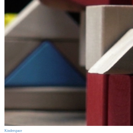
Kinderspace