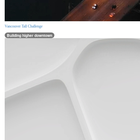
Vancouver Tall Challenge
Building higher downtown