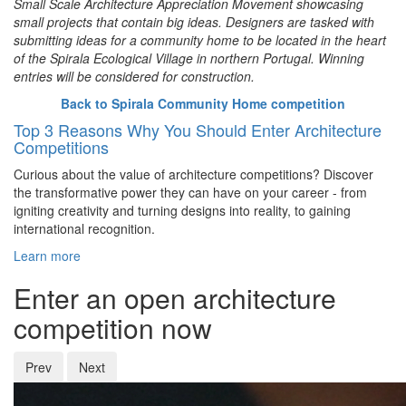
Small Scale Architecture Appreciation Movement showcasing
small projects that contain big ideas. Designers are tasked with
submitting ideas for a community home to be located in the heart
of the Spirala Ecological Village in northern Portugal. Winning
entries will be considered for construction.
Back to Spirala Community Home competition
Top 3 Reasons Why You Should Enter Architecture
Competitions
Curious about the value of architecture competitions? Discover
the transformative power they can have on your career - from
igniting creativity and turning designs into reality, to gaining
international recognition.
Learn more
Enter an open architecture
competition now
Prev
Next