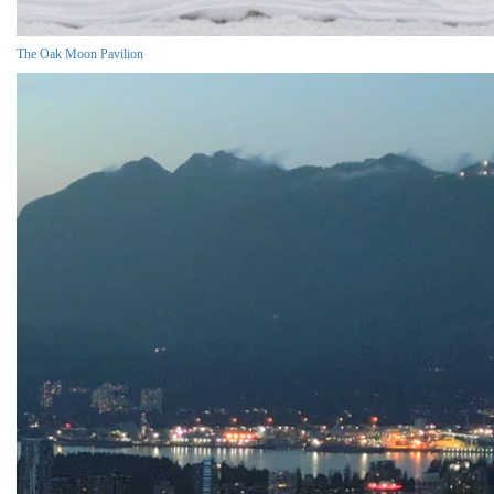
The Oak Moon Pavilion