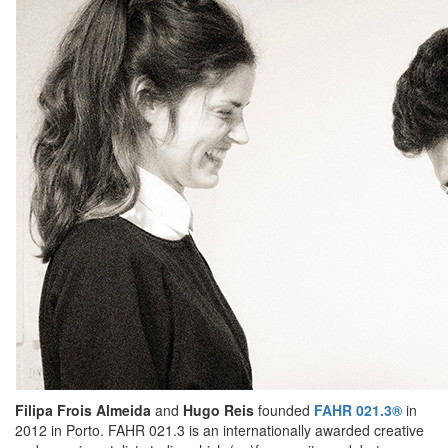
Filipa Frois Almeida
and
Hugo Reis
founded
FAHR 021.3®
in
2012 in Porto. FAHR 021.3 is an internationally awarded creative