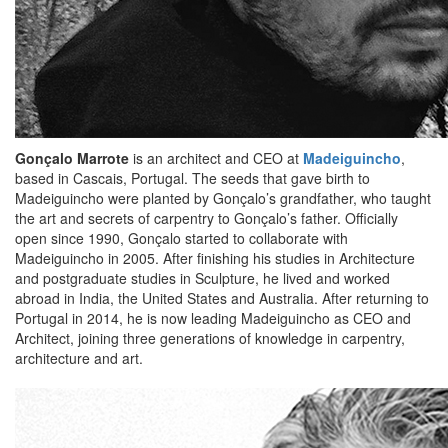
Gonçalo Marrote
is an architect and CEO at
Madeiguincho
,
based in Cascais, Portugal. The seeds that gave birth to
Madeiguincho were planted by Gonçalo’s grandfather, who taught
the art and secrets of carpentry to Gonçalo’s father. Officially
open since 1990, Gonçalo started to collaborate with
Madeiguincho in 2005. After finishing his studies in Architecture
and postgraduate studies in Sculpture, he lived and worked
abroad in India, the United States and Australia. After returning to
Portugal in 2014, he is now leading Madeiguincho as CEO and
Architect, joining three generations of knowledge in carpentry,
architecture and art.