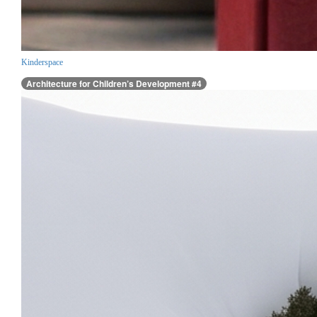
Kinderspace
Architecture for Children’s Development #4