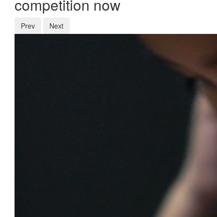
competition now
Prev
Next