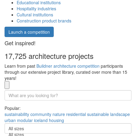
Educational institutions
Hospitality industries
Cultural institutions
Construction product brands
Launch a competition
Get inspired!
17,725 architecture projects
Learn from past
Buildner architecture competition
participants
through our extensive project library, curated over more than 15
years!
Popular:
sustainability
community
nature
residential
sustainable
landscape
urban
modular
iceland
housing
All sizes
All sizes