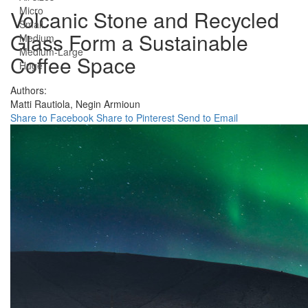
Micro
Volcanic Stone and Recycled
Small
Glass Form a Sustainable
Medium
Medium-Large
Coffee Space
Huge
Authors:
Matti Rautiola,
Negin Armioun
Share to Facebook
Share to Pinterest
Send to Email