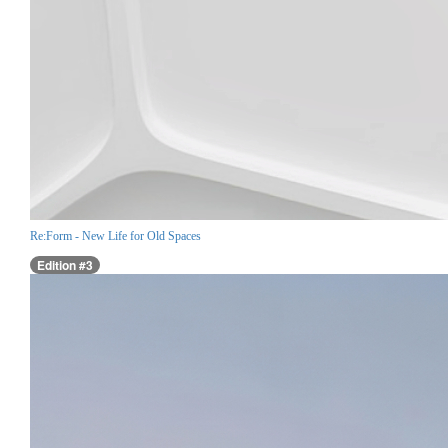
Re:Form - New Life for Old Spaces
Edition #3