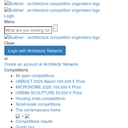
Login
Menu
Close
Login with Architects' Network
or
Create an account at Architects' Network
Competitions
All open competitions
UNBUILT 2026 Award
100,000 € Prize
MICROHOME 2026
100,000 € Prize
URBAN SCULPTURE
50,000 € Prize
Housing crisis competitions
Small-scale competitions
The contemporary home
+
Competitions results
Guest jury