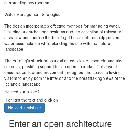
surrounding environment.
Water Management Strategies
The design incorporates effective methods for managing water,
including underdrainage systems and the collection of rainwater in
a shallow pool beside the building. These features help prevent
water accumulation while blending the site with the natural
landscape.
The building's structural foundation consists of concrete and steel
columns, providing support for an open floor plan. This layout
encourages flow and movement throughout the space, allowing
visitors to enjoy both the interior and the breathtaking views of the
Icelandic landscape.
Noticed a mistake?
Highlight the text and click on
Noticed a mistake
Enter an open architecture