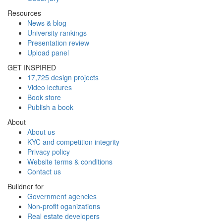
Resources
News & blog
University rankings
Presentation review
Upload panel
GET INSPIRED
17,725 design projects
Video lectures
Book store
Publish a book
About
About us
KYC and competition integrity
Privacy policy
Website terms & conditions
Contact us
Buildner for
Government agencies
Non-profit oganizations
Real estate developers