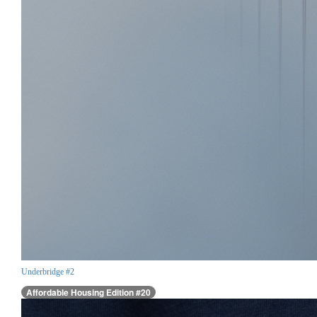
Underbridge #2
Affordable Housing Edition #20