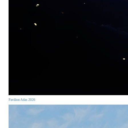
Pavilion Atlas 2026