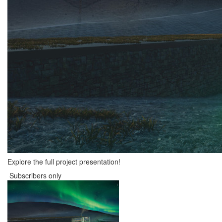
Explore the full project presentation!
Subscribers only