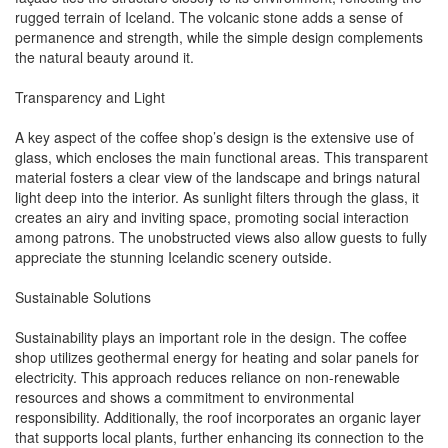
rugged terrain of Iceland. The volcanic stone adds a sense of
permanence and strength, while the simple design complements
the natural beauty around it.
Transparency and Light
A key aspect of the coffee shop’s design is the extensive use of
glass, which encloses the main functional areas. This transparent
material fosters a clear view of the landscape and brings natural
light deep into the interior. As sunlight filters through the glass, it
creates an airy and inviting space, promoting social interaction
among patrons. The unobstructed views also allow guests to fully
appreciate the stunning Icelandic scenery outside.
Sustainable Solutions
Sustainability plays an important role in the design. The coffee
shop utilizes geothermal energy for heating and solar panels for
electricity. This approach reduces reliance on non-renewable
resources and shows a commitment to environmental
responsibility. Additionally, the roof incorporates an organic layer
that supports local plants, further enhancing its connection to the