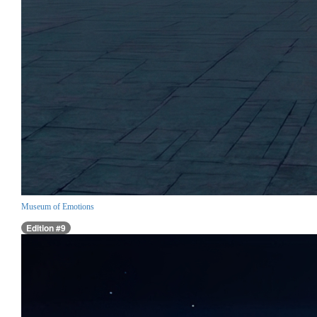
Museum of Emotions
Edition #9