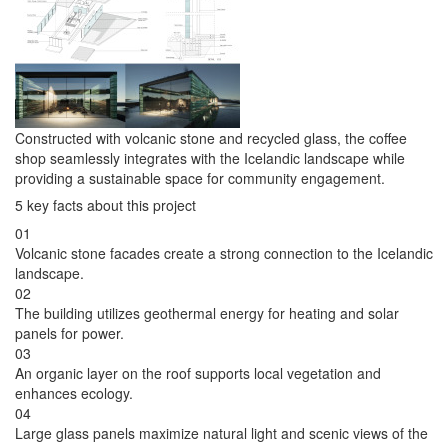
Constructed with volcanic stone and recycled glass, the coffee
shop seamlessly integrates with the Icelandic landscape while
providing a sustainable space for community engagement.
5 key facts about this project
01
Volcanic stone facades create a strong connection to the Icelandic
landscape.
02
The building utilizes geothermal energy for heating and solar
panels for power.
03
An organic layer on the roof supports local vegetation and
enhances ecology.
04
Large glass panels maximize natural light and scenic views of the