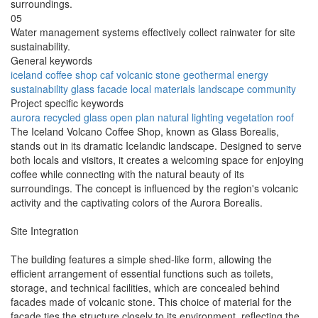
surroundings.
05
Water management systems effectively collect rainwater for site
sustainability.
General keywords
iceland
coffee shop
caf
volcanic stone
geothermal energy
sustainability
glass facade
local materials
landscape
community
Project specific keywords
aurora
recycled glass
open plan
natural lighting
vegetation roof
The Iceland Volcano Coffee Shop, known as Glass Borealis,
stands out in its dramatic Icelandic landscape. Designed to serve
both locals and visitors, it creates a welcoming space for enjoying
coffee while connecting with the natural beauty of its
surroundings. The concept is influenced by the region's volcanic
activity and the captivating colors of the Aurora Borealis.
Site Integration
The building features a simple shed-like form, allowing the
efficient arrangement of essential functions such as toilets,
storage, and technical facilities, which are concealed behind
facades made of volcanic stone. This choice of material for the
façade ties the structure closely to its environment, reflecting the