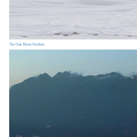
The Oak Moon Pavilion