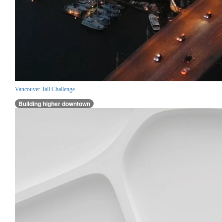
Vancouver Tall Challenge
Building higher downtown