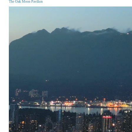
The Oak Moon Pavilion