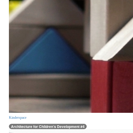
Kinderspace
Architecture for Children’s Development #4