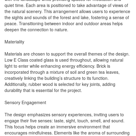
quiet time. Each area is positioned to take advantage of views of
the natural scenery. This arrangement allows users to experience
the sights and sounds of the forest and lake, fostering a sense of
peace. Transitioning between indoor and outdoor areas helps
deepen the connection to nature.
Materiality
Materials are chosen to support the overall themes of the design.
Low E Class coated glass is used throughout, allowing natural
light to enter while enhancing energy efficiency. Brick is
incorporated through a mixture of soil and green tea leaves,
creatively linking the building’s structure to its function.
Additionally, rubber wood is selected for key joints, adding
durability that is essential for the project.
Sensory Engagement
The design emphasizes sensory experiences, inviting users to
engage their five senses: taste, sight, touch, smell, and sound.
This focus helps create an immersive environment that
encourages mindfulness. Elements like the aroma of surrounding