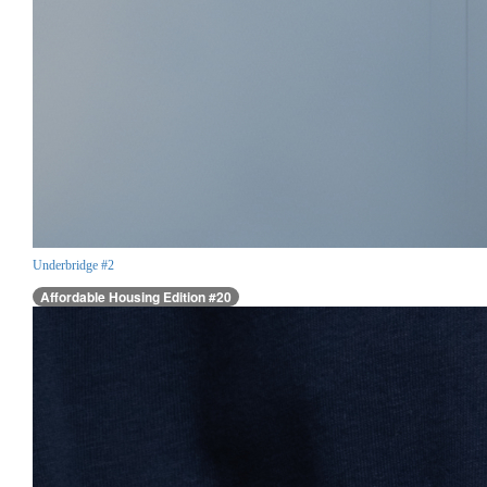
Underbridge #2
Affordable Housing Edition #20