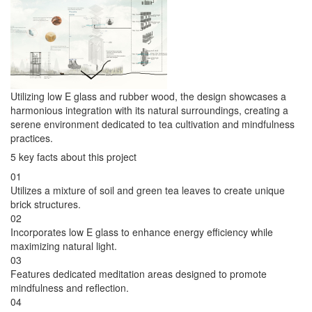
Utilizing low E glass and rubber wood, the design showcases a
harmonious integration with its natural surroundings, creating a
serene environment dedicated to tea cultivation and mindfulness
practices.
5 key facts about this project
01
Utilizes a mixture of soil and green tea leaves to create unique
brick structures.
02
Incorporates low E glass to enhance energy efficiency while
maximizing natural light.
03
Features dedicated meditation areas designed to promote
mindfulness and reflection.
04