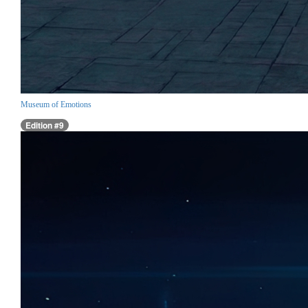
Museum of Emotions
Edition #9