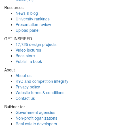
Resources
News & blog
University rankings
Presentation review
Upload panel
GET INSPIRED
17,725 design projects
Video lectures
Book store
Publish a book
About
About us
KYC and competition integrity
Privacy policy
Website terms & conditions
Contact us
Buildner for
Government agencies
Non-profit oganizations
Real estate developers