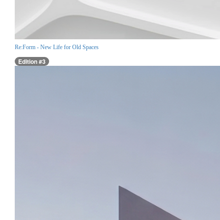
Re:Form - New Life for Old Spaces
Edition #3