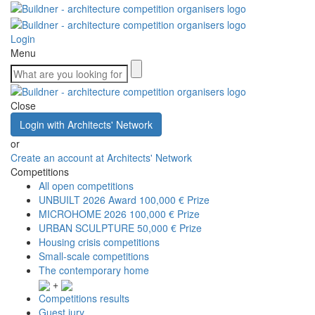
Login
Menu
Close
Login with Architects' Network
or
Create an account at Architects' Network
Competitions
All open competitions
UNBUILT 2026 Award
100,000 € Prize
MICROHOME 2026
100,000 € Prize
URBAN SCULPTURE
50,000 € Prize
Housing crisis competitions
Small-scale competitions
The contemporary home
+
Competitions results
Guest jury