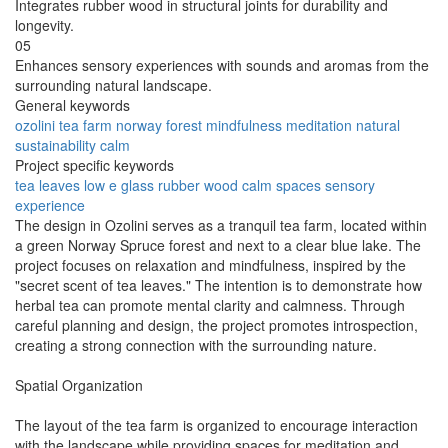
Integrates rubber wood in structural joints for durability and
longevity.
05
Enhances sensory experiences with sounds and aromas from the
surrounding natural landscape.
General keywords
ozolini
tea
farm
norway
forest
mindfulness
meditation
natural
sustainability
calm
Project specific keywords
tea leaves
low e glass
rubber wood
calm spaces
sensory
experience
The design in Ozolini serves as a tranquil tea farm, located within
a green Norway Spruce forest and next to a clear blue lake. The
project focuses on relaxation and mindfulness, inspired by the
"secret scent of tea leaves." The intention is to demonstrate how
herbal tea can promote mental clarity and calmness. Through
careful planning and design, the project promotes introspection,
creating a strong connection with the surrounding nature.
Spatial Organization
The layout of the tea farm is organized to encourage interaction
with the landscape while providing spaces for meditation and