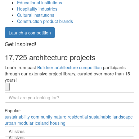
Educational institutions
Hospitality industries
Cultural institutions
Construction product brands
Launch a competition
Get inspired!
17,725 architecture projects
Learn from past
Buildner architecture competition
participants
through our extensive project library, curated over more than 15
years!
Popular:
sustainability
community
nature
residential
sustainable
landscape
urban
modular
iceland
housing
All sizes
All sizes