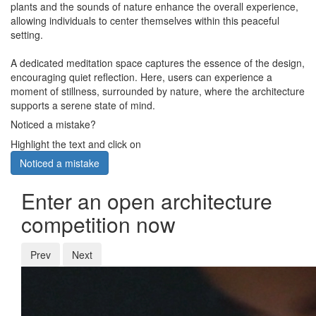
plants and the sounds of nature enhance the overall experience,
allowing individuals to center themselves within this peaceful
setting.
A dedicated meditation space captures the essence of the design,
encouraging quiet reflection. Here, users can experience a
moment of stillness, surrounded by nature, where the architecture
supports a serene state of mind.
Noticed a mistake?
Highlight the text and click on
Noticed a mistake
Enter an open architecture
competition now
Prev
Next