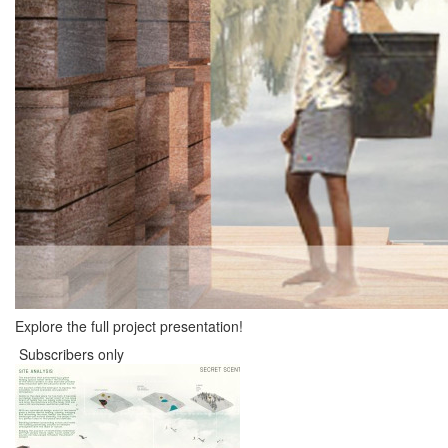
Explore the full project presentation!
Subscribers only