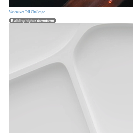
Vancouver Tall Challenge
Building higher downtown