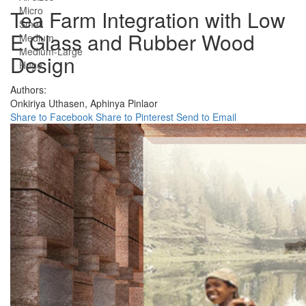
Micro
Tea Farm Integration with Low
Small
E Glass and Rubber Wood
Medium
Medium-Large
Design
Huge
Authors:
Onkiriya Uthasen,
Aphinya Pinlaor
Share to Facebook
Share to Pinterest
Send to Email