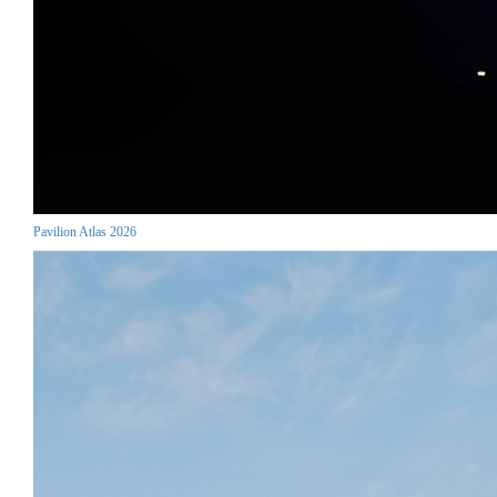
Pavilion Atlas 2026