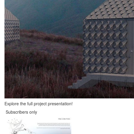
Explore the full project presentation!
Subscribers only