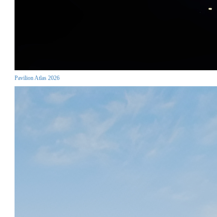
Pavilion Atlas 2026