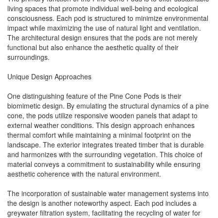
living spaces that promote individual well-being and ecological
consciousness. Each pod is structured to minimize environmental
impact while maximizing the use of natural light and ventilation.
The architectural design ensures that the pods are not merely
functional but also enhance the aesthetic quality of their
surroundings.
Unique Design Approaches
One distinguishing feature of the Pine Cone Pods is their
biomimetic design. By emulating the structural dynamics of a pine
cone, the pods utilize responsive wooden panels that adapt to
external weather conditions. This design approach enhances
thermal comfort while maintaining a minimal footprint on the
landscape. The exterior integrates treated timber that is durable
and harmonizes with the surrounding vegetation. This choice of
material conveys a commitment to sustainability while ensuring
aesthetic coherence with the natural environment.
The incorporation of sustainable water management systems into
the design is another noteworthy aspect. Each pod includes a
greywater filtration system, facilitating the recycling of water for