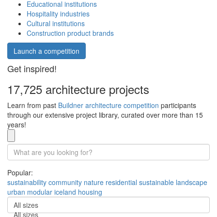
Educational institutions
Hospitality industries
Cultural institutions
Construction product brands
Launch a competition
Get inspired!
17,725 architecture projects
Learn from past
Buildner architecture competition
participants
through our extensive project library, curated over more than 15
years!
Popular:
sustainability
community
nature
residential
sustainable
landscape
urban
modular
iceland
housing
All sizes
All sizes