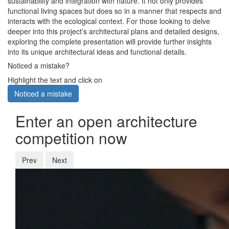
sustainability and integration with nature. It not only provides
functional living spaces but does so in a manner that respects and
interacts with the ecological context. For those looking to delve
deeper into this project’s architectural plans and detailed designs,
exploring the complete presentation will provide further insights
into its unique architectural ideas and functional details.
Noticed a mistake?
Highlight the text and click on
Noticed a mistake
Enter an open architecture
competition now
Prev
Next