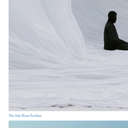
The Oak Moon Pavilion