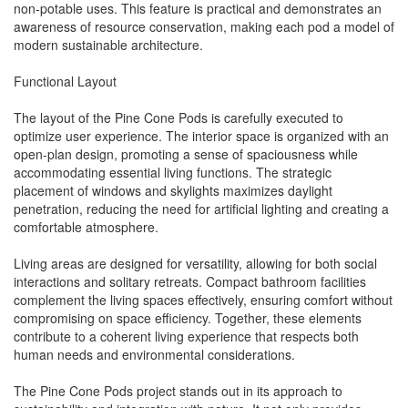
non-potable uses. This feature is practical and demonstrates an
awareness of resource conservation, making each pod a model of
modern sustainable architecture.
Functional Layout
The layout of the Pine Cone Pods is carefully executed to
optimize user experience. The interior space is organized with an
open-plan design, promoting a sense of spaciousness while
accommodating essential living functions. The strategic
placement of windows and skylights maximizes daylight
penetration, reducing the need for artificial lighting and creating a
comfortable atmosphere.
Living areas are designed for versatility, allowing for both social
interactions and solitary retreats. Compact bathroom facilities
complement the living spaces effectively, ensuring comfort without
compromising on space efficiency. Together, these elements
contribute to a coherent living experience that respects both
human needs and environmental considerations.
The Pine Cone Pods project stands out in its approach to