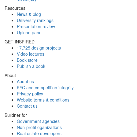
Resources
News & blog
University rankings
Presentation review
Upload panel
GET INSPIRED
17,725 design projects
Video lectures
Book store
Publish a book
About
About us
KYC and competition integrity
Privacy policy
Website terms & conditions
Contact us
Buildner for
Government agencies
Non-profit oganizations
Real estate developers