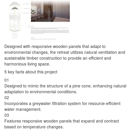
Designed with responsive wooden panels that adapt to
environmental changes, the retreat utilizes natural ventilation and
sustainable timber construction to provide an efficient and
harmonious living space.
5 key facts about this project
01
Designed to mimic the structure of a pine cone, enhancing natural
adaptation to environmental conditions.
02
Incorporates a greywater filtration system for resource-efficient
water management.
03
Features responsive wooden panels that expand and contract
based on temperature changes.