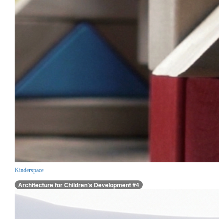
Kinderspace
Architecture for Children’s Development #4