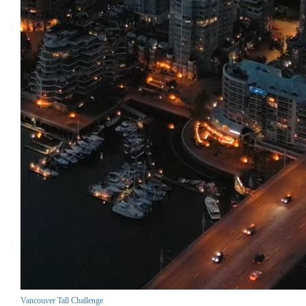
Vancouver Tall Challenge