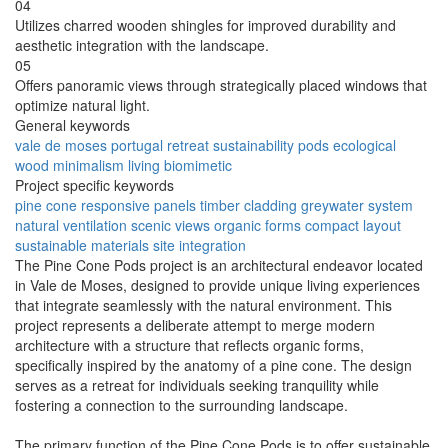
04
Utilizes charred wooden shingles for improved durability and
aesthetic integration with the landscape.
05
Offers panoramic views through strategically placed windows that
optimize natural light.
General keywords
vale de moses
portugal
retreat
sustainability
pods
ecological
wood
minimalism
living
biomimetic
Project specific keywords
pine cone
responsive panels
timber cladding
greywater system
natural ventilation
scenic views
organic forms
compact layout
sustainable materials
site integration
The Pine Cone Pods project is an architectural endeavor located
in Vale de Moses, designed to provide unique living experiences
that integrate seamlessly with the natural environment. This
project represents a deliberate attempt to merge modern
architecture with a structure that reflects organic forms,
specifically inspired by the anatomy of a pine cone. The design
serves as a retreat for individuals seeking tranquility while
fostering a connection to the surrounding landscape.
The primary function of the Pine Cone Pods is to offer sustainable