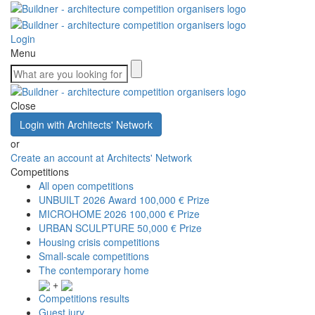
Login
Menu
Close
Login with Architects' Network
or
Create an account at Architects' Network
Competitions
All open competitions
UNBUILT 2026 Award
100,000 € Prize
MICROHOME 2026
100,000 € Prize
URBAN SCULPTURE
50,000 € Prize
Housing crisis competitions
Small-scale competitions
The contemporary home
+
Competitions results
Guest jury