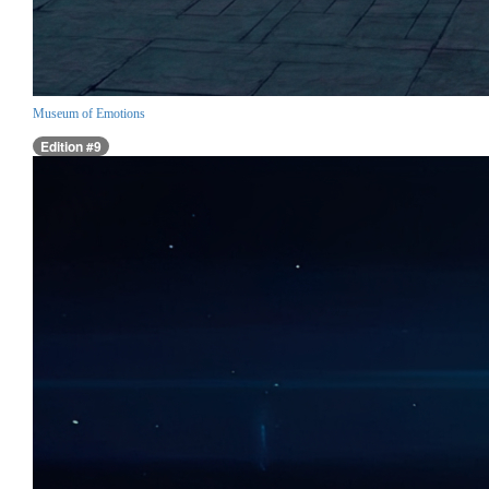
Museum of Emotions
Edition #9