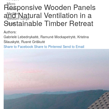
Micro
Responsive Wooden Panels
Small
and Natural Ventilation in a
Medium
Medium-Large
Sustainable Timber Retreat
Huge
Authors:
Gabrielė Lebednykaitė,
Ramunė Mockapetrytė,
Kristina
Šilauskytė,
Rusnė Griškutė
Share to Facebook
Share to Pinterest
Send to Email