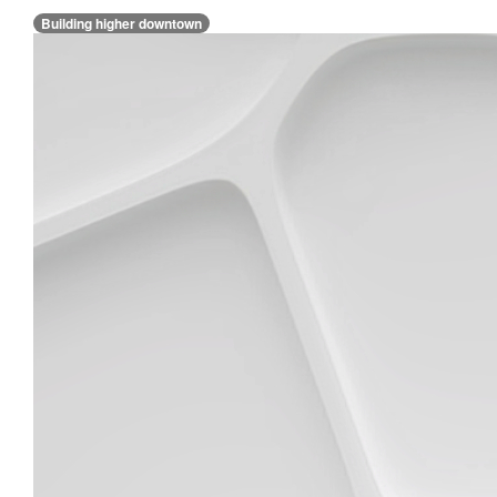
Building higher downtown