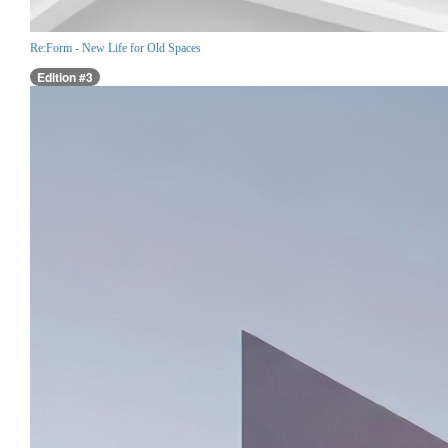
Re:Form - New Life for Old Spaces
Edition #3