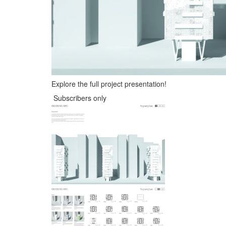
Explore the full project presentation!
Subscribers only