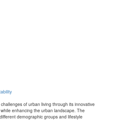
ability
hallenges of urban living through its innovative
ts while enhancing the urban landscape. The
different demographic groups and lifestyle