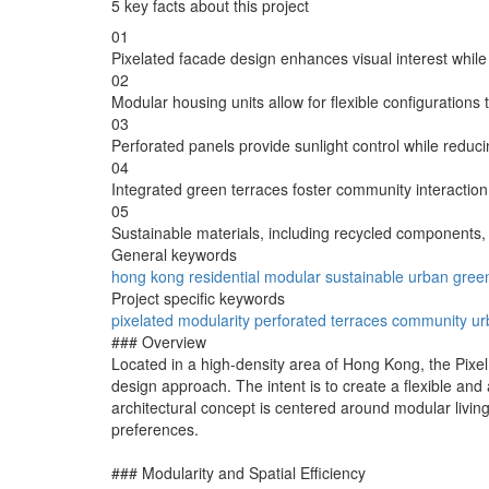
5 key facts about this project
01
Pixelated facade design enhances visual interest while 
02
Modular housing units allow for flexible configurations
03
Perforated panels provide sunlight control while reduc
04
Integrated green terraces foster community interaction
05
Sustainable materials, including recycled components,
General keywords
hong kong
residential
modular
sustainable
urban
gree
Project specific keywords
pixelated
modularity
perforated
terraces
community
ur
### Overview
Located in a high-density area of Hong Kong, the Pixel
design approach. The intent is to create a flexible an
architectural concept is centered around modular livin
preferences.
### Modularity and Spatial Efficiency