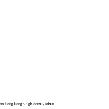
hin Hong Kong's high-density fabric.