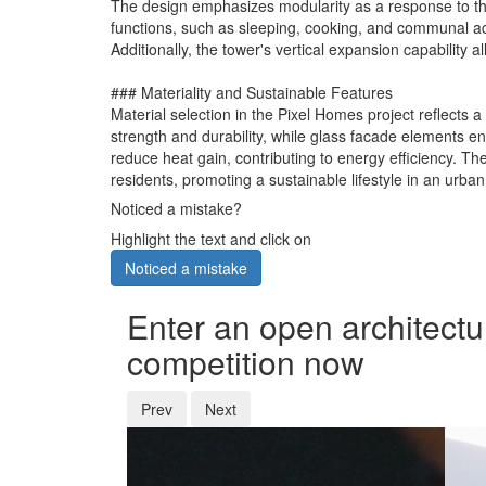
The design emphasizes modularity as a response to the 
functions, such as sleeping, cooking, and communal acti
Additionally, the tower's vertical expansion capability 
### Materiality and Sustainable Features
Material selection in the Pixel Homes project reflects 
strength and durability, while glass facade elements en
reduce heat gain, contributing to energy efficiency. Th
residents, promoting a sustainable lifestyle in an urban
Noticed a mistake?
Highlight the text and click on
Noticed a mistake
Enter an open architectu
competition now
Prev
Next