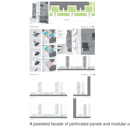
A pixelated facade of perforated panels and modular c