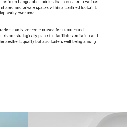
ed as interchangeable modules that can cater to various
h shared and private spaces within a confined footprint.
aptability over time.
edominantly, concrete is used for its structural
s are strategically placed to facilitate ventilation and
the aesthetic quality but also fosters well-being among