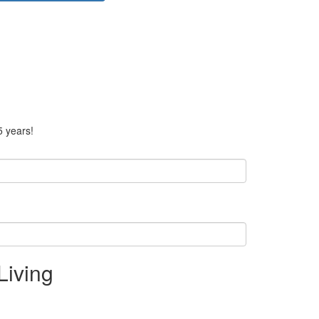
5 years!
Living