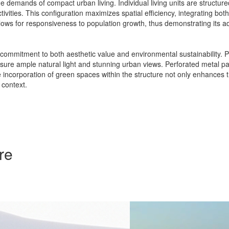
demands of compact urban living. Individual living units are structur
vities. This configuration maximizes spatial efficiency, integrating bot
allows for responsiveness to population growth, thus demonstrating its ad
a commitment to both aesthetic value and environmental sustainability. Pr
sure ample natural light and stunning urban views. Perforated metal panel
e incorporation of green spaces within the structure not only enhances 
 context.
re