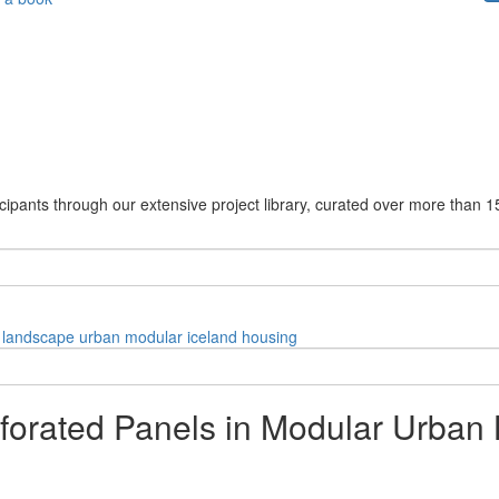
cipants through our extensive project library, curated over more than 1
landscape
urban
modular
iceland
housing
forated Panels in Modular Urban 