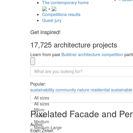
The contemporary home
+
Competitions results
Guest jury
Get inspired!
17,725 architecture projects
Learn from past
Buildner architecture competition
parti
Popular:
sustainability
community
nature
residential
sustainable
All sizes
All sizes
Micro
Pixelated Facade and Per
Small
Medium
Author:
Medium-Large
Erwin Zeisel