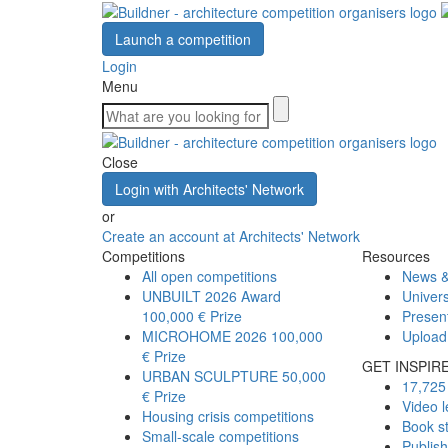
Launch a competition
Login
Menu
Close
Login with Architects' Network
or
Create an account at Architects' Network
Competitions
Resources
All open competitions
News &
UNBUILT 2026 Award
Univers
100,000 € Prize
Presen
MICROHOME 2026
100,000
Upload
€ Prize
GET INSPIR
URBAN SCULPTURE
50,000
17,725 
€ Prize
Video l
Housing crisis competitions
Book s
Small-scale competitions
Publis