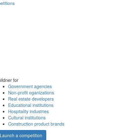
etitions
ildner for
Government agencies
Non-profit oganizations
Real estate developers
Educational institutions
Hospitality industries
Cultural institutions
Construction product brands
Launch a competition