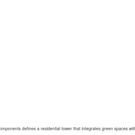
omponents defines a residential tower that integrates green spaces wit