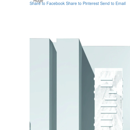
Huge
Share to Facebook
Share to Pinterest
Send to Email