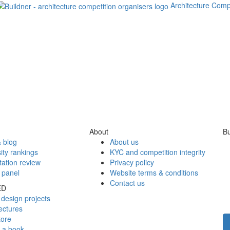
Architecture Comp
About
Bu
 blog
About us
ity rankings
KYC and competition integrity
tation review
Privacy policy
 panel
Website terms & conditions
Contact us
ED
design projects
ectures
tore
h a book