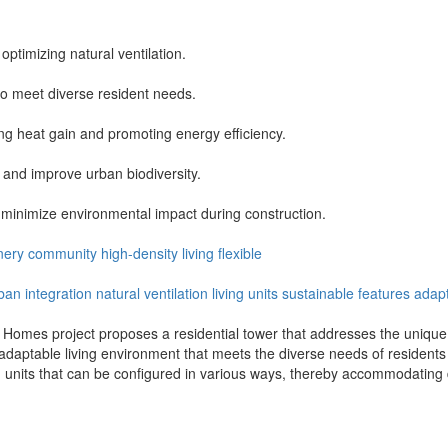
optimizing natural ventilation.
 to meet diverse resident needs.
ing heat gain and promoting energy efficiency.
 and improve urban biodiversity.
 minimize environmental impact during construction.
nery
community
high-density
living
flexible
ban integration
natural ventilation
living units
sustainable features
adapt
 Homes project proposes a residential tower that addresses the unique c
d adaptable living environment that meets the diverse needs of residen
g units that can be configured in various ways, thereby accommodating 