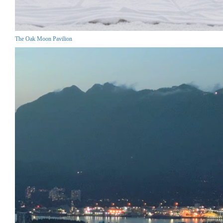
The Oak Moon Pavilion