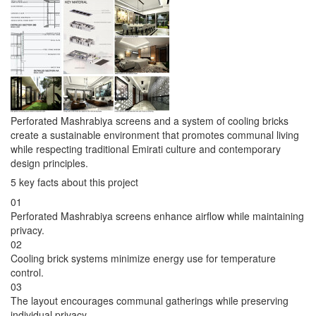
Perforated Mashrabiya screens and a system of cooling bricks
create a sustainable environment that promotes communal living
while respecting traditional Emirati culture and contemporary
design principles.
5 key facts about this project
01
Perforated Mashrabiya screens enhance airflow while maintaining
privacy.
02
Cooling brick systems minimize energy use for temperature
control.
03
The layout encourages communal gatherings while preserving
individual privacy.