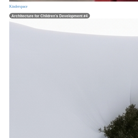
Kinderspace
Architecture for Children’s Development #4