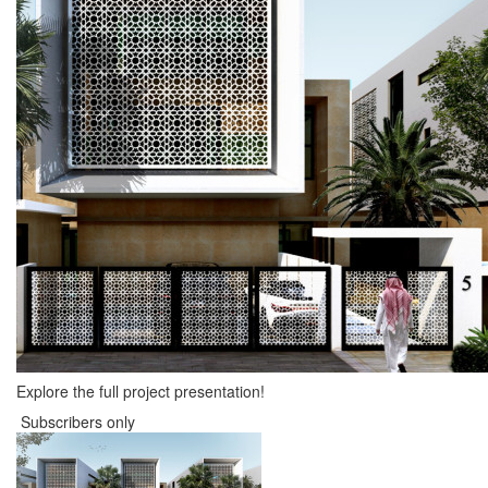
Explore the full project presentation!
Subscribers only