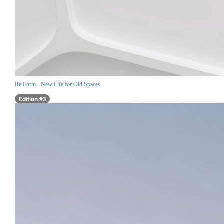
Re:Form - New Life for Old Spaces
Edition #3