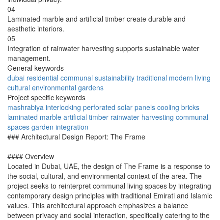
04
Laminated marble and artificial timber create durable and
aesthetic interiors.
05
Integration of rainwater harvesting supports sustainable water
management.
General keywords
dubai
residential
communal
sustainability
traditional
modern
living
cultural
environmental
gardens
Project specific keywords
mashrabiya
interlocking
perforated
solar panels
cooling bricks
laminated marble
artificial timber
rainwater harvesting
communal
spaces
garden integration
### Architectural Design Report: The Frame
#### Overview
Located in Dubai, UAE, the design of The Frame is a response to
the social, cultural, and environmental context of the area. The
project seeks to reinterpret communal living spaces by integrating
contemporary design principles with traditional Emirati and Islamic
values. This architectural approach emphasizes a balance
between privacy and social interaction, specifically catering to the