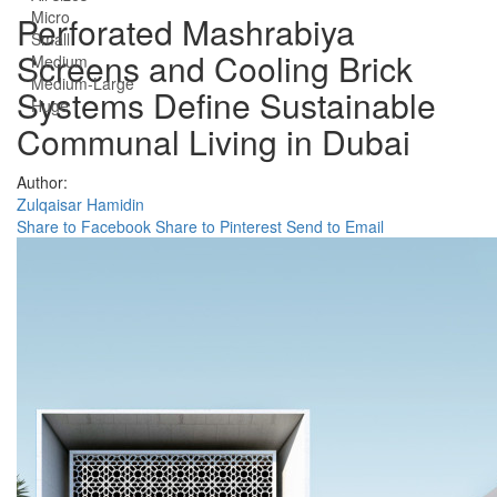
Micro
Perforated Mashrabiya
Small
Screens and Cooling Brick
Medium
Medium-Large
Systems Define Sustainable
Huge
Communal Living in Dubai
Author:
Zulqaisar Hamidin
Share to Facebook
Share to Pinterest
Send to Email