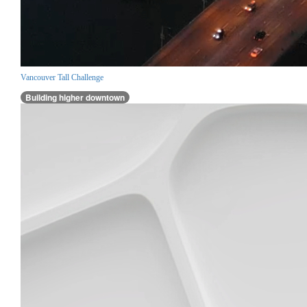
Vancouver Tall Challenge
Building higher downtown