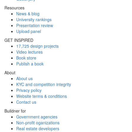
Resources
News & blog
University rankings
Presentation review
Upload panel
GET INSPIRED
17,725 design projects
Video lectures
Book store
Publish a book
About
About us
KYC and competition integrity
Privacy policy
Website terms & conditions
Contact us
Buildner for
Government agencies
Non-profit oganizations
Real estate developers