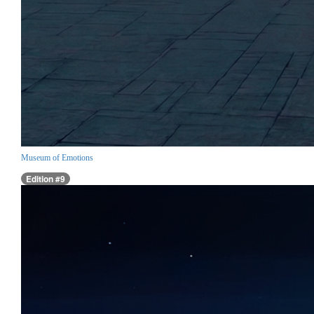
Museum of Emotions
Edition #9