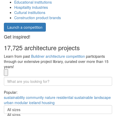
Educational institutions
Hospitality industries
Cultural institutions
Construction product brands
Launch a competition
Get inspired!
17,725 architecture projects
Learn from past
Buildner architecture competition
participants
through our extensive project library, curated over more than 15
years!
Popular:
sustainability
community
nature
residential
sustainable
landscape
urban
modular
iceland
housing
All sizes
All sizes