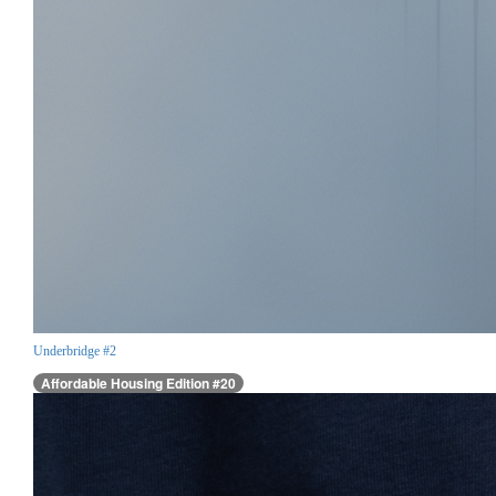
Underbridge #2
Affordable Housing Edition #20