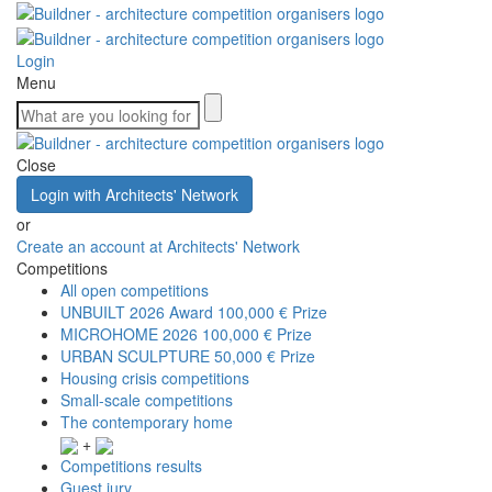
Login
Menu
Close
Login with Architects' Network
or
Create an account at Architects' Network
Competitions
All open competitions
UNBUILT 2026 Award
100,000 € Prize
MICROHOME 2026
100,000 € Prize
URBAN SCULPTURE
50,000 € Prize
Housing crisis competitions
Small-scale competitions
The contemporary home
+
Competitions results
Guest jury