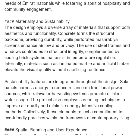
needs of Emirati nationals while fostering a spirit of hospitality and
community engagement.
#### Materiality and Sustainability
The design employs a diverse array of materials that support both
aesthetics and functionality. Concrete forms the structural
backbone, providing durability, while perforated mashrabiya
screens enhance airflow and privacy. The use of steel frames and
windows contributes to structural integrity, complemented by
cooling brick systems that assist in temperature regulation.
Internally, materials such as laminated marble and artificial timber
elevate the visual quality without sacrificing resilience.
Sustainability features are integrated throughout the design. Solar
panels harness energy to reduce reliance on traditional power
sources, while rainwater harvesting systems promote efficient
water usage. The project also employs screening techniques to
improve air quality and minimize energy-intensive cooling
methods. Collectively, these elements reflect a commitment to
eco-friendly practices within the framework of contemporary living.
#### Spatial Planning and User Experience