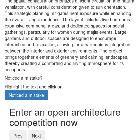
The spatial configuration prioritizes efficient circulation and natural
ventilation, with careful consideration given to sun orientation.
This strategic planning mitigates heat exposure while enhancing
the overall living experience. The layout includes five bedrooms,
expansive communal areas, and dedicated spaces for social
gatherings, particularly for women during majlis events. Large
gardens and outdoor spaces are designed to encourage
interaction and relaxation, allowing for a harmonious integration
between the interior and exterior environments. The project
brings together elements of greenery and calming landscapes,
thereby creating a comforting and inviting atmosphere for its
occupants.
Noticed a mistake?
Highlight the text and click on
Noticed a mistake
Enter an open architecture
competition now
Prev
Next