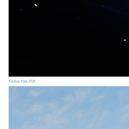
Pavilion Atlas 2026