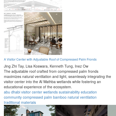
A Visitor Center with Adjustable Roof of Compressed Palm Fronds
Jing Zhi Tay,
Lisa Koswara,
Kenneth Tung,
Inez Ow
The adjustable roof crafted from compressed palm fronds
maximizes natural ventilation and light, seamlessly integrating the
visitor center into the Al Wathba wetlands while fostering an
educational experience of the ecosystem.
abu dhabi
visitor center
wetlands
sustainability
education
community
compressed palm
bamboo
natural ventilation
traditional materials