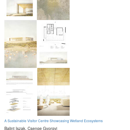
A Sustainable Visitor Centre Showcasing Wetland Ecosystems
Balint Iszak,
Csenge Gyorgyi