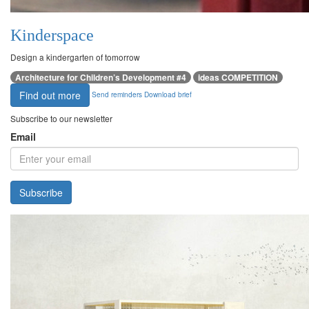
Kinderspace
Design a kindergarten of tomorrow
Architecture for Children’s Development #4
ideas COMPETITION
Find out more
Send reminders
Download brief
Subscribe to our newsletter
Email