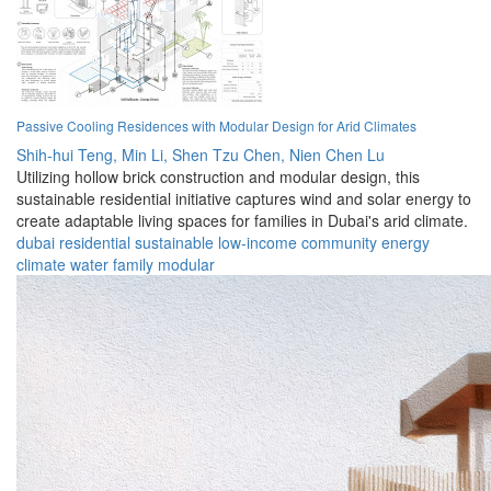
Passive Cooling Residences with Modular Design for Arid Climates
Shih-hui Teng,
Min Li,
Shen Tzu Chen,
Nien Chen Lu
Utilizing hollow brick construction and modular design, this
sustainable residential initiative captures wind and solar energy to
create adaptable living spaces for families in Dubai's arid climate.
dubai
residential
sustainable
low-income
community
energy
climate
water
family
modular