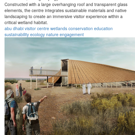
Constructed with a large overhanging roof and transparent glass
elements, the centre integrates sustainable materials and native
landscaping to create an immersive visitor experience within a
critical wetland habitat.
abu dhabi
visitor
centre
wetlands
conservation
education
sustainability
ecology
nature
engagement