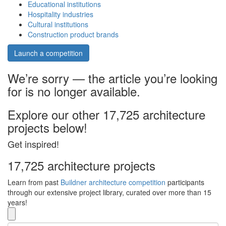
Educational institutions
Hospitality industries
Cultural institutions
Construction product brands
Launch a competition
We’re sorry — the article you’re looking
for is no longer available.
Explore our other 17,725 architecture
projects below!
Get inspired!
17,725 architecture projects
Learn from past
Buildner architecture competition
participants
through our extensive project library, curated over more than 15
years!