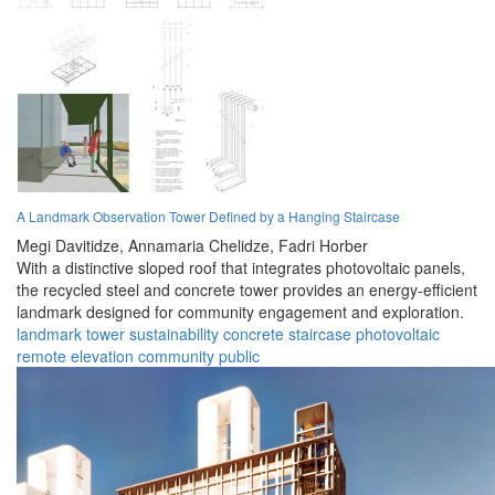
A Landmark Observation Tower Defined by a Hanging Staircase
Megi Davitidze,
Annamaria Chelidze,
Fadri Horber
With a distinctive sloped roof that integrates photovoltaic panels,
the recycled steel and concrete tower provides an energy-efficient
landmark designed for community engagement and exploration.
landmark
tower
sustainability
concrete
staircase
photovoltaic
remote
elevation
community
public