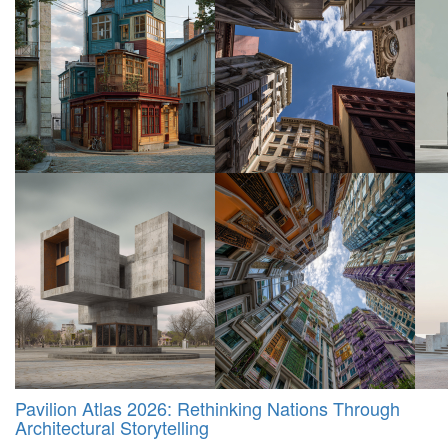
Pavilion Atlas 2026: Rethinking Nations Through
Architectural Storytelling