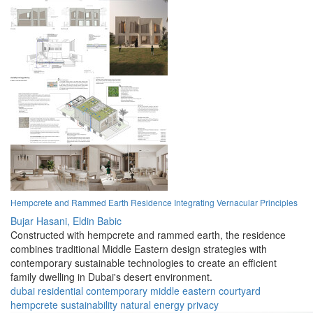
Hempcrete and Rammed Earth Residence Integrating Vernacular Principles
Bujar Hasani,
Eldin Babic
Constructed with hempcrete and rammed earth, the residence
combines traditional Middle Eastern design strategies with
contemporary sustainable technologies to create an efficient
family dwelling in Dubai's desert environment.
dubai
residential
contemporary
middle eastern
courtyard
hempcrete
sustainability
natural
energy
privacy