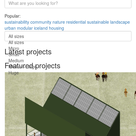
Popular:
sustainability
community
nature
residential
sustainable
landscape
urban
modular
iceland
housing
All sizes
All sizes
Micro
Latest projects
Small
Medium
Featured projects
Medium-Large
Huge