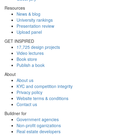
Resources
News & blog
University rankings
Presentation review
Upload panel
GET INSPIRED
17,725 design projects
Video lectures
Book store
Publish a book
About
About us
KYC and competition integrity
Privacy policy
Website terms & conditions
Contact us
Buildner for
Government agencies
Non-profit oganizations
Real estate developers