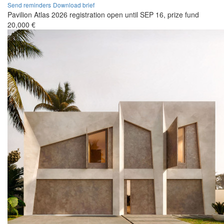
Send reminders
Download brief
Pavilion Atlas 2026 registration open until SEP 16, prize fund
20,000 €