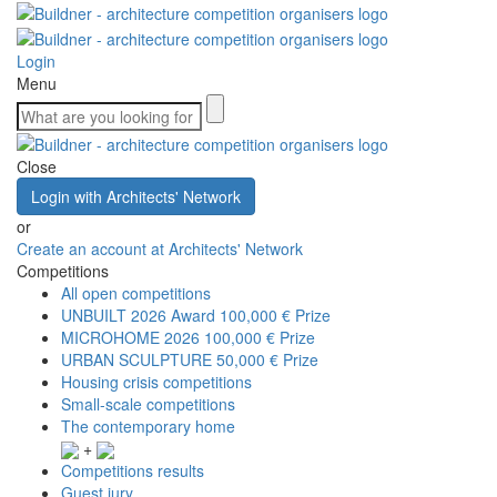
Login
Menu
Close
Login with Architects' Network
or
Create an account at Architects' Network
Competitions
All open competitions
UNBUILT 2026 Award
100,000 € Prize
MICROHOME 2026
100,000 € Prize
URBAN SCULPTURE
50,000 € Prize
Housing crisis competitions
Small-scale competitions
The contemporary home
+
Competitions results
Guest jury