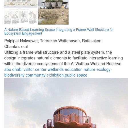
A Nature-Based Learning Space Integrating a Frame-Wall Structure for
Ecosystem Engagement
Polpipat Naksawat,
Teerakan Wattanayon,
Ratasakon
Chantaluxsul
Utilizing a frame-wall structure and a steel plate system, the
design integrates natural elements to facilitate interactive learning
within the diverse ecosystems of the Al Wathba Wetland Reserve.
abu dhabi
visitor center
wetlands
education
nature
ecology
biodiversity
community
exhibition
public space