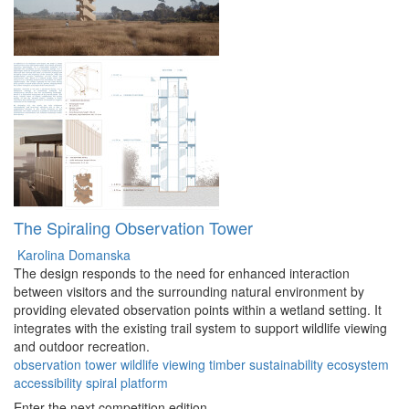
The Spiraling Observation Tower
Karolina Domanska
The design responds to the need for enhanced interaction
between visitors and the surrounding natural environment by
providing elevated observation points within a wetland setting. It
integrates with the existing trail system to support wildlife viewing
and outdoor recreation.
observation
tower
wildlife
viewing
timber
sustainability
ecosystem
accessibility
spiral
platform
Enter the next competition edition