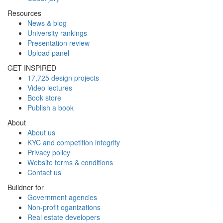
Resources
News & blog
University rankings
Presentation review
Upload panel
GET INSPIRED
17,725 design projects
Video lectures
Book store
Publish a book
About
About us
KYC and competition integrity
Privacy policy
Website terms & conditions
Contact us
Buildner for
Government agencies
Non-profit oganizations
Real estate developers