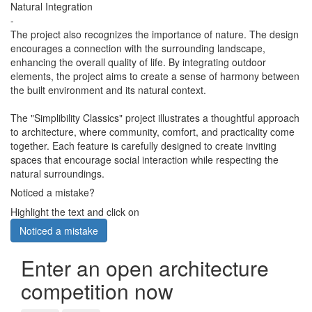
Natural Integration
-
The project also recognizes the importance of nature. The design
encourages a connection with the surrounding landscape,
enhancing the overall quality of life. By integrating outdoor
elements, the project aims to create a sense of harmony between
the built environment and its natural context.
The "Simplibility Classics" project illustrates a thoughtful approach
to architecture, where community, comfort, and practicality come
together. Each feature is carefully designed to create inviting
spaces that encourage social interaction while respecting the
natural surroundings.
Noticed a mistake?
Highlight the text and click on
Noticed a mistake
Enter an open architecture
competition now