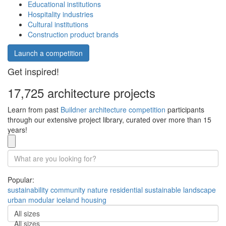
Educational institutions
Hospitality industries
Cultural institutions
Construction product brands
Launch a competition
Get inspired!
17,725 architecture projects
Learn from past
Buildner architecture competition
participants
through our extensive project library, curated over more than 15
years!
Popular:
sustainability
community
nature
residential
sustainable
landscape
urban
modular
iceland
housing
All sizes
All sizes