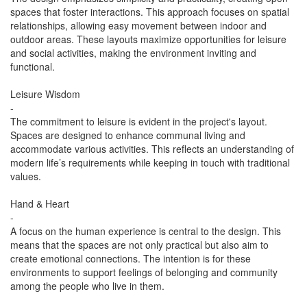
spaces that foster interactions. This approach focuses on spatial
relationships, allowing easy movement between indoor and
outdoor areas. These layouts maximize opportunities for leisure
and social activities, making the environment inviting and
functional.
Leisure Wisdom
-
The commitment to leisure is evident in the project's layout.
Spaces are designed to enhance communal living and
accommodate various activities. This reflects an understanding of
modern life’s requirements while keeping in touch with traditional
values.
Hand & Heart
-
A focus on the human experience is central to the design. This
means that the spaces are not only practical but also aim to
create emotional connections. The intention is for these
environments to support feelings of belonging and community
among the people who live in them.