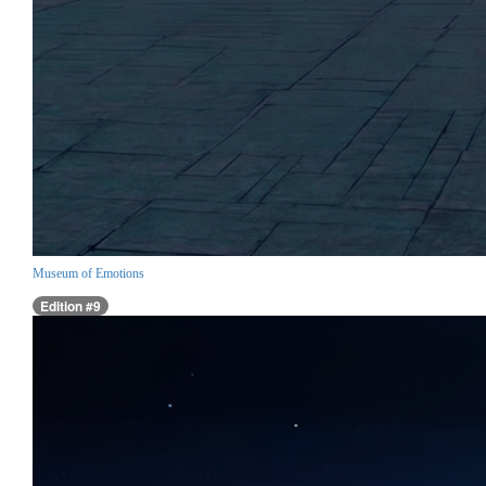
Museum of Emotions
Edition #9