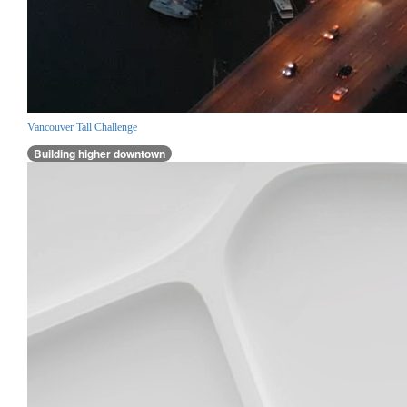
Vancouver Tall Challenge
Building higher downtown