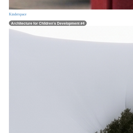
Kinderspace
Architecture for Children’s Development #4