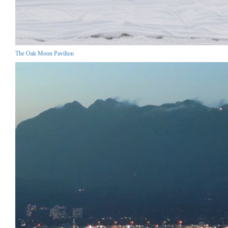
The Oak Moon Pavilion