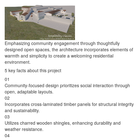
Emphasizing community engagement through thoughtfully
designed open spaces, the architecture incorporates elements of
warmth and simplicity to create a welcoming residential
environment.
5 key facts about this project
01
Community-focused design prioritizes social interaction through
open, adaptable layouts.
02
Incorporates cross-laminated timber panels for structural integrity
and sustainability.
03
Utilizes charred wooden shingles, enhancing durability and
weather resistance.
04