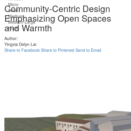
Micro
Community-Centric Design
Small
Emphasizing Open Spaces
Medium
Medium-Large
and Warmth
Huge
Author:
Yingxia Delyn Lai
Share to Facebook
Share to Pinterest
Send to Email