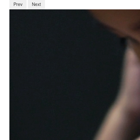
Prev
Next