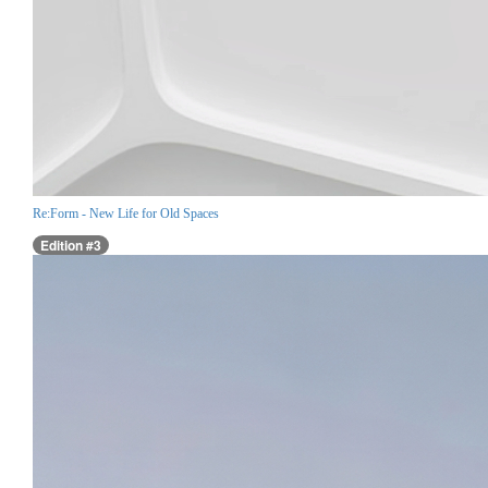
Re:Form - New Life for Old Spaces
Edition #3