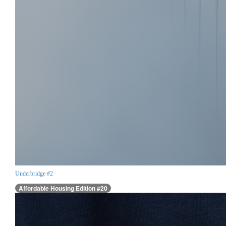
Underbridge #2
Affordable Housing Edition #20