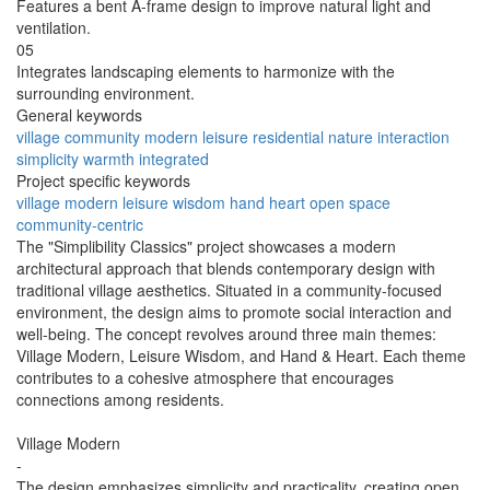
Features a bent A-frame design to improve natural light and
ventilation.
05
Integrates landscaping elements to harmonize with the
surrounding environment.
General keywords
village
community
modern
leisure
residential
nature
interaction
simplicity
warmth
integrated
Project specific keywords
village modern
leisure wisdom
hand heart
open space
community-centric
The "Simplibility Classics" project showcases a modern
architectural approach that blends contemporary design with
traditional village aesthetics. Situated in a community-focused
environment, the design aims to promote social interaction and
well-being. The concept revolves around three main themes:
Village Modern, Leisure Wisdom, and Hand & Heart. Each theme
contributes to a cohesive atmosphere that encourages
connections among residents.
Village Modern
-
The design emphasizes simplicity and practicality, creating open