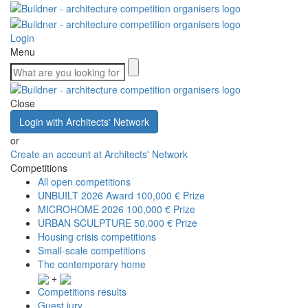
Login
Menu
Close
Login with Architects' Network
or
Create an account at Architects' Network
Competitions
All open competitions
UNBUILT 2026 Award
100,000 € Prize
MICROHOME 2026
100,000 € Prize
URBAN SCULPTURE
50,000 € Prize
Housing crisis competitions
Small-scale competitions
The contemporary home
+
Competitions results
Guest jury