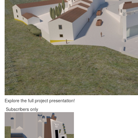
Explore the full project presentation!
Subscribers only