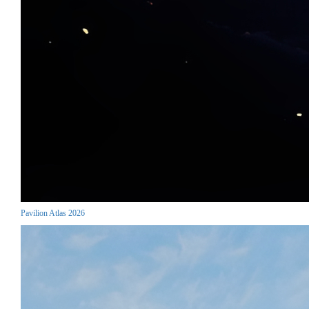
Pavilion Atlas 2026