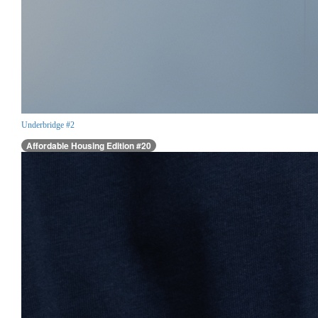
Underbridge #2
Affordable Housing Edition #20