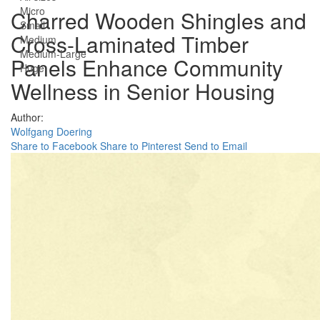
Micro
Charred Wooden Shingles and
Small
Cross-Laminated Timber
Medium
Medium-Large
Panels Enhance Community
Huge
Wellness in Senior Housing
Author:
Wolfgang Doering
Share to Facebook
Share to Pinterest
Send to Email