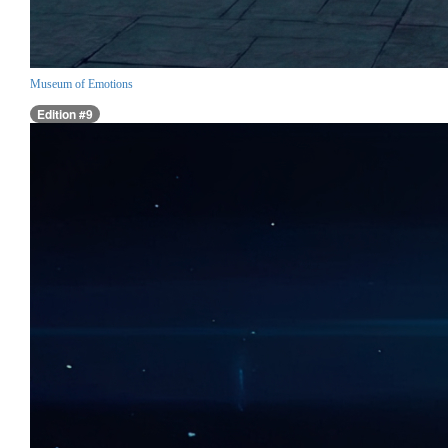
Museum of Emotions
Edition #9