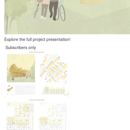
Explore the full project presentation!
Subscribers only