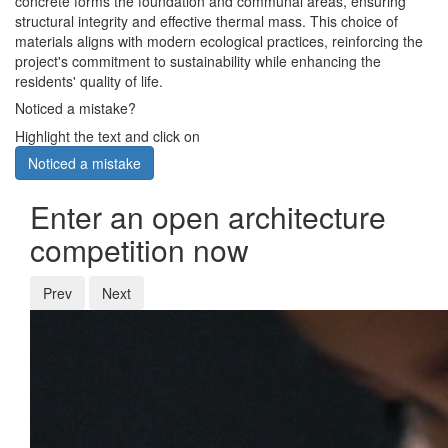
concrete forms the foundation and communal areas, ensuring
structural integrity and effective thermal mass. This choice of
materials aligns with modern ecological practices, reinforcing the
project's commitment to sustainability while enhancing the
residents' quality of life.
Noticed a mistake?
Highlight the text and click on
Noticed a mistake
Enter an open architecture
competition now
Prev
Next