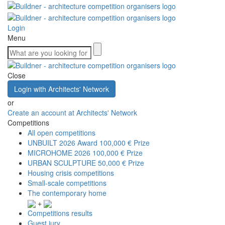
Login
Menu
Close
Login with Architects' Network
or
Create an account at Architects' Network
Competitions
All open competitions
UNBUILT 2026 Award
100,000 € Prize
MICROHOME 2026
100,000 € Prize
URBAN SCULPTURE
50,000 € Prize
Housing crisis competitions
Small-scale competitions
The contemporary home
+
Competitions results
Guest jury