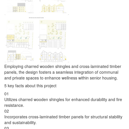
Employing charred wooden shingles and cross-laminated timber
panels, the design fosters a seamless integration of communal
and private spaces to enhance wellness within senior housing.
5 key facts about this project
01
Utilizes charred wooden shingles for enhanced durability and fire
resistance.
02
Incorporates cross-laminated timber panels for structural stability
and sustainability.
03