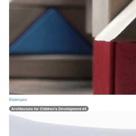
Kinderspace
Architecture for Children’s Development #4