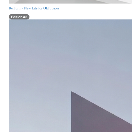
Re:Form - New Life for Old Spaces
Edition #3