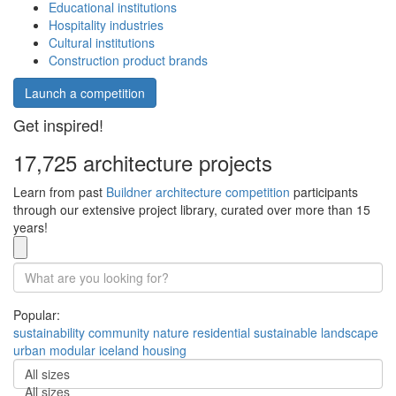
Educational institutions
Hospitality industries
Cultural institutions
Construction product brands
Launch a competition
Get inspired!
17,725 architecture projects
Learn from past
Buildner architecture competition
participants
through our extensive project library, curated over more than 15
years!
Popular:
sustainability
community
nature
residential
sustainable
landscape
urban
modular
iceland
housing
All sizes
All sizes