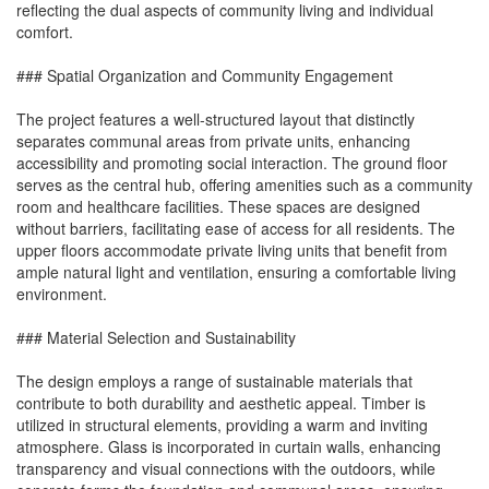
reflecting the dual aspects of community living and individual
comfort.
### Spatial Organization and Community Engagement
The project features a well-structured layout that distinctly
separates communal areas from private units, enhancing
accessibility and promoting social interaction. The ground floor
serves as the central hub, offering amenities such as a community
room and healthcare facilities. These spaces are designed
without barriers, facilitating ease of access for all residents. The
upper floors accommodate private living units that benefit from
ample natural light and ventilation, ensuring a comfortable living
environment.
### Material Selection and Sustainability
The design employs a range of sustainable materials that
contribute to both durability and aesthetic appeal. Timber is
utilized in structural elements, providing a warm and inviting
atmosphere. Glass is incorporated in curtain walls, enhancing
transparency and visual connections with the outdoors, while