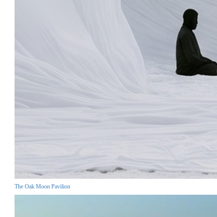
The Oak Moon Pavilion