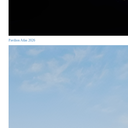
Pavilion Atlas 2026