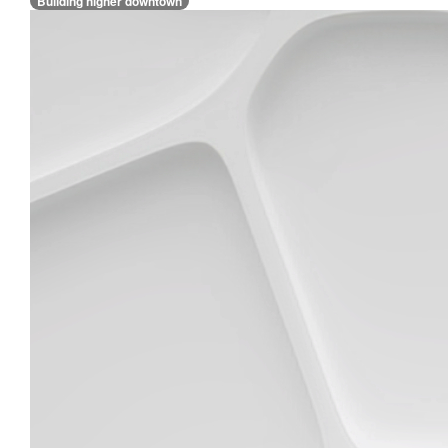
Building higher downtown