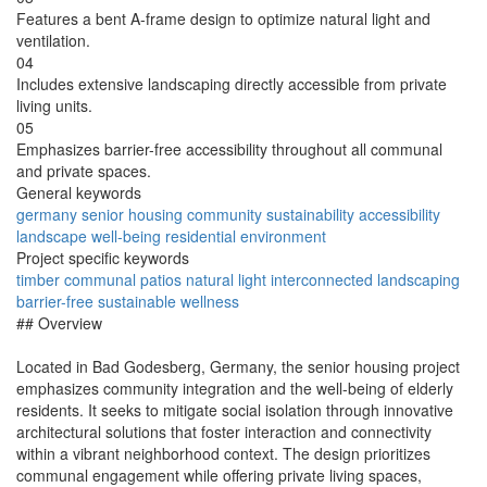
Features a bent A-frame design to optimize natural light and
ventilation.
04
Includes extensive landscaping directly accessible from private
living units.
05
Emphasizes barrier-free accessibility throughout all communal
and private spaces.
General keywords
germany
senior
housing
community
sustainability
accessibility
landscape
well-being
residential
environment
Project specific keywords
timber
communal
patios
natural
light
interconnected
landscaping
barrier-free
sustainable
wellness
## Overview
Located in Bad Godesberg, Germany, the senior housing project
emphasizes community integration and the well-being of elderly
residents. It seeks to mitigate social isolation through innovative
architectural solutions that foster interaction and connectivity
within a vibrant neighborhood context. The design prioritizes
communal engagement while offering private living spaces,