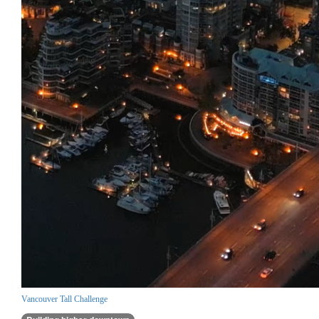
Vancouver Tall Challenge