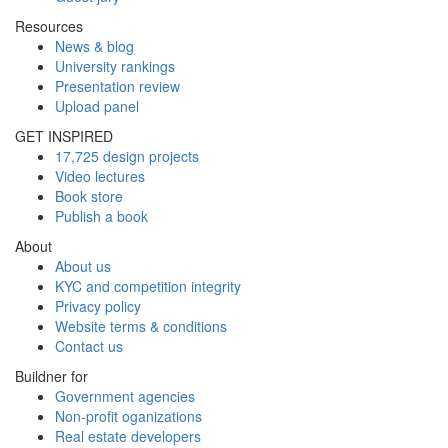
Resources
News & blog
University rankings
Presentation review
Upload panel
GET INSPIRED
17,725 design projects
Video lectures
Book store
Publish a book
About
About us
KYC and competition integrity
Privacy policy
Website terms & conditions
Contact us
Buildner for
Government agencies
Non-profit oganizations
Real estate developers