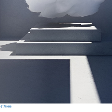
etitions