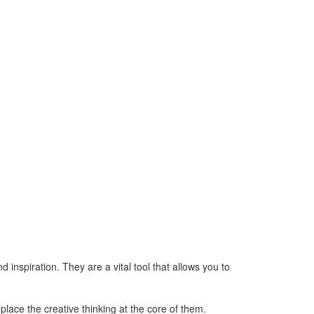
d inspiration. They are a vital tool that allows you to
lace the creative thinking at the core of them.