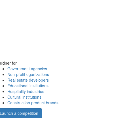
ildner for
Government agencies
Non-profit oganizations
Real estate developers
Educational institutions
Hospitality industries
Cultural institutions
Construction product brands
Launch a competition