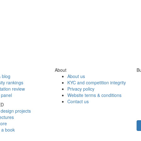
About
Bu
 blog
About us
ity rankings
KYC and competition integrity
tation review
Privacy policy
 panel
Website terms & conditions
Contact us
ED
design projects
ectures
tore
h a book