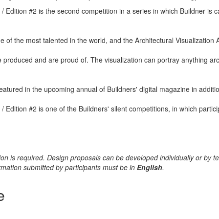
/ Edition #2 is the second competition in a series in which Buildner is 
 of the most talented in the world, and the Architectural Visualization A
e produced and are proud of. The visualization can portray anything arc
atured in the upcoming annual of Buildners' digital magazine in additi
 / Edition #2 is one of the Buildners' silent competitions, in which part
cation is required. Design proposals can be developed individually o
formation submitted by participants must be in
English
.
e