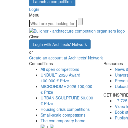
Launch a competition
Login
Menu
Close
Login with Architects' Network
or
Create an account at Architects' Network
Competitions
Resources
All open competitions
News &
UNBUILT 2026 Award
Univers
100,000 € Prize
Presen
MICROHOME 2026
100,000
Upload
€ Prize
GET INSPIR
URBAN SCULPTURE
50,000
17,725 
€ Prize
Video l
Housing crisis competitions
Book s
Small-scale competitions
Publis
The contemporary home
+