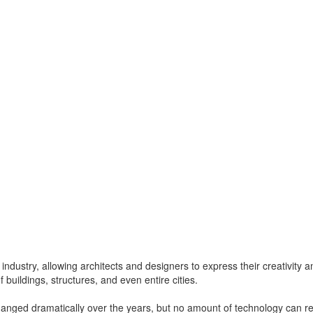
 industry, allowing architects and designers to express their creativity an
of buildings, structures, and even entire cities.
hanged dramatically over the years, but no amount of technology can rep