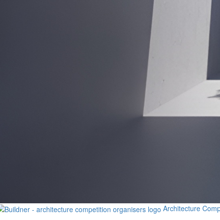
Architecture Comp