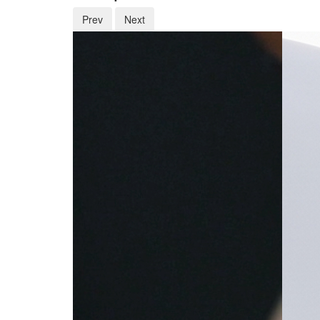
Prev
Next