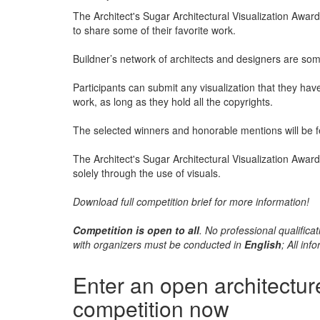
The Architect's Sugar Architectural Visualization Award 
to share some of their favorite work.
Buildner’s network of architects and designers are some
Participants can submit any visualization that they hav
work, as long as they hold all the copyrights.
The selected winners and honorable mentions will be fe
The Architect's Sugar Architectural Visualization Award
solely through the use of visuals.
Download full competition brief for more information!
Competition is open to all
. No professional qualifi
with organizers must be conducted in
English
; All in
Enter an open architectur
competition now