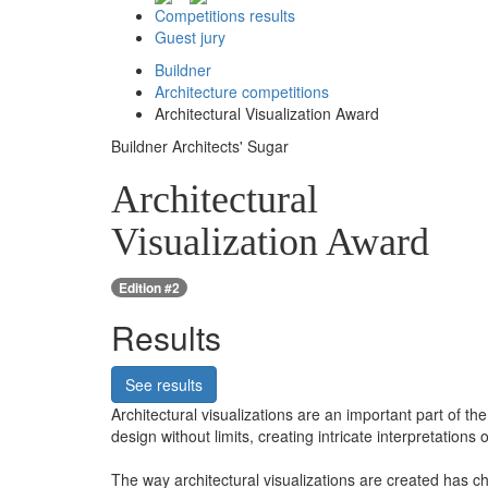
Competitions results
Guest jury
Buildner
Architecture competitions
Architectural Visualization Award
Buildner Architects' Sugar
Architectural
Visualization Award
Edition #2
Results
See results
Architectural visualizations are an important part of the
design without limits, creating intricate interpretations 
The way architectural visualizations are created has c