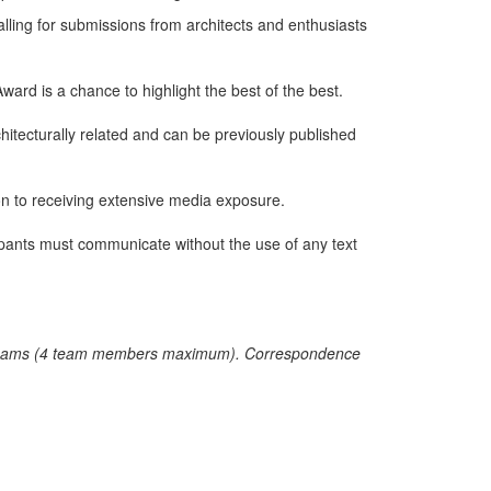
calling for submissions from architects and enthusiasts
ward is a chance to highlight the best of the best.
hitecturally related and can be previously published
on to receiving extensive media exposure.
icipants must communicate without the use of any text
r by teams (4 team members maximum). Correspondence