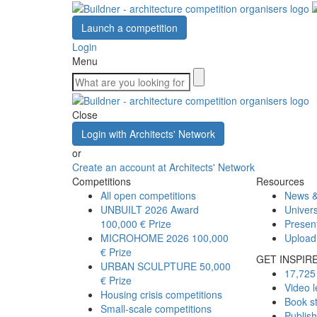
Launch a competition
Login
Menu
Close
Login with Architects' Network
or
Create an account at Architects' Network
Competitions
Resources
All open competitions
News &
UNBUILT 2026 Award
Univers
100,000 € Prize
Presen
MICROHOME 2026
100,000
Upload
€ Prize
GET INSPIR
URBAN SCULPTURE
50,000
17,725 
€ Prize
Video l
Housing crisis competitions
Book s
Small-scale competitions
Publis