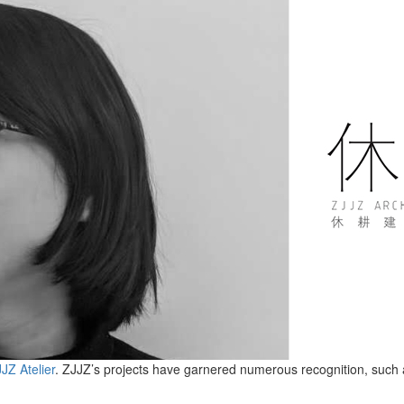
JZ Atelier
. ZJJZ’s projects have garnered numerous recognition, such a