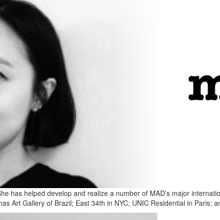
She has helped develop and realize a number of MAD’s major internationa
 Art Gallery of Brazil; East 34th in NYC; UNIC Residential in Paris; an