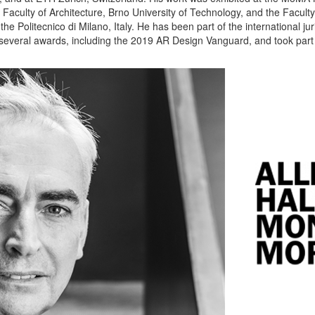
aculty of Architecture, Brno University of Technology, and the Faculty 
e Politecnico di Milano, Italy. He has been part of the international juri
 several awards, including the 2019 AR Design Vanguard, and took part i