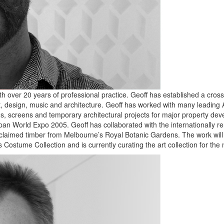
h over 20 years of professional practice. Geoff has established a cros
t, design, music and architecture. Geoff has worked with many leading A
, screens and temporary architectural projects for major property develo
e Japan World Expo 2005. Geoff has collaborated with the international
reclaimed timber from Melbourne’s Royal Botanic Gardens. The work will
s Costume Collection and is currently curating the art collection for th