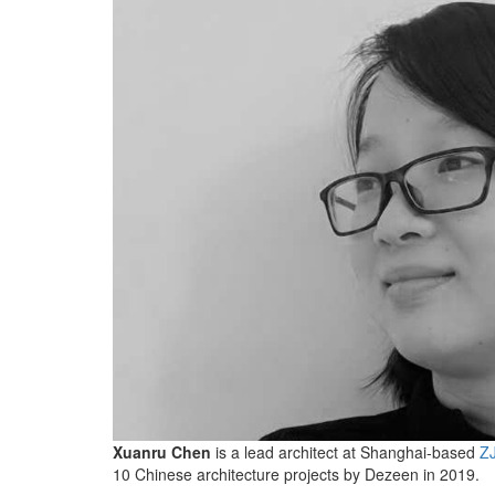
Xuanru Chen
is a lead architect at Shanghai-based
ZJ
10 Chinese architecture projects by Dezeen in 2019.