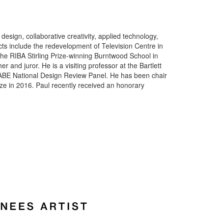
esign, collaborative creativity, applied technology,
ts include the redevelopment of Television Centre in
he RIBA Stirling Prize-winning Burntwood School in
er and juror. He is a visiting professor at the Bartlett
CABE National Design Review Panel. He has been chair
ize in 2016. Paul recently received an honorary