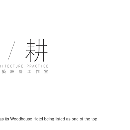
s its Woodhouse Hotel being listed as one of the top