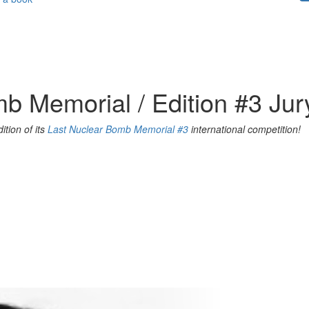
b Memorial / Edition #3 Jur
ition of its
Last Nuclear Bomb Memorial #3
international competition!