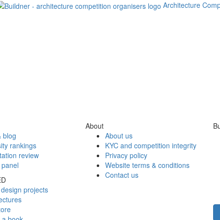
Architecture Comp
About
Bu
 blog
About us
ity rankings
KYC and competition integrity
tation review
Privacy policy
 panel
Website terms & conditions
Contact us
ED
design projects
ectures
tore
h a book