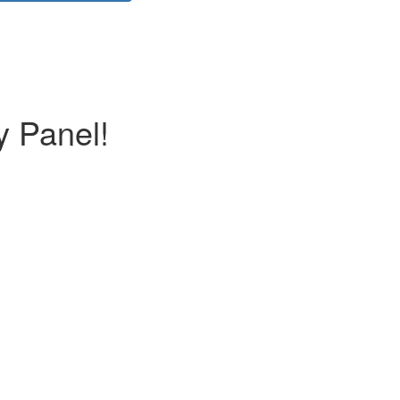
y Panel!