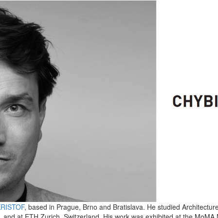
KRISTOF
, based in Prague, Brno and Bratislava. He studied Architectur
, and at ETH Zurich, Switzerland. His work was exhibited at the MoMA