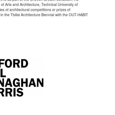
of Arts and Architecture, Technical University of
es of architectural competitions or prizes of
n the Tbilisi Architecture Biennial with the OUT-HABIT