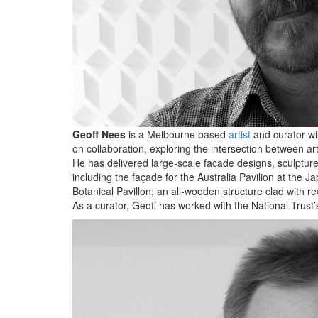
Geoff Nees
is a Melbourne based
artist
and curator wit
on collaboration, exploring the intersection between ar
He has delivered large-scale facade designs, sculptures
including the façade for the Australia Pavilion at th
Botanical Pavillon; an all-wooden structure clad with 
As a curator, Geoff has worked with the National Trust’