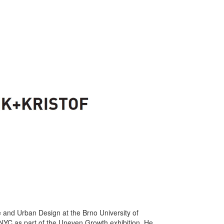
e and Urban Design at the Brno University of
 NYC as part of the Uneven Growth exhibition. He