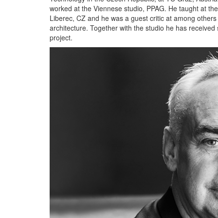
worked at the Viennese studio, PPAG. He taught at the F
Liberec, CZ and he was a guest critic at among others th
architecture. Together with the studio he has received
project.