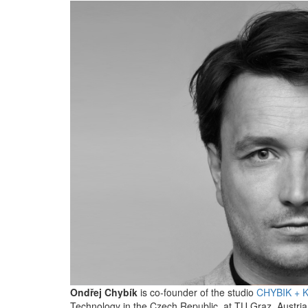
Ondřej Chybík
is co-founder of the studio
CHYBIK + 
Technology in the Czech Republic, at TU Graz, Austria