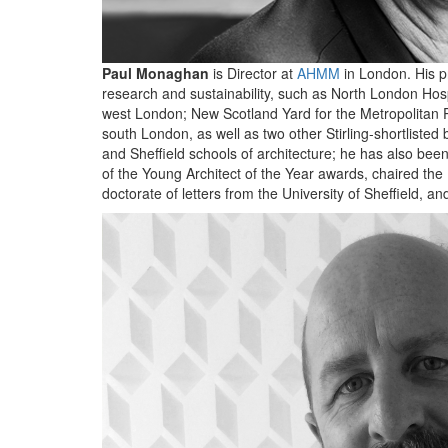
Paul Monaghan
is Director at
AHMM
in London. His pr
research and sustainability, such as North London Hos
west London; New Scotland Yard for the Metropolitan P
south London, as well as two other Stirling-shortlisted b
and Sheffield schools of architecture; he has also b
of the Young Architect of the Year awards, chaired the
doctorate of letters from the University of Sheffield,