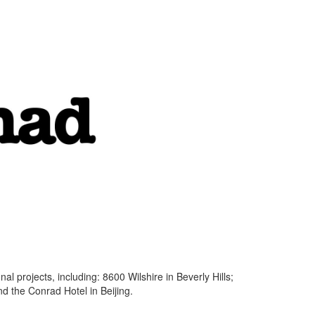
l projects, including: 8600 Wilshire in Beverly Hills;
d the Conrad Hotel in Beijing.