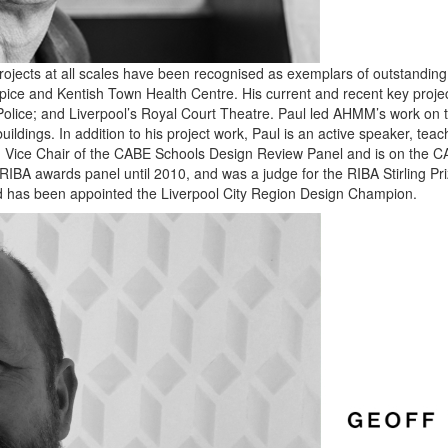
ojects at all scales have been recognised as exemplars of outstanding d
pice and Kentish Town Health Centre. His current and recent key projec
olice; and Liverpool’s Royal Court Theatre. Paul led AHMM’s work on t
uildings. In addition to his project work, Paul is an active speaker, teach
een Vice Chair of the CABE Schools Design Review Panel and is on the 
 RIBA awards panel until 2010, and was a judge for the RIBA Stirling Pr
 and has been appointed the Liverpool City Region Design Champion.