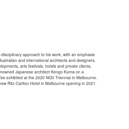
s-disciplinary approach to his work, with an emphasis
ustralian and international architects and designers.
pments, arts festivals, hotels and private clients,
ly renowned Japanese architect Kengo Kuma on a
 be exhibited at the 2020 NGV Triennial in Melbourne.
e new Ritz-Carlton Hotel in Melbourne opening in 2021.