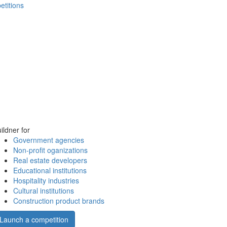
etitions
ildner for
Government agencies
Non-profit oganizations
Real estate developers
Educational institutions
Hospitality industries
Cultural institutions
Construction product brands
Launch a competition