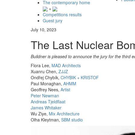
The contemporary home
+
Competitions results
Guest jury
July 10, 2023
The Last Nuclear Bom
Buildner is pleased to announce the jury for the third ed
Flora Lee,
MAD Architects
Xuanru Chen,
ZJJZ
Ondřej Chybík,
CHYBIK + KRISTOF
Paul Monaghan,
AHMM
Geoffrey Nees,
Artist
Peter Newman
Andreas Tjeldflaat
James Whitaker
Wu Ziye,
Mix Architecture
Olha Kleytman,
SBM studio