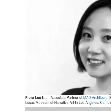
Flora Lee
is an Associate Partner of
MAD Architects
. 
Lucas Museum of Narrative Art in Los Angeles; Campinas