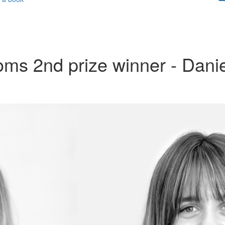
ms 2nd prize winner - Danie