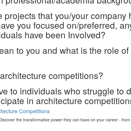
he projects that you/your company 
ave you focused on/preferred, any
iduals have been Involved?
n to you and what is the role of 
 architecture competitions?
e to individuals who struggle to 
ticipate in architecture competitio
tecture Competitions
iscover the transformative power they can have on your career - from ign