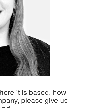
here it is based, how
mpany, please give us
und.