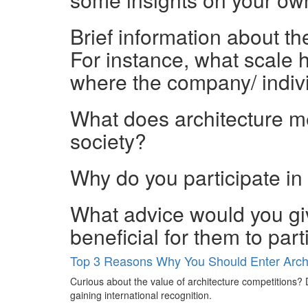
Brief information about t
For instance, what scale h
where the company/ indiv
What does architecture mea
society?
Why do you participate in
What advice would you giv
beneficial for them to par
Top 3 Reasons Why You Should Enter Archi
Curious about the value of architecture competitions? D
gaining international recognition.