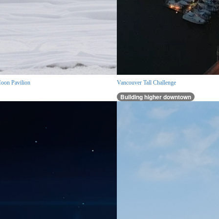
oon Pavilion
Vancouver Tall Challenge
Building higher downtown