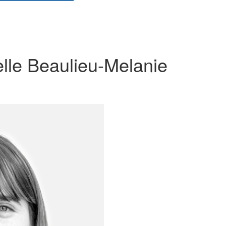
lle Beaulieu-Melanie