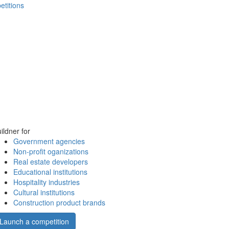
etitions
ildner for
Government agencies
Non-profit oganizations
Real estate developers
Educational institutions
Hospitality industries
Cultural institutions
Construction product brands
Launch a competition