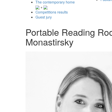
The contemporary home
+
Competitions results
Guest jury
Portable Reading Roo
Monastirsky