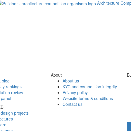
Architecture Comp
About
Bu
 blog
About us
ity rankings
KYC and competition integrity
tation review
Privacy policy
 panel
Website terms & conditions
Contact us
ED
design projects
ectures
tore
h a book