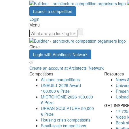
Launch a competition
Login
Menu
Close
Login with Architects' Network
or
Create an account at Architects' Network
Competitions
Resources
All open competitions
News &
UNBUILT 2026 Award
Univers
100,000 € Prize
Presen
MICROHOME 2026
100,000
Upload
€ Prize
GET INSPIR
URBAN SCULPTURE
50,000
17,725 
€ Prize
Video l
Housing crisis competitions
Book s
Small-scale competitions
Publis