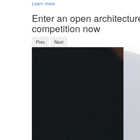
Learn more
Enter an open architectur
competition now
Prev
Next