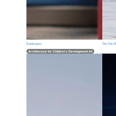
Kinderspace
The Oak M
Architecture for Children’s Development #4