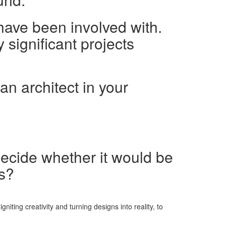
have been involved with.
 significant projects
an architect in your
decide whether it would be
ns?
iting creativity and turning designs into reality, to