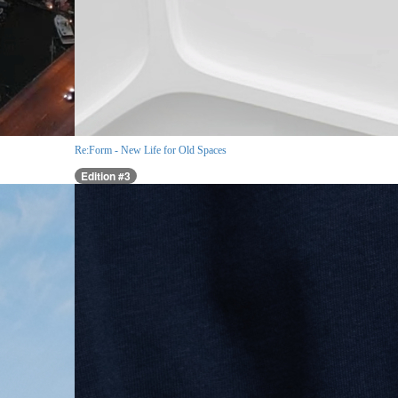
Re:Form - New Life for Old Spaces
Edition #3