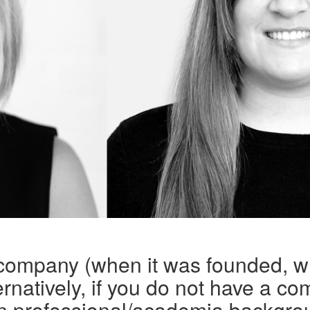
 company (when it was founded, w
rnatively, if you do not have a co
n professional/academia backgro