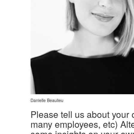
Danielle Beaulieu
Please tell us about your
many employees, etc) Alte
some insights on your ow