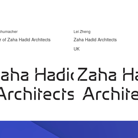
Schumacher
Lei Zheng
r of Zaha Hadid Architects
Zaha Hadid Architects
UK