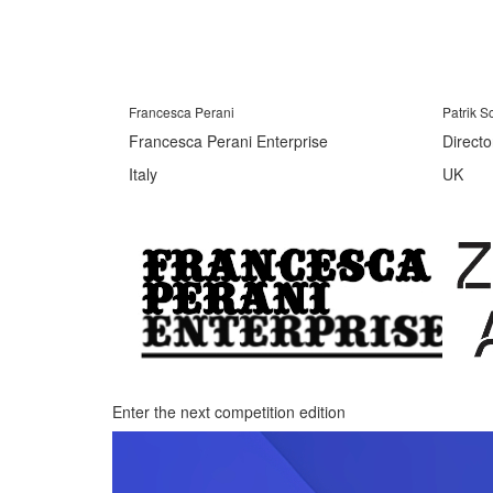
Francesca Perani
Patrik 
Francesca Perani Enterprise
Directo
Italy
UK
Enter the next competition edition