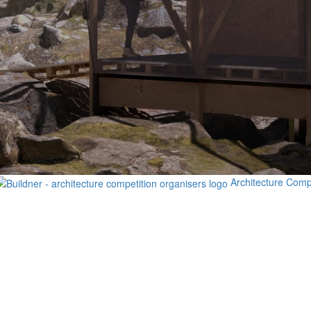
Architecture Comp