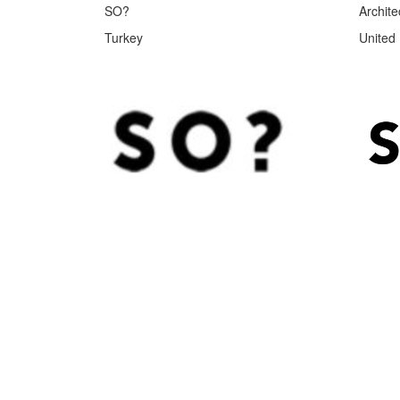
SO?
Archite
Turkey
United