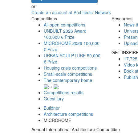
or
Create an account at Architects' Network
Competitions
Resources
All open competitions
News &
UNBUILT 2026 Award
Univers
100,000 € Prize
Presen
MICROHOME 2026
100,000
Upload
€ Prize
GET INSPIR
URBAN SCULPTURE
50,000
17,725 
€ Prize
Video l
Housing crisis competitions
Book s
Small-scale competitions
Publis
The contemporary home
+
Competitions results
Guest jury
Buildner
Architecture competitions
MICROHOME
Annual International Architecture Competition