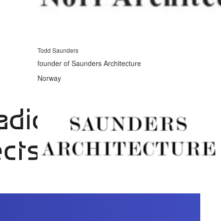
Todd Saunders
founder of Saunders Architecture
Norway