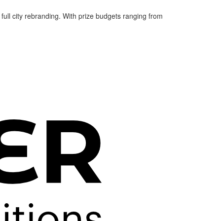
 full city rebranding. With prize budgets ranging from