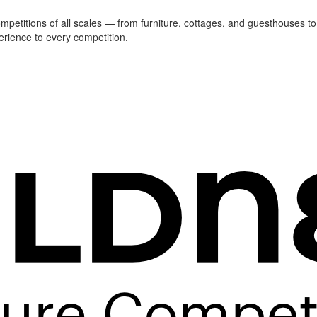
ompetitions of all scales — from furniture, cottages, and guesthouses to
erience to every competition.