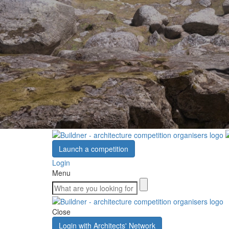
Launch a competition
Login
Menu
Close
Login with Architects' Network