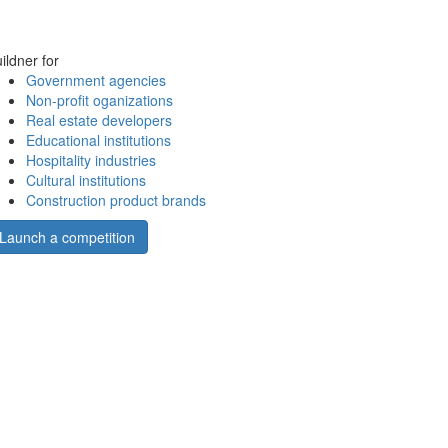
ildner for
Government agencies
Non-profit oganizations
Real estate developers
Educational institutions
Hospitality industries
Cultural institutions
Construction product brands
Launch a competition