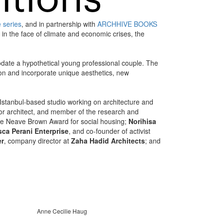
e series
, and in partnership with
ARCHHIVE BOOKS
 in the face of climate and economic crises, the
date a hypothetical young professional couple. The
tion and incorporate unique aesthetics, new
 Istanbul-based studio working on architecture and
enior architect, and member of the research and
the Neave Brown Award for social housing;
Norihisa
ca Perani Enterprise
, and co-founder of activist
er
, company director at
Zaha Hadid Architects
; and
Anne Cecilie Haug