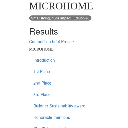
MICROHOME
Small living, huge impact! Edition #6
Results
Competition brief
Press kit
MICROHOME
Introduction
1st Place
2nd Place
3rd Place
Buildner Sustainability award
Honorable mentions