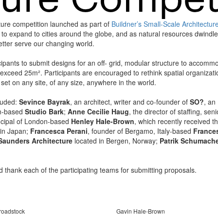
ture competition launched as part of
Buildner’s Small-Scale Architectur
s to expand to cities around the globe, and as natural resources dwindle
better serve our changing world.
ants to submit designs for an off- grid, modular structure to accommo
ot exceed 25m². Participants are encouraged to rethink spatial organiza
set on any site, of any size, anywhere in the world.
cluded:
Sevince Bayrak
, an architect, writer and co-founder of
SO?
, an
on-based
Studio Bark
;
Anne Cecilie Haug
, the director of staffing, s
incipal of London-based
Henley Hale-Brown
, which recently received 
in Japan;
Francesca Perani
, founder of Bergamo, Italy-based
Frances
Saunders Architecture
located in Bergen, Norway;
Patrik Schumach
d thank each of the participating teams for submitting proposals.
roadstock
Gavin Hale-Brown