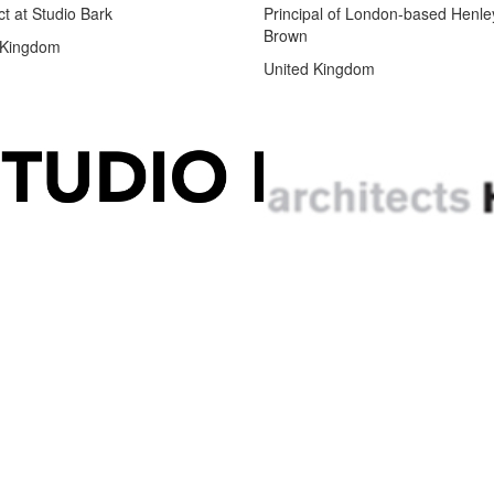
ct at Studio Bark
Principal of London-based Henle
Brown
 Kingdom
United Kingdom