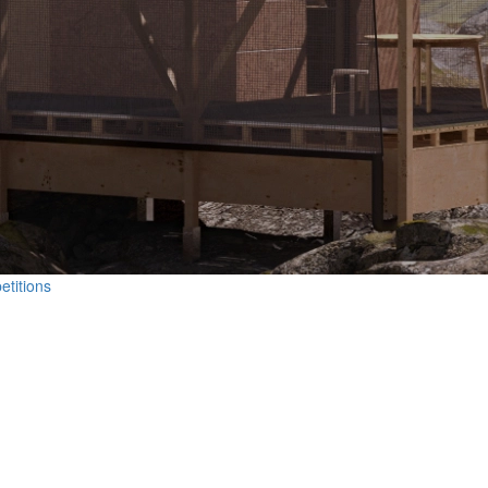
etitions