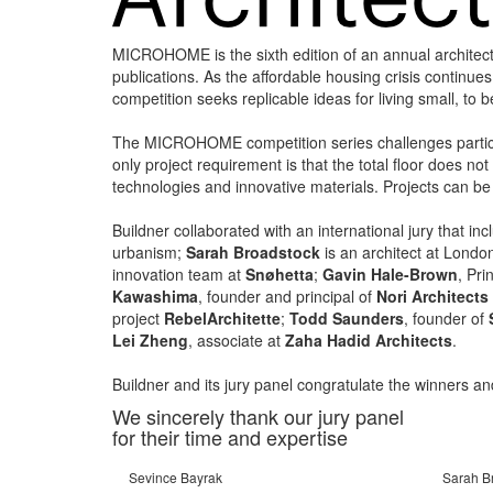
MICROHOME is the sixth edition of an annual architec
publications. As the affordable housing crisis continue
competition seeks replicable ideas for living small, to 
The MICROHOME competition series challenges particip
only project requirement is that the total floor does n
technologies and innovative materials. Projects can be 
Buildner collaborated with an international jury that in
urbanism;
Sarah Broadstock
is an architect at Lond
innovation team at
Snøhetta
;
Gavin Hale-Brown
, Pr
Kawashima
, founder and principal of
Nori Architects
project
RebelArchitette
;
Todd Saunders
, founder of
Lei Zheng
, associate at
Zaha Hadid Architects
.
Buildner and its jury panel congratulate the winners an
We sincerely thank our jury panel
for their time and expertise
Sevince Bayrak
Sarah B