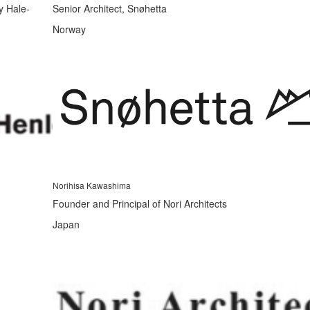
y Hale-
Senior Architect, Snøhetta
Norway
Norihisa Kawashima
Founder and Principal of Nori Architects
Japan