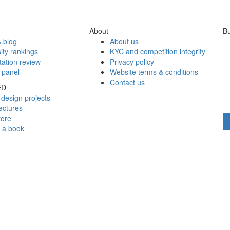
About
Bu
 blog
About us
ity rankings
KYC and competition integrity
tation review
Privacy policy
 panel
Website terms & conditions
Contact us
ED
design projects
ectures
tore
h a book