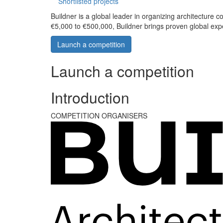
Shortlisted projects
Buildner is a global leader in organizing architecture c
€5,000 to €500,000, Buildner brings proven global exp
Launch a competition
Launch a competition
Introduction
COMPETITION ORGANISERS