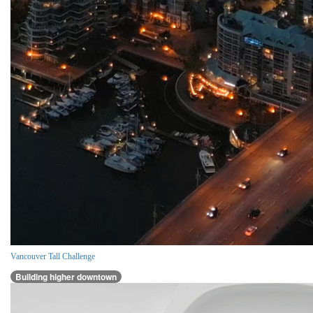
Vancouver Tall Challenge
Building higher downtown