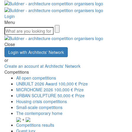
Login
Menu
Close
Login with Architects' Network
or
Create an account at Architects' Network
Competitions
All open competitions
UNBUILT 2026 Award
100,000 € Prize
MICROHOME 2026
100,000 € Prize
URBAN SCULPTURE
50,000 € Prize
Housing crisis competitions
Small-scale competitions
The contemporary home
+
Competitions results
Guest jury