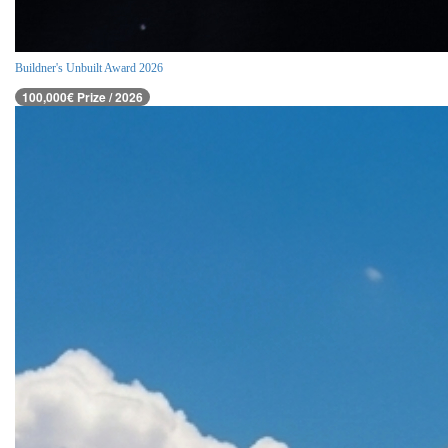
Buildner's Unbuilt Award 2026
100,000€ Prize / 2026