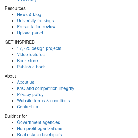
Resources
News & blog
University rankings
Presentation review
Upload panel
GET INSPIRED
17,725 design projects
Video lectures
Book store
Publish a book
About
About us
KYC and competition integrity
Privacy policy
Website terms & conditions
Contact us
Buildner for
Government agencies
Non-profit oganizations
Real estate developers