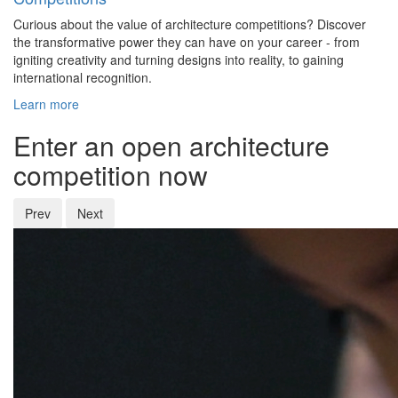
Curious about the value of architecture competitions? Discover
the transformative power they can have on your career - from
igniting creativity and turning designs into reality, to gaining
international recognition.
Learn more
Enter an open architecture
competition now
Prev
Next