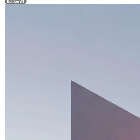
Edition #3