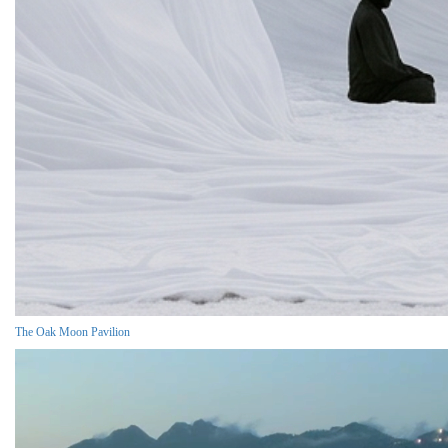
The Oak Moon Pavilion