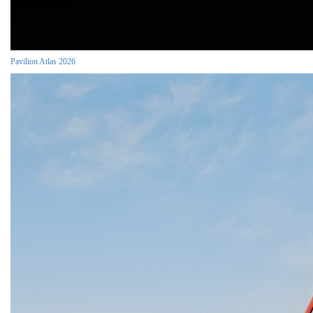
Pavilion Atlas 2026