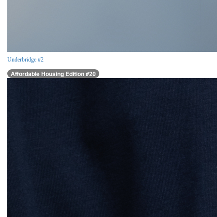
Underbridge #2
Affordable Housing Edition #20