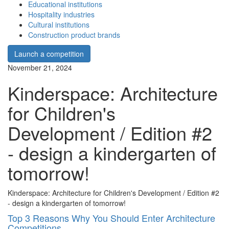
Educational institutions
Hospitality industries
Cultural institutions
Construction product brands
Launch a competition
November 21, 2024
Kinderspace: Architecture
for Children's
Development / Edition #2
- design a kindergarten of
tomorrow!
Kinderspace: Architecture for Children's Development / Edition #2
- design a kindergarten of tomorrow!
Top 3 Reasons Why You Should Enter Architecture
Competitions