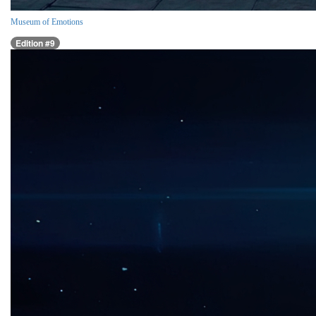
Museum of Emotions
Edition #9