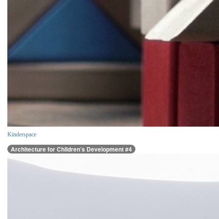
Kinderspace
Architecture for Children’s Development #4