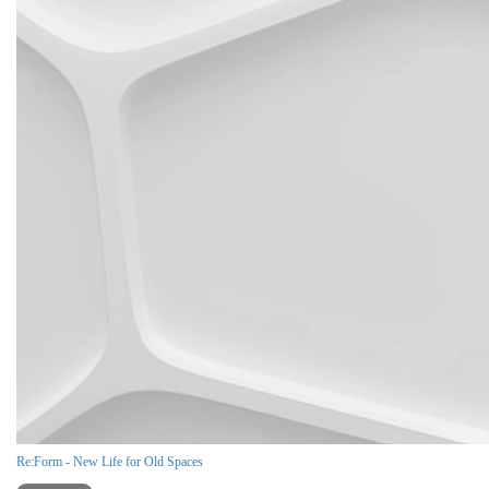
Re:Form - New Life for Old Spaces