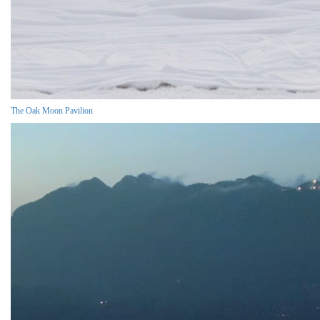
The Oak Moon Pavilion