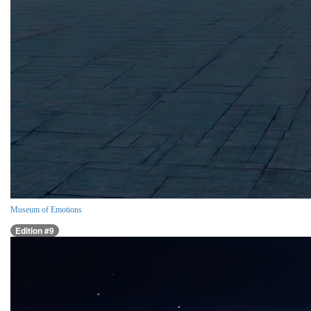
Museum of Emotions
Edition #9