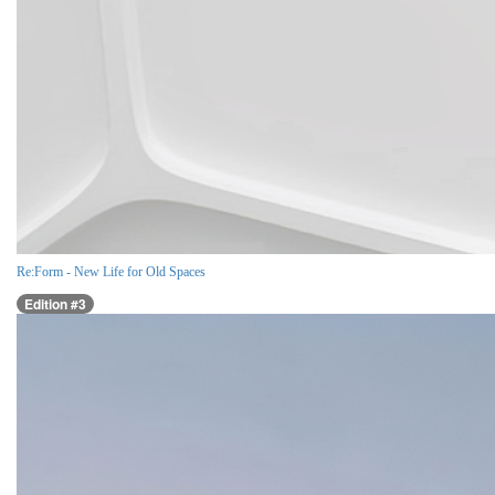
Re:Form - New Life for Old Spaces
Edition #3