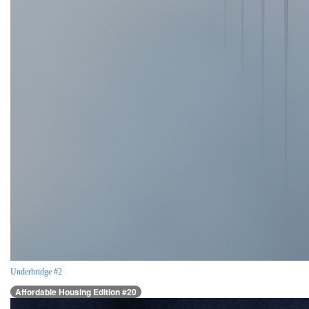
Underbridge #2
Affordable Housing Edition #20