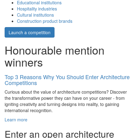
Educational institutions
Hospitality industries
Cultural institutions
Construction product brands
Launch a competition
Honourable mention
winners
Top 3 Reasons Why You Should Enter Architecture
Competitions
Curious about the value of architecture competitions? Discover
the transformative power they can have on your career - from
igniting creativity and turning designs into reality, to gaining
international recognition.
Learn more
Enter an open architecture