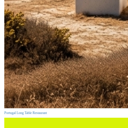
Portugal Long Table Restaurant