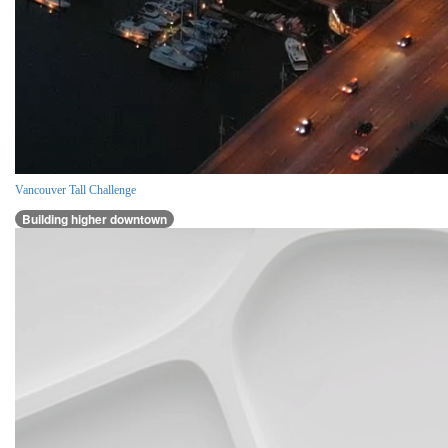
Vancouver Tall Challenge
Building higher downtown