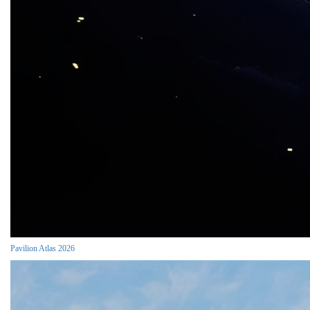
Pavilion Atlas 2026