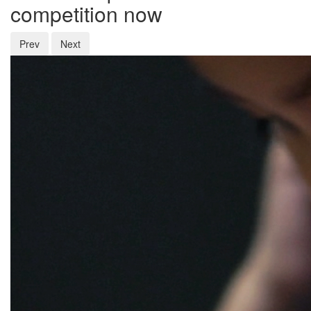
competition now
Prev
Next