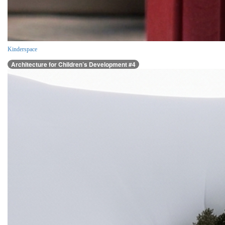
Kinderspace
Architecture for Children’s Development #4