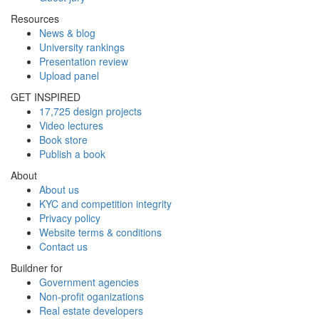
Resources
News & blog
University rankings
Presentation review
Upload panel
GET INSPIRED
17,725 design projects
Video lectures
Book store
Publish a book
About
About us
KYC and competition integrity
Privacy policy
Website terms & conditions
Contact us
Buildner for
Government agencies
Non-profit oganizations
Real estate developers