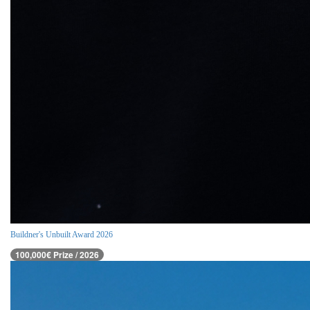
Buildner's Unbuilt Award 2026
100,000€ Prize / 2026