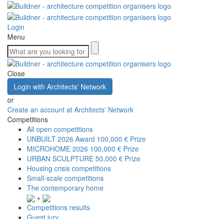
Login
Menu
Close
Login with Architects' Network
or
Create an account at Architects' Network
Competitions
All open competitions
UNBUILT 2026 Award
100,000 € Prize
MICROHOME 2026
100,000 € Prize
URBAN SCULPTURE
50,000 € Prize
Housing crisis competitions
Small-scale competitions
The contemporary home
+
Competitions results
Guest jury