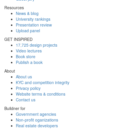
Resources
News & blog
University rankings
Presentation review
Upload panel
GET INSPIRED
17,725 design projects
Video lectures
Book store
Publish a book
About
About us
KYC and competition integrity
Privacy policy
Website terms & conditions
Contact us
Buildner for
Government agencies
Non-profit oganizations
Real estate developers