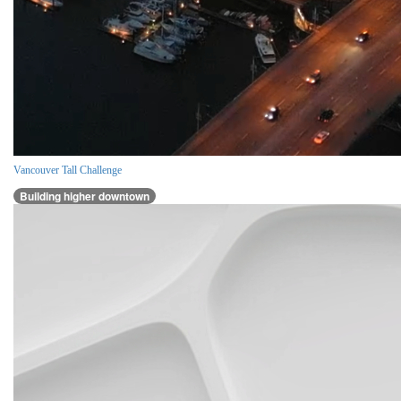
Vancouver Tall Challenge
Building higher downtown