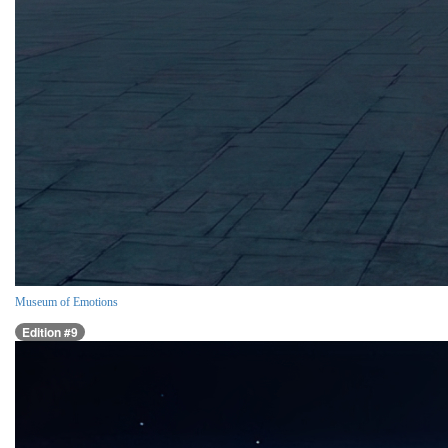
Museum of Emotions
Edition #9