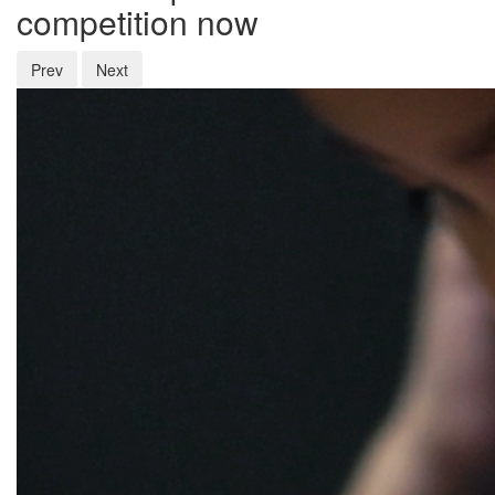
competition now
Prev
Next