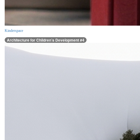
Kinderspace
Architecture for Children’s Development #4