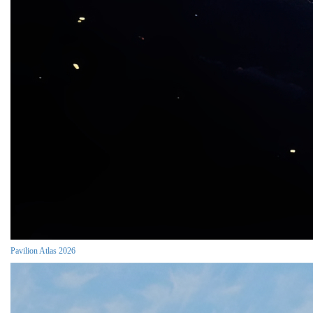
Pavilion Atlas 2026