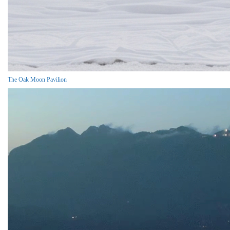
The Oak Moon Pavilion