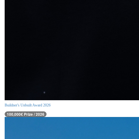
Buildner's Unbuilt Award 2026
100,000€ Prize / 2026