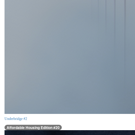
Underbridge #2
Affordable Housing Edition #20