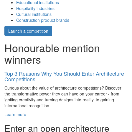
Educational institutions
Hospitality industries
Cultural institutions
Construction product brands
Launch a competition
Honourable mention
winners
Top 3 Reasons Why You Should Enter Architecture
Competitions
Curious about the value of architecture competitions? Discover
the transformative power they can have on your career - from
igniting creativity and turning designs into reality, to gaining
international recognition.
Learn more
Enter an open architecture