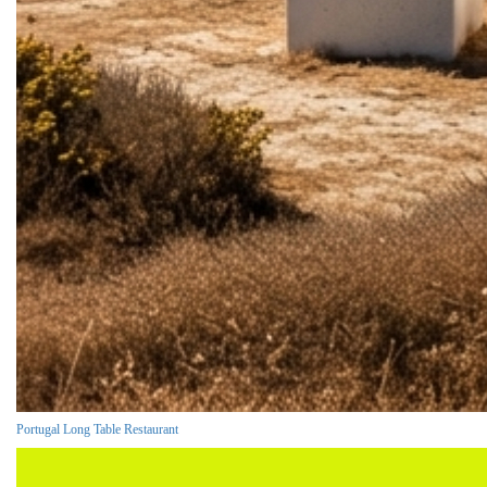
Portugal Long Table Restaurant