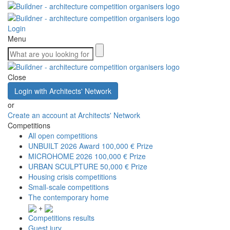
Login
Menu
Close
Login with Architects' Network
or
Create an account at Architects' Network
Competitions
All open competitions
UNBUILT 2026 Award
100,000 € Prize
MICROHOME 2026
100,000 € Prize
URBAN SCULPTURE
50,000 € Prize
Housing crisis competitions
Small-scale competitions
The contemporary home
+
Competitions results
Guest jury