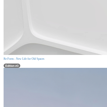
Re:Form - New Life for Old Spaces
Edition #3