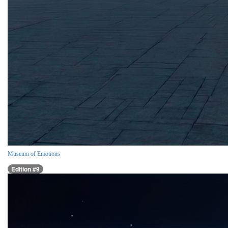
Museum of Emotions
Edition #9