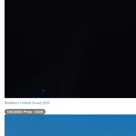
Buildner's Unbuilt Award 2026
100,000€ Prize / 2026