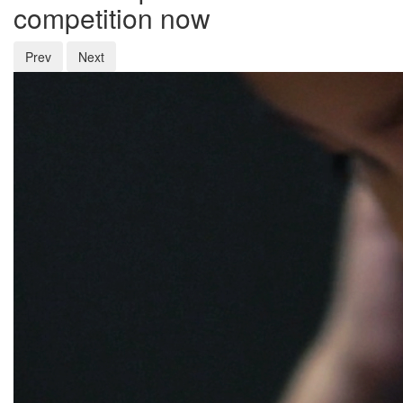
competition now
Prev
Next