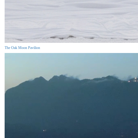
The Oak Moon Pavilion