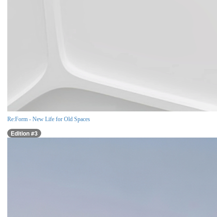
Re:Form - New Life for Old Spaces
Edition #3