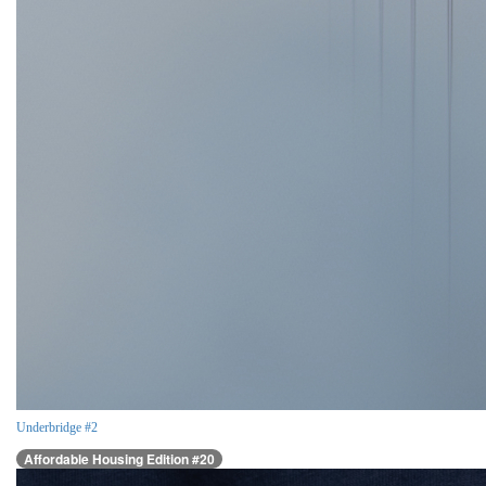
Underbridge #2
Affordable Housing Edition #20