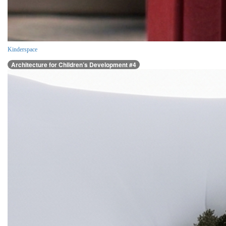
Kinderspace
Architecture for Children’s Development #4