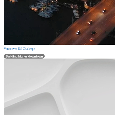
Vancouver Tall Challenge
Building higher downtown