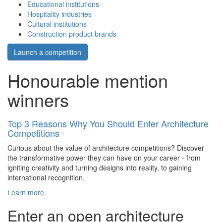
Educational institutions
Hospitality industries
Cultural institutions
Construction product brands
Launch a competition
Honourable mention
winners
Top 3 Reasons Why You Should Enter Architecture
Competitions
Curious about the value of architecture competitions? Discover
the transformative power they can have on your career - from
igniting creativity and turning designs into reality, to gaining
international recognition.
Learn more
Enter an open architecture