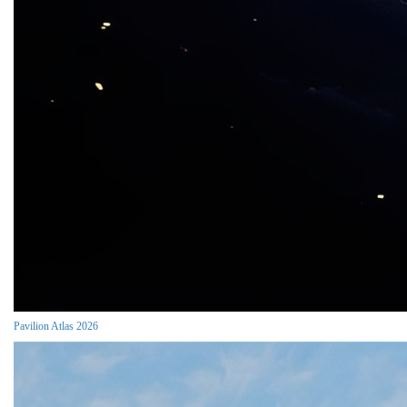
Pavilion Atlas 2026