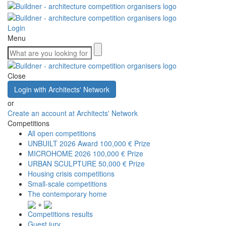
Login
Menu
Close
Login with Architects' Network
or
Create an account at Architects' Network
Competitions
All open competitions
UNBUILT 2026 Award
100,000 € Prize
MICROHOME 2026
100,000 € Prize
URBAN SCULPTURE
50,000 € Prize
Housing crisis competitions
Small-scale competitions
The contemporary home
+
Competitions results
Guest jury