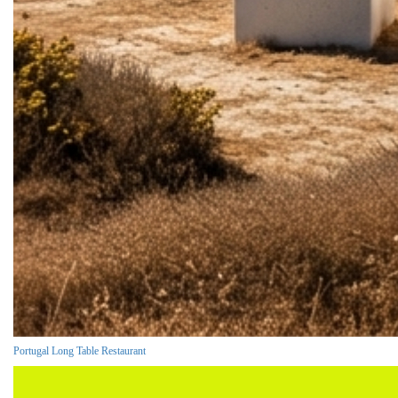
Portugal Long Table Restaurant