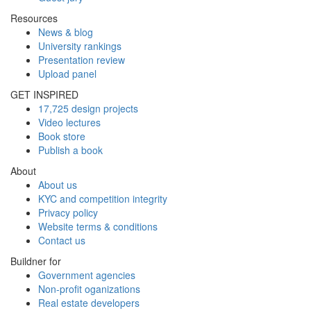
Resources
News & blog
University rankings
Presentation review
Upload panel
GET INSPIRED
17,725 design projects
Video lectures
Book store
Publish a book
About
About us
KYC and competition integrity
Privacy policy
Website terms & conditions
Contact us
Buildner for
Government agencies
Non-profit oganizations
Real estate developers