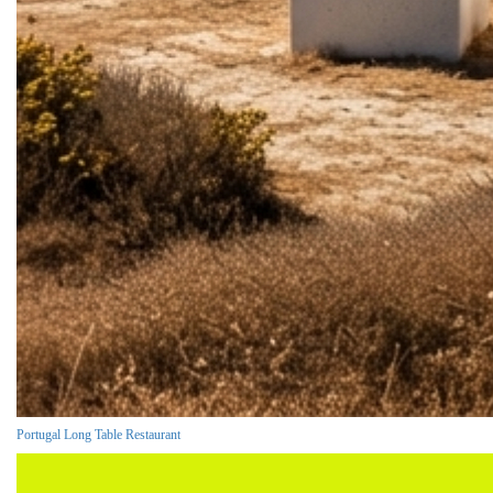
Portugal Long Table Restaurant