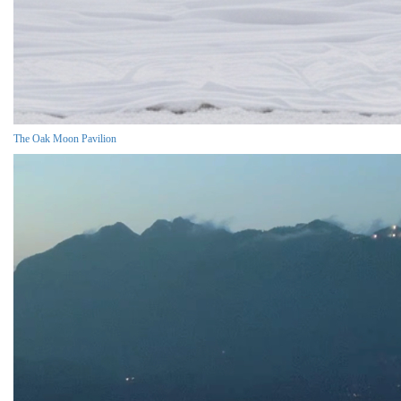
The Oak Moon Pavilion