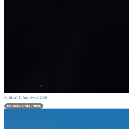
Buildner's Unbuilt Award 2026
100,000€ Prize / 2026