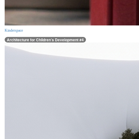
Kinderspace
Architecture for Children’s Development #4