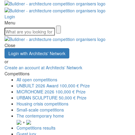
Login
Menu
Close
Login with Architects' Network
or
Create an account at Architects' Network
Competitions
All open competitions
UNBUILT 2026 Award
100,000 € Prize
MICROHOME 2026
100,000 € Prize
URBAN SCULPTURE
50,000 € Prize
Housing crisis competitions
Small-scale competitions
The contemporary home
+
Competitions results
Guest jury