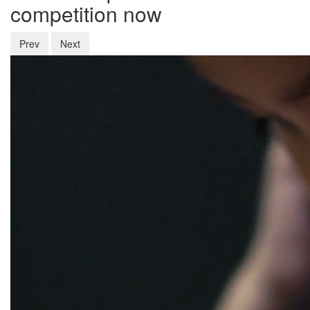
competition now
Prev
Next