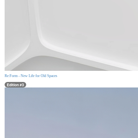
Re:Form - New Life for Old Spaces
Edition #3