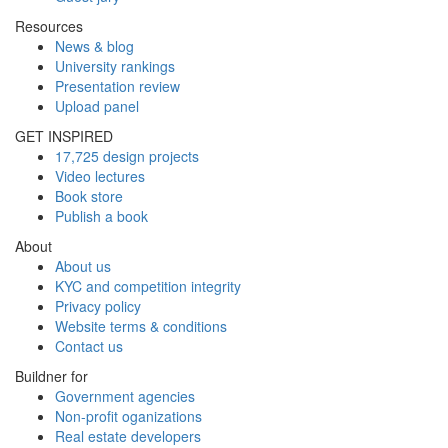
Resources
News & blog
University rankings
Presentation review
Upload panel
GET INSPIRED
17,725 design projects
Video lectures
Book store
Publish a book
About
About us
KYC and competition integrity
Privacy policy
Website terms & conditions
Contact us
Buildner for
Government agencies
Non-profit oganizations
Real estate developers