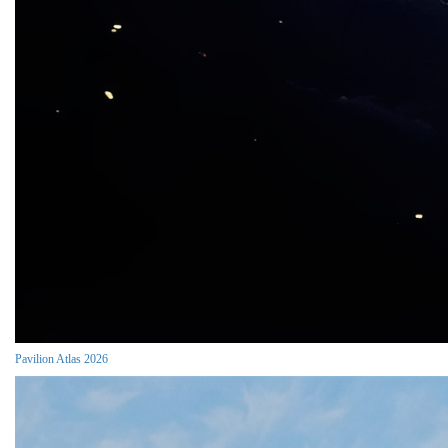
Pavilion Atlas 2026