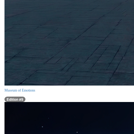
Museum of Emotions
Edition #9