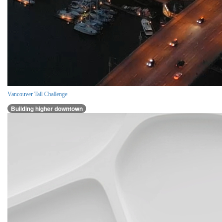
Vancouver Tall Challenge
Building higher downtown