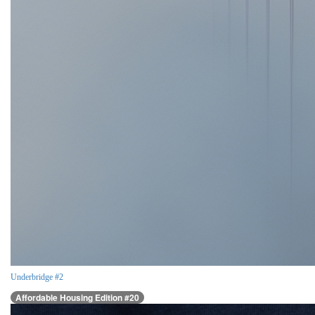
Underbridge #2
Affordable Housing Edition #20