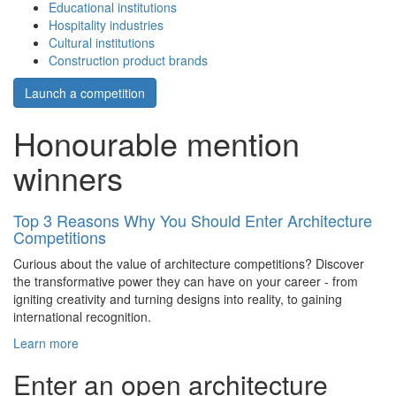
Educational institutions
Hospitality industries
Cultural institutions
Construction product brands
Launch a competition
Honourable mention
winners
Top 3 Reasons Why You Should Enter Architecture
Competitions
Curious about the value of architecture competitions? Discover
the transformative power they can have on your career - from
igniting creativity and turning designs into reality, to gaining
international recognition.
Learn more
Enter an open architecture