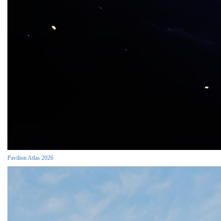
Pavilion Atlas 2026