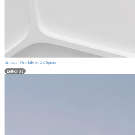
Re:Form - New Life for Old Spaces
Edition #3