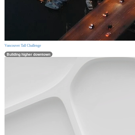
Vancouver Tall Challenge
Building higher downtown