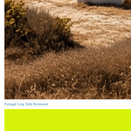
Portugal Long Table Restaurant