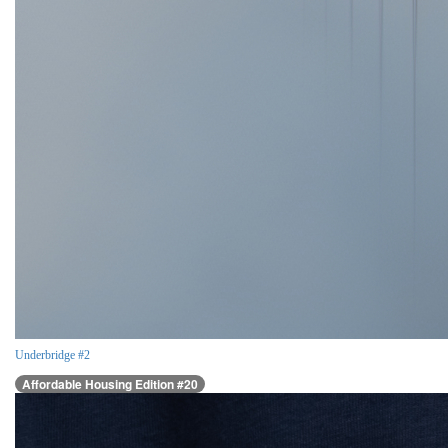
Underbridge #2
Affordable Housing Edition #20