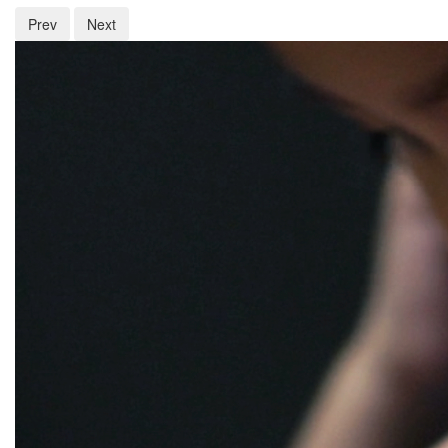
Prev
Next