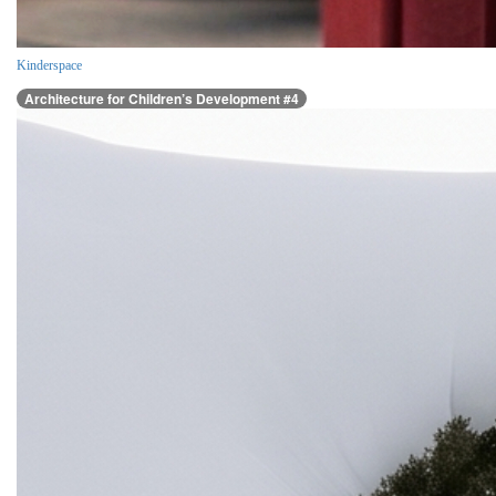
Kinderspace
Architecture for Children’s Development #4