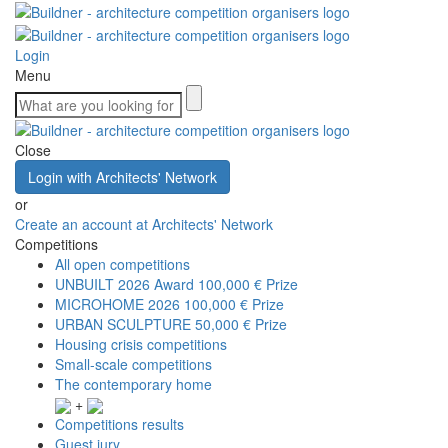
Login
Menu
Close
Login with Architects' Network
or
Create an account at Architects' Network
Competitions
All open competitions
UNBUILT 2026 Award
100,000 € Prize
MICROHOME 2026
100,000 € Prize
URBAN SCULPTURE
50,000 € Prize
Housing crisis competitions
Small-scale competitions
The contemporary home
+
Competitions results
Guest jury