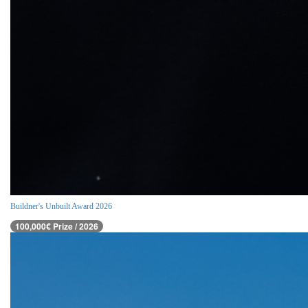
Buildner's Unbuilt Award 2026
100,000€ Prize / 2026