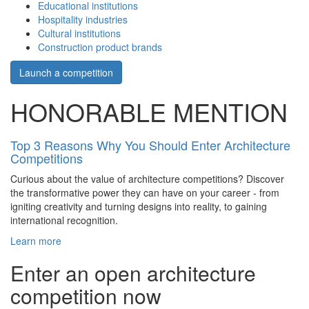
Educational institutions
Hospitality industries
Cultural institutions
Construction product brands
Launch a competition
HONORABLE MENTION
Top 3 Reasons Why You Should Enter Architecture
Competitions
Curious about the value of architecture competitions? Discover
the transformative power they can have on your career - from
igniting creativity and turning designs into reality, to gaining
international recognition.
Learn more
Enter an open architecture
competition now