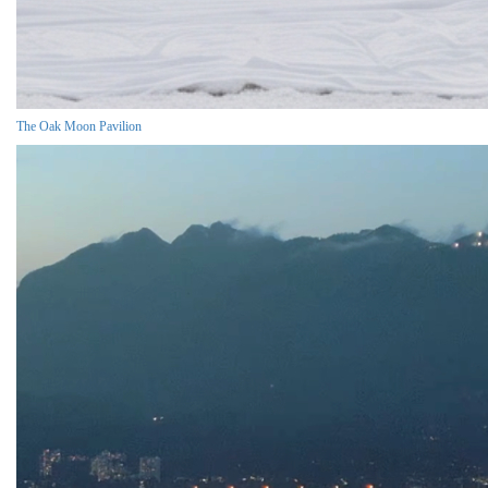
The Oak Moon Pavilion