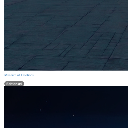
Museum of Emotions
Edition #9