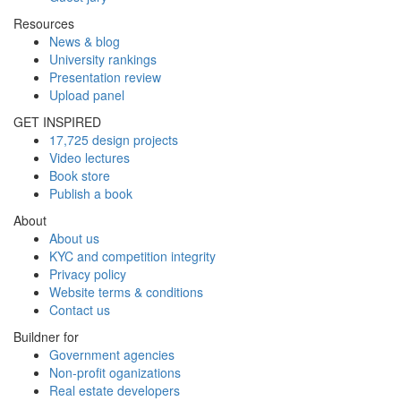
Resources
News & blog
University rankings
Presentation review
Upload panel
GET INSPIRED
17,725 design projects
Video lectures
Book store
Publish a book
About
About us
KYC and competition integrity
Privacy policy
Website terms & conditions
Contact us
Buildner for
Government agencies
Non-profit oganizations
Real estate developers