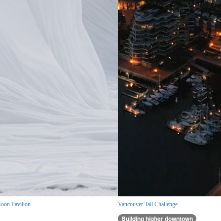
oon Pavilion
Vancouver Tall Challenge
Building higher downtown