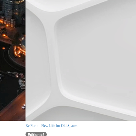
Re:Form - New Life for Old Spaces
Edition #3