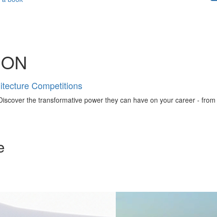
ION
tecture Competitions
iscover the transformative power they can have on your career - from ign
e