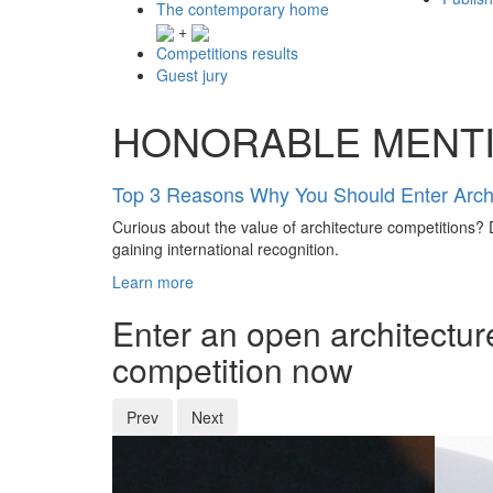
The contemporary home
+
Competitions results
Guest jury
HONORABLE MENT
Top 3 Reasons Why You Should Enter Archi
Curious about the value of architecture competitions? D
gaining international recognition.
Learn more
Enter an open architectur
competition now
Prev
Next