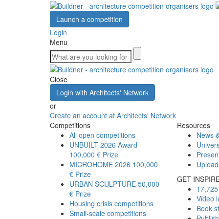
Launch a competition
Login
Menu
Close
Login with Architects' Network
or
Create an account at Architects' Network
Competitions
Resources
All open competitions
News &
UNBUILT 2026 Award
Univers
100,000 € Prize
Presen
MICROHOME 2026
100,000
Upload
€ Prize
GET INSPIR
URBAN SCULPTURE
50,000
17,725 
€ Prize
Video l
Housing crisis competitions
Book s
Small-scale competitions
Publis