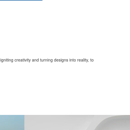
iting creativity and turning designs into reality, to