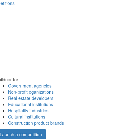
etitions
ildner for
Government agencies
Non-profit oganizations
Real estate developers
Educational institutions
Hospitality industries
Cultural institutions
Construction product brands
Launch a competition