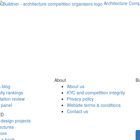
Architecture Comp
About
Bu
 blog
About us
ity rankings
KYC and competition integrity
tation review
Privacy policy
 panel
Website terms & conditions
Contact us
ED
design projects
ectures
tore
h a book