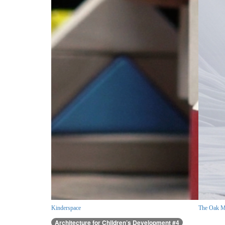
Kinderspace
The Oak M
Architecture for Children’s Development #4