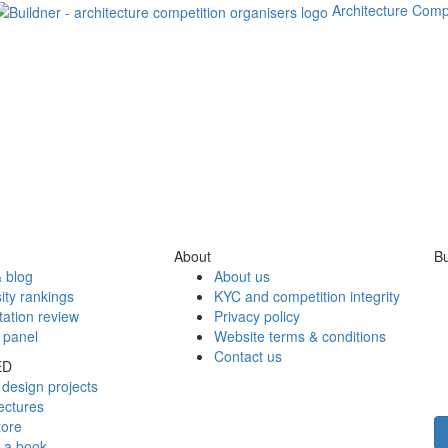
Architecture Comp
About
Bu
 blog
About us
ity rankings
KYC and competition integrity
tation review
Privacy policy
 panel
Website terms & conditions
Contact us
ED
design projects
ectures
tore
h a book