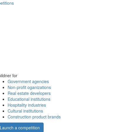
etitions
ildner for
Government agencies
Non-profit oganizations
Real estate developers
Educational institutions
Hospitality industries
Cultural institutions
Construction product brands
Launch a competition