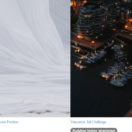
oon Pavilion
Vancouver Tall Challenge
Building higher downtown