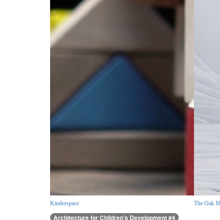
Kinderspace
The Oak M
Architecture for Children’s Development #4