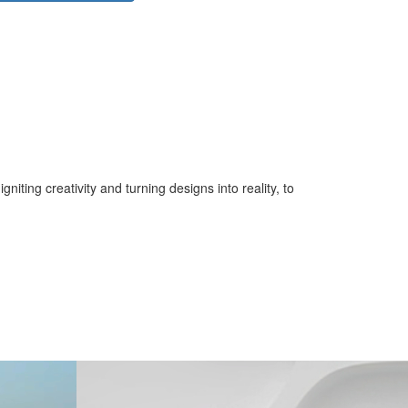
iting creativity and turning designs into reality, to