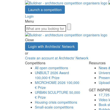
Launch a competition
Login
Menu
Close
Login with Architects' Network
or
Create an account at Architects' Network
Competitions
Resources
All open competitions
News &
UNBUILT 2026 Award
Univers
100,000 € Prize
Presen
MICROHOME 2026
100,000
Upload
€ Prize
GET INSPIR
URBAN SCULPTURE
50,000
17,725 
€ Prize
Video l
Housing crisis competitions
Book s
Small-scale competitions
Publis