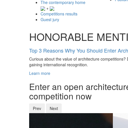
The contemporary home
+
Competitions results
Guest jury
HONORABLE MENT
Top 3 Reasons Why You Should Enter Archi
Curious about the value of architecture competitions? D
gaining international recognition.
Learn more
Enter an open architectur
competition now
Prev
Next