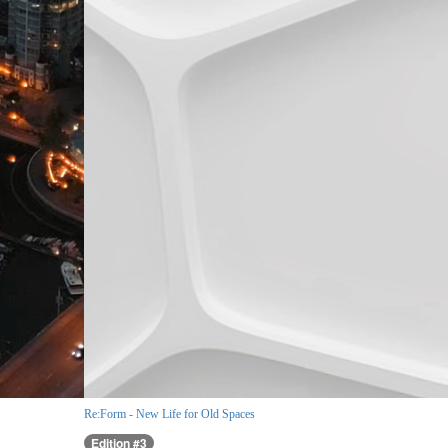
Re:Form - New Life for Old Spaces
Edition #3