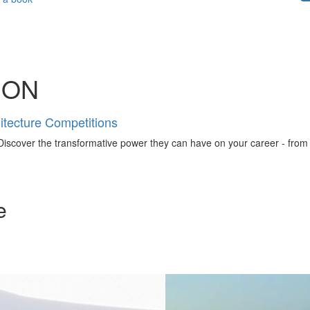
ION
tecture Competitions
iscover the transformative power they can have on your career - from ign
e