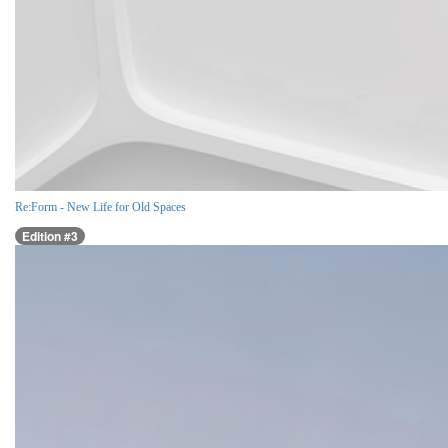
Re:Form - New Life for Old Spaces
Edition #3