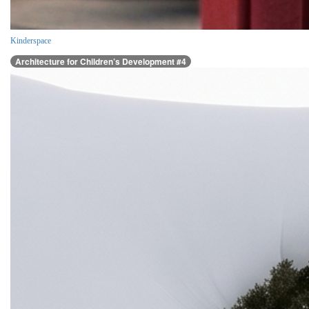
Kinderspace
Architecture for Children’s Development #4