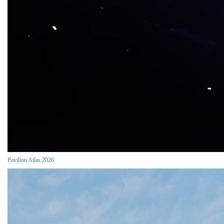
Pavilion Atlas 2026