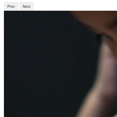
Prev
Next