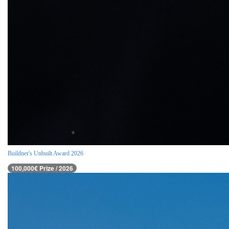
Buildner's Unbuilt Award 2026
100,000€ Prize / 2026