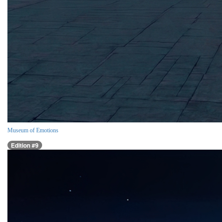
Museum of Emotions
Edition #9