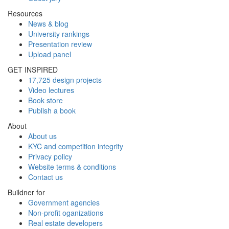
Resources
News & blog
University rankings
Presentation review
Upload panel
GET INSPIRED
17,725 design projects
Video lectures
Book store
Publish a book
About
About us
KYC and competition integrity
Privacy policy
Website terms & conditions
Contact us
Buildner for
Government agencies
Non-profit oganizations
Real estate developers