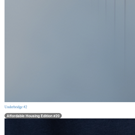
Underbridge #2
Affordable Housing Edition #20