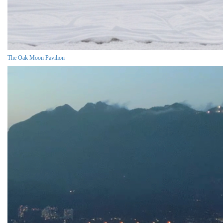
The Oak Moon Pavilion