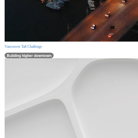
Vancouver Tall Challenge
Building higher downtown