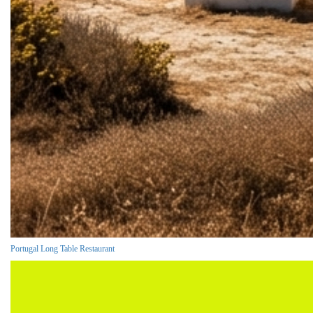
Portugal Long Table Restaurant