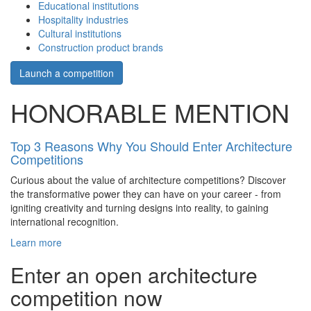
Educational institutions
Hospitality industries
Cultural institutions
Construction product brands
Launch a competition
HONORABLE MENTION
Top 3 Reasons Why You Should Enter Architecture
Competitions
Curious about the value of architecture competitions? Discover
the transformative power they can have on your career - from
igniting creativity and turning designs into reality, to gaining
international recognition.
Learn more
Enter an open architecture
competition now