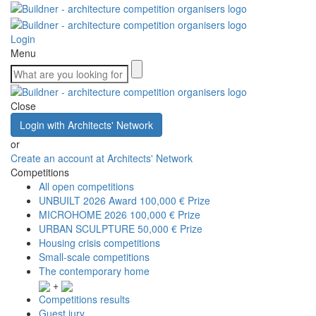
Login
Menu
Close
Login with Architects' Network
or
Create an account at Architects' Network
Competitions
All open competitions
UNBUILT 2026 Award
100,000 € Prize
MICROHOME 2026
100,000 € Prize
URBAN SCULPTURE
50,000 € Prize
Housing crisis competitions
Small-scale competitions
The contemporary home
+
Competitions results
Guest jury