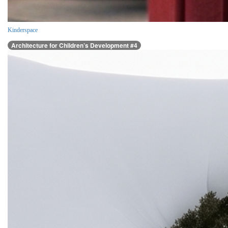
Kinderspace
Architecture for Children’s Development #4