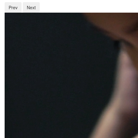
Prev
Next