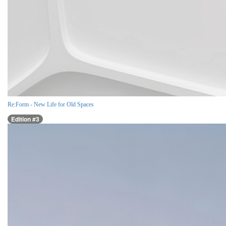
Re:Form - New Life for Old Spaces
Edition #3