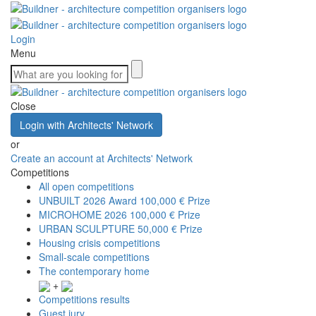
Login
Menu
Close
Login with Architects' Network
or
Create an account at Architects' Network
Competitions
All open competitions
UNBUILT 2026 Award
100,000 € Prize
MICROHOME 2026
100,000 € Prize
URBAN SCULPTURE
50,000 € Prize
Housing crisis competitions
Small-scale competitions
The contemporary home
+
Competitions results
Guest jury