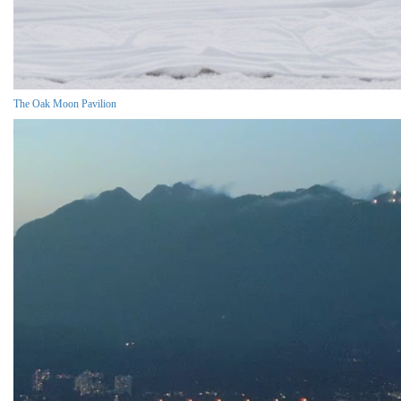
The Oak Moon Pavilion