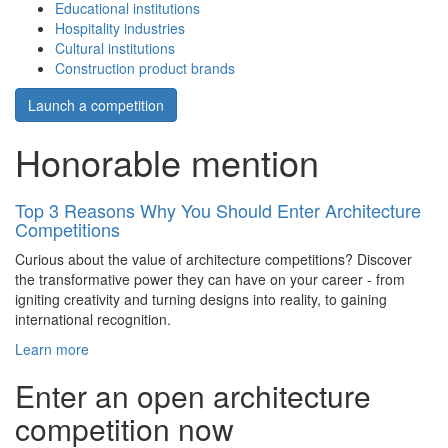
Educational institutions
Hospitality industries
Cultural institutions
Construction product brands
Launch a competition
Honorable mention
Top 3 Reasons Why You Should Enter Architecture
Competitions
Curious about the value of architecture competitions? Discover
the transformative power they can have on your career - from
igniting creativity and turning designs into reality, to gaining
international recognition.
Learn more
Enter an open architecture
competition now