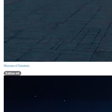
Museum of Emotions
Edition #9