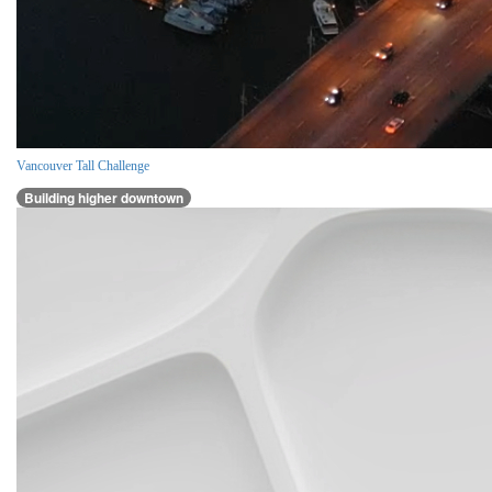
Vancouver Tall Challenge
Building higher downtown