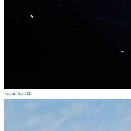
Pavilion Atlas 2026