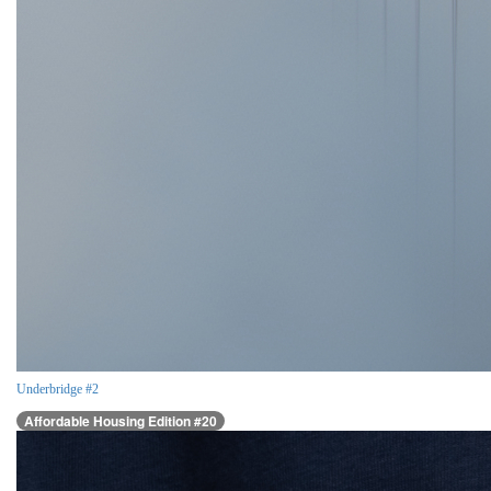
Underbridge #2
Affordable Housing Edition #20