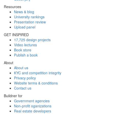
Resources
News & blog
University rankings
Presentation review
Upload panel
GET INSPIRED
17,725 design projects
Video lectures
Book store
Publish a book
About
About us
KYC and competition integrity
Privacy policy
Website terms & conditions
Contact us
Buildner for
Government agencies
Non-profit oganizations
Real estate developers