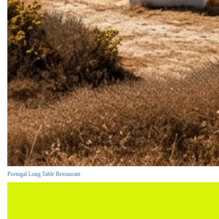
Portugal Long Table Restaurant