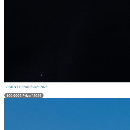
Buildner's Unbuilt Award 2026
100,000€ Prize / 2026