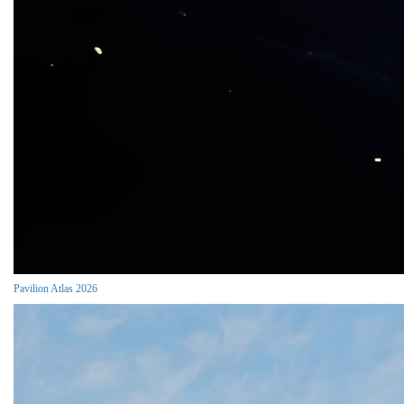
Pavilion Atlas 2026