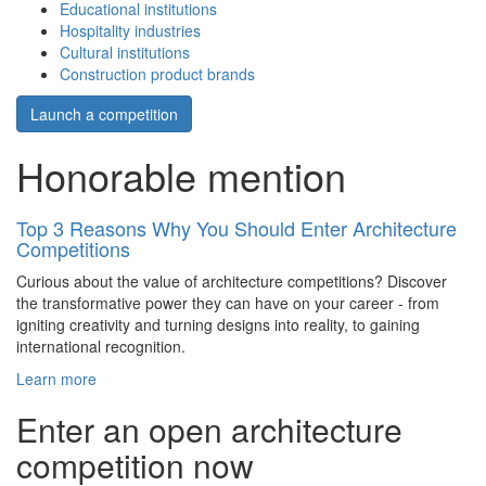
Educational institutions
Hospitality industries
Cultural institutions
Construction product brands
Launch a competition
Honorable mention
Top 3 Reasons Why You Should Enter Architecture
Competitions
Curious about the value of architecture competitions? Discover
the transformative power they can have on your career - from
igniting creativity and turning designs into reality, to gaining
international recognition.
Learn more
Enter an open architecture
competition now