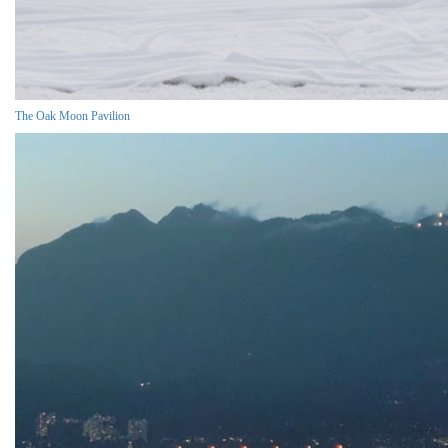
The Oak Moon Pavilion