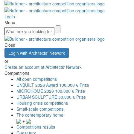
Login
Menu
Close
Login with Architects' Network
or
Create an account at Architects' Network
Competitions
All open competitions
UNBUILT 2026 Award
100,000 € Prize
MICROHOME 2026
100,000 € Prize
URBAN SCULPTURE
50,000 € Prize
Housing crisis competitions
Small-scale competitions
The contemporary home
+
Competitions results
Guest jury