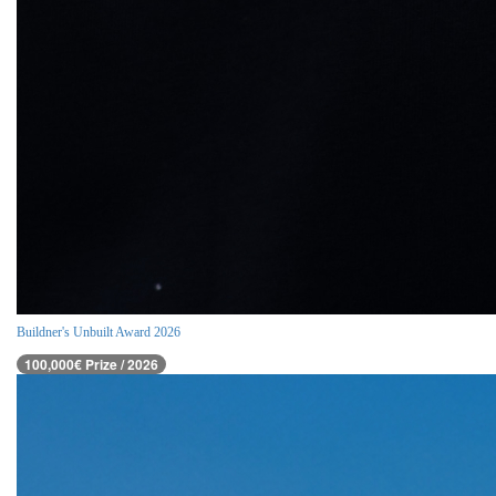
Buildner's Unbuilt Award 2026
100,000€ Prize / 2026