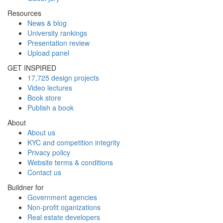
Resources
News & blog
University rankings
Presentation review
Upload panel
GET INSPIRED
17,725 design projects
Video lectures
Book store
Publish a book
About
About us
KYC and competition integrity
Privacy policy
Website terms & conditions
Contact us
Buildner for
Government agencies
Non-profit oganizations
Real estate developers