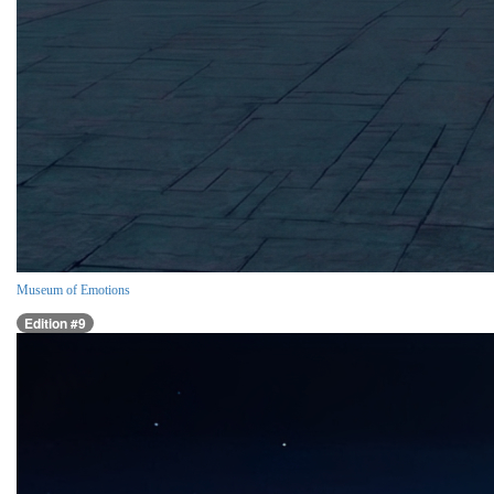
Museum of Emotions
Edition #9