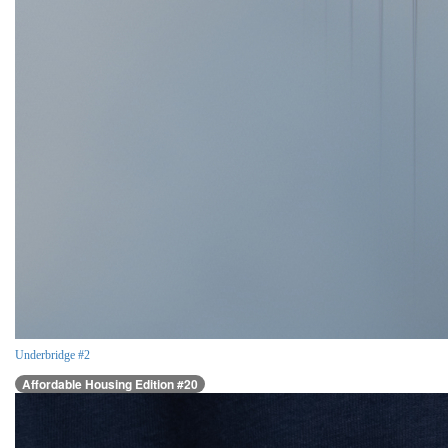
Underbridge #2
Affordable Housing Edition #20