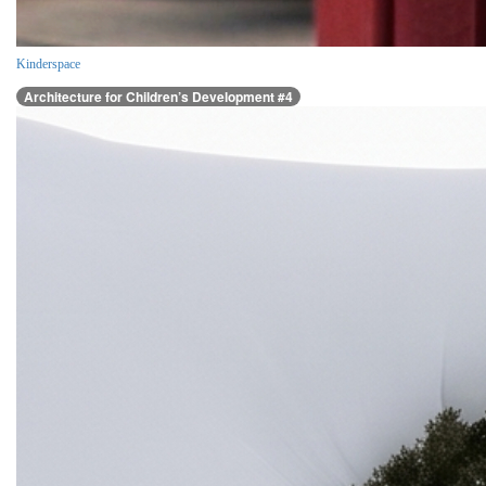
Kinderspace
Architecture for Children’s Development #4