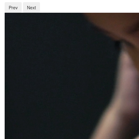
Prev
Next