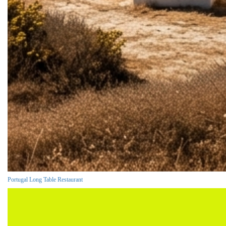
Portugal Long Table Restaurant