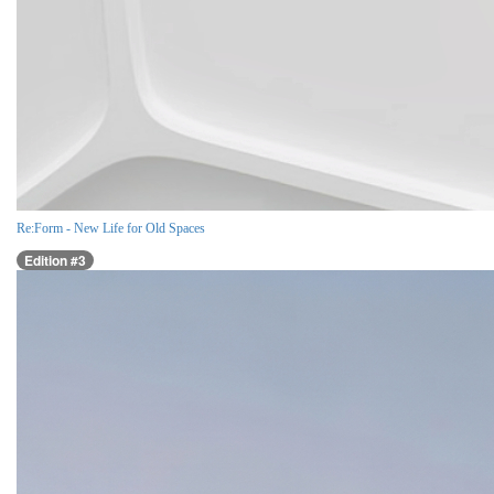
Re:Form - New Life for Old Spaces
Edition #3