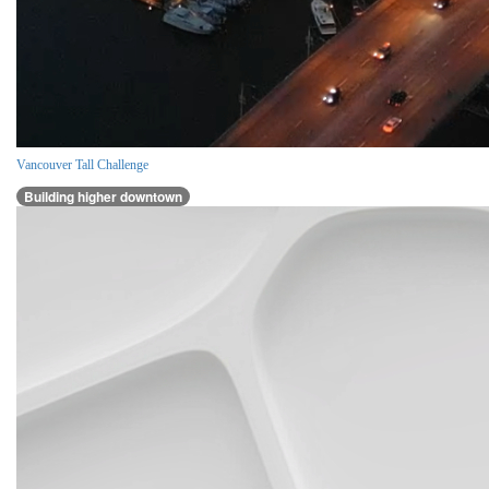
Vancouver Tall Challenge
Building higher downtown