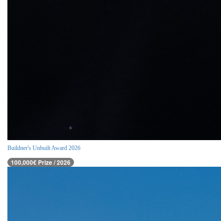
Buildner's Unbuilt Award 2026
100,000€ Prize / 2026