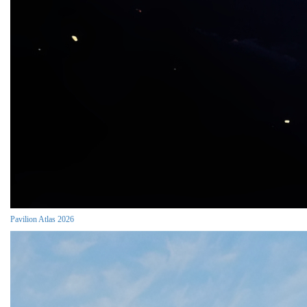
Pavilion Atlas 2026