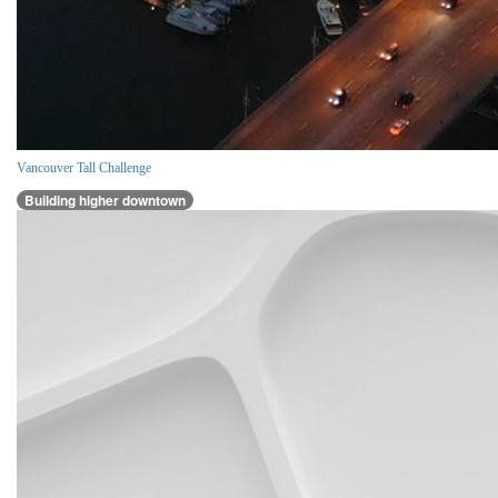
Vancouver Tall Challenge
Building higher downtown