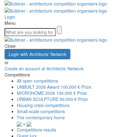
Login
Menu
Close
Login with Architects' Network
or
Create an account at Architects' Network
Competitions
All open competitions
UNBUILT 2026 Award
100,000 € Prize
MICROHOME 2026
100,000 € Prize
URBAN SCULPTURE
50,000 € Prize
Housing crisis competitions
Small-scale competitions
The contemporary home
+
Competitions results
Guest jury