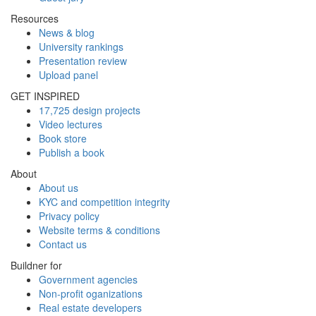
Resources
News & blog
University rankings
Presentation review
Upload panel
GET INSPIRED
17,725 design projects
Video lectures
Book store
Publish a book
About
About us
KYC and competition integrity
Privacy policy
Website terms & conditions
Contact us
Buildner for
Government agencies
Non-profit oganizations
Real estate developers