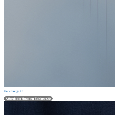
Underbridge #2
Affordable Housing Edition #20