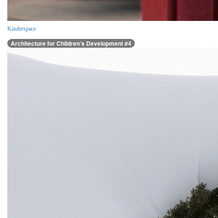
Kinderspace
Architecture for Children’s Development #4