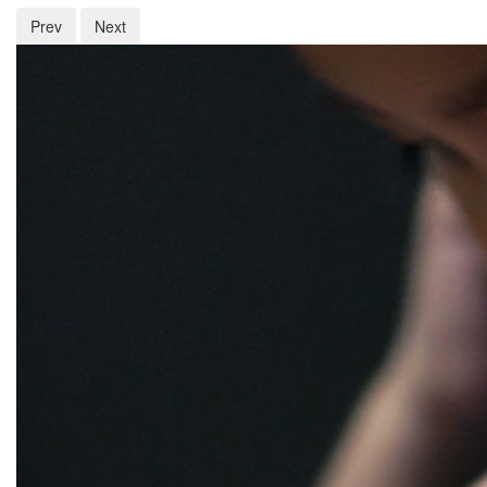
Prev
Next