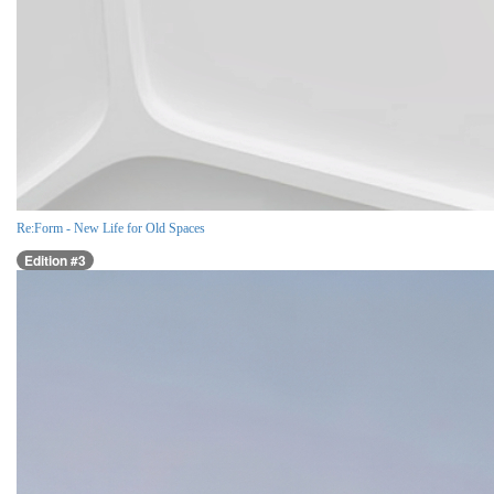
Re:Form - New Life for Old Spaces
Edition #3