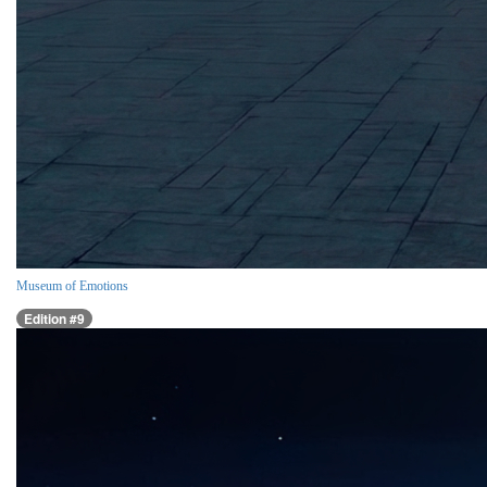
Museum of Emotions
Edition #9