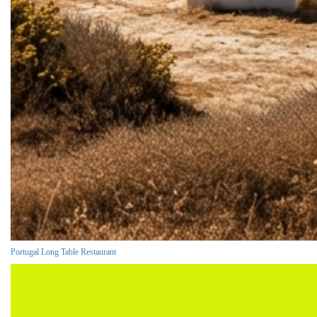
Portugal Long Table Restaurant