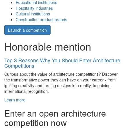
Educational institutions
Hospitality industries
Cultural institutions
Construction product brands
Launch a competition
Honorable mention
Top 3 Reasons Why You Should Enter Architecture
Competitions
Curious about the value of architecture competitions? Discover
the transformative power they can have on your career - from
igniting creativity and turning designs into reality, to gaining
international recognition.
Learn more
Enter an open architecture
competition now