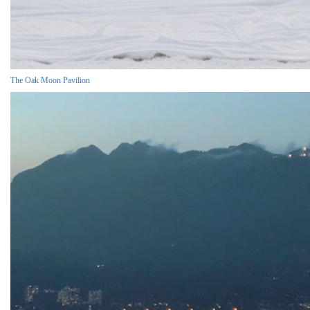
The Oak Moon Pavilion