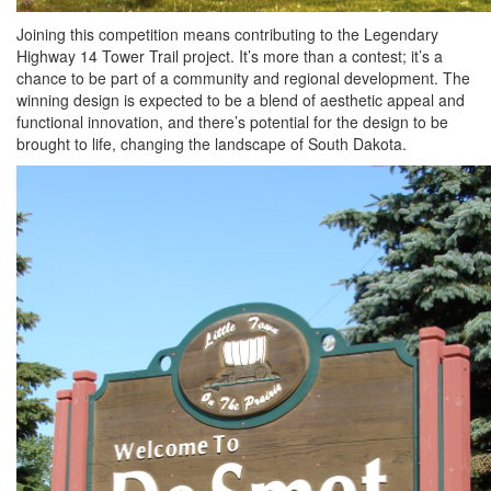
Joining this competition means contributing to the Legendary
Highway 14 Tower Trail project. It’s more than a contest; it’s a
chance to be part of a community and regional development. The
winning design is expected to be a blend of aesthetic appeal and
functional innovation, and there’s potential for the design to be
brought to life, changing the landscape of South Dakota.