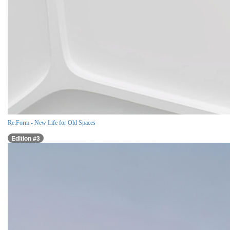
Re:Form - New Life for Old Spaces
Edition #3