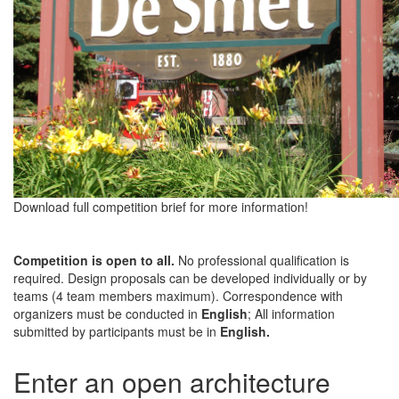
Download full competition brief for more information!
Competition is open to all.
No professional qualification is
required. Design proposals can be developed individually or by
teams (4 team members maximum). Correspondence with
organizers must be conducted in
English
; All information
submitted by participants must be in
English.
Enter an open architecture