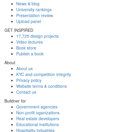
News & blog
University rankings
Presentation review
Upload panel
GET INSPIRED
17,725 design projects
Video lectures
Book store
Publish a book
About
About us
KYC and competition integrity
Privacy policy
Website terms & conditions
Contact us
Buildner for
Government agencies
Non-profit oganizations
Real estate developers
Educational institutions
Hospitality industries