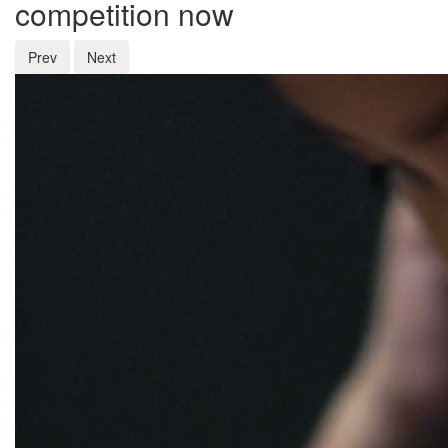
competition now
Prev
Next