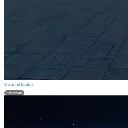
Museum of Emotions
Edition #9