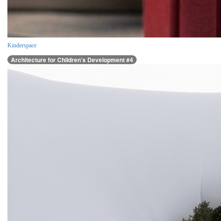
Kinderspace
Architecture for Children’s Development #4