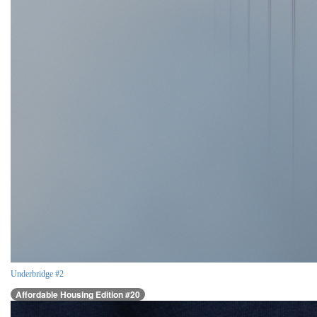
Underbridge #2
Affordable Housing Edition #20