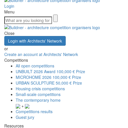
Login
Menu
Close
Login with Architects' Network
or
Create an account at Architects' Network
Competitions
All open competitions
UNBUILT 2026 Award
100,000 € Prize
MICROHOME 2026
100,000 € Prize
URBAN SCULPTURE
50,000 € Prize
Housing crisis competitions
Small-scale competitions
The contemporary home
+
Competitions results
Guest jury
Resources