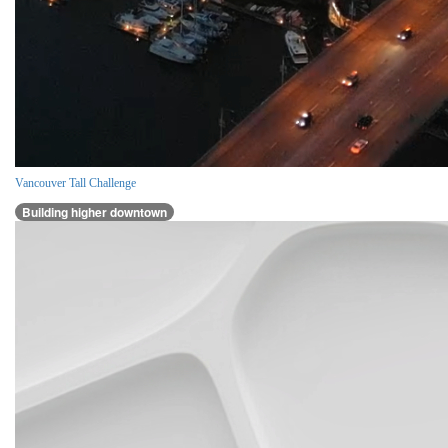
Vancouver Tall Challenge
Building higher downtown