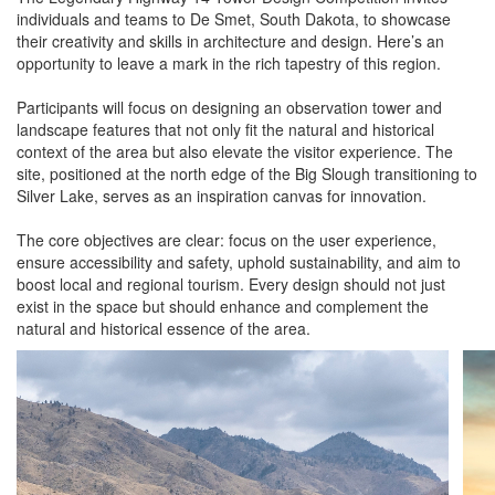
individuals and teams to De Smet, South Dakota, to showcase
their creativity and skills in architecture and design. Here’s an
opportunity to leave a mark in the rich tapestry of this region.
Participants will focus on designing an observation tower and
landscape features that not only fit the natural and historical
context of the area but also elevate the visitor experience. The
site, positioned at the north edge of the Big Slough transitioning to
Silver Lake, serves as an inspiration canvas for innovation.
The core objectives are clear: focus on the user experience,
ensure accessibility and safety, uphold sustainability, and aim to
boost local and regional tourism. Every design should not just
exist in the space but should enhance and complement the
natural and historical essence of the area.