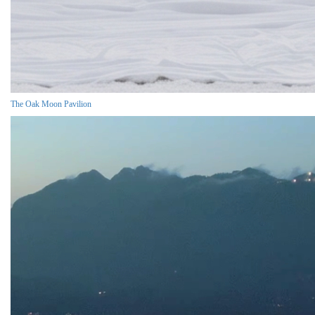
The Oak Moon Pavilion