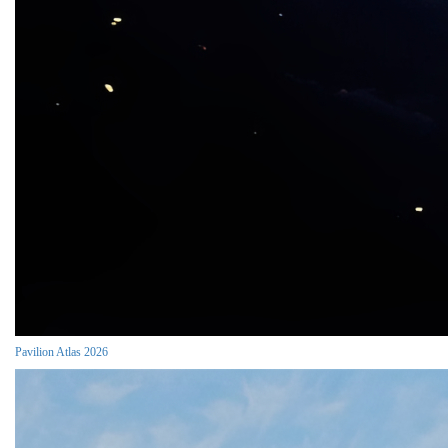
Pavilion Atlas 2026