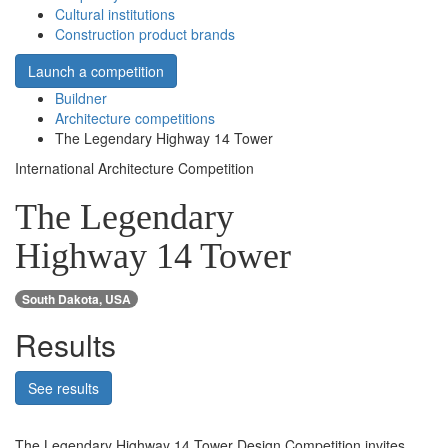
Cultural institutions
Construction product brands
Launch a competition
Buildner
Architecture competitions
The Legendary Highway 14 Tower
International Architecture Competition
The Legendary
Highway 14 Tower
South Dakota, USA
Results
See results
The Legendary Highway 14 Tower Design Competition invites