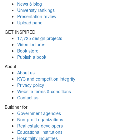
News & blog
University rankings
Presentation review
Upload panel
GET INSPIRED
17,725 design projects
Video lectures
Book store
Publish a book
About
About us
KYC and competition integrity
Privacy policy
Website terms & conditions
Contact us
Buildner for
Government agencies
Non-profit oganizations
Real estate developers
Educational institutions
Hospitality industries