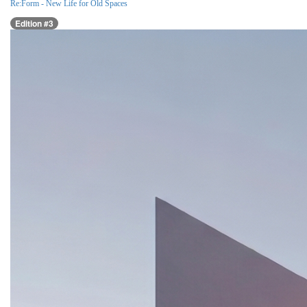
Re:Form - New Life for Old Spaces
Edition #3