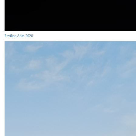
Pavilion Atlas 2026