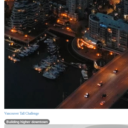
Vancouver Tall Challenge
Building higher downtown