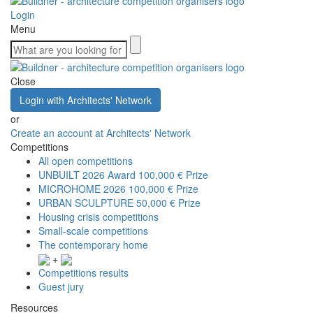
Login
Menu
Close
Login with Architects' Network
or
Create an account at Architects' Network
Competitions
All open competitions
UNBUILT 2026 Award
100,000 € Prize
MICROHOME 2026
100,000 € Prize
URBAN SCULPTURE
50,000 € Prize
Housing crisis competitions
Small-scale competitions
The contemporary home
+
Competitions results
Guest jury
Resources