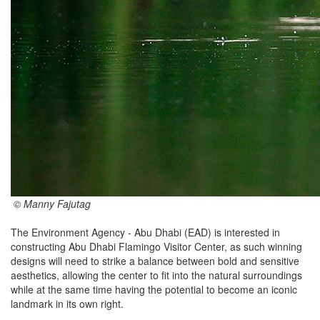
© Manny Fajutag
The Environment Agency - Abu Dhabi (EAD) is interested in
constructing Abu Dhabi Flamingo Visitor Center, as such winning
designs will need to strike a balance between bold and sensitive
aesthetics, allowing the center to fit into the natural surroundings
while at the same time having the potential to become an iconic
landmark in its own right.