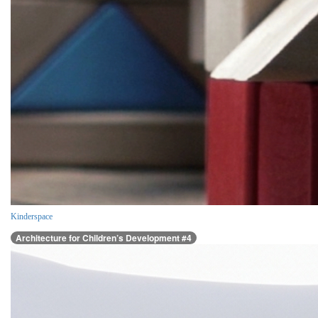
Kinderspace
Architecture for Children’s Development #4