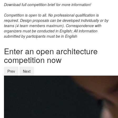
Download full competition brief for more information!
Competition is open to all
. No professional qualification is
required. Design proposals can be developed individually or by
teams (4 team members maximum). Correspondence with
organizers must be conducted in
English
; All information
submitted by participants must be in
English
Enter an open architecture
competition now
Prev
Next