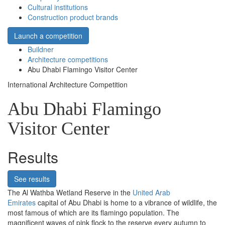
Cultural institutions
Construction product brands
Launch a competition
Buildner
Architecture competitions
Abu Dhabi Flamingo Visitor Center
International Architecture Competition
Abu Dhabi Flamingo
Visitor Center
Results
See results
The Al Wathba Wetland Reserve in the
United Arab
Emirates
capital of Abu Dhabi is home to a vibrance of wildlife, the
most famous of which are its flamingo population. The
magnificent waves of pink flock to the reserve every autumn to