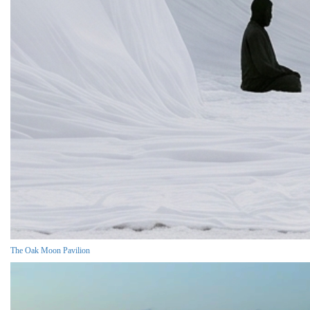
The Oak Moon Pavilion