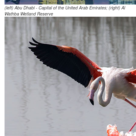
(left) Abu Dhabi - Capital of the United Arab Emirates; (right) Al
Wathba Wetland Reserve