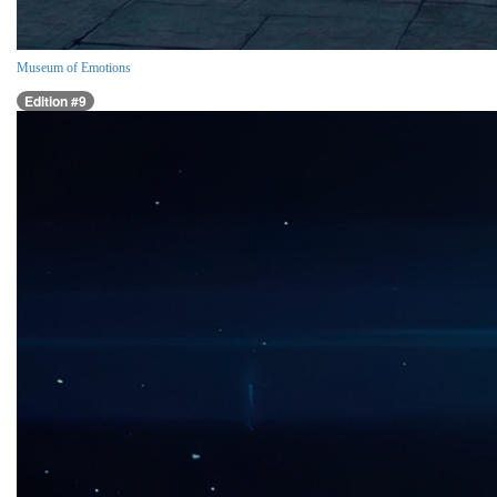
Museum of Emotions
Edition #9