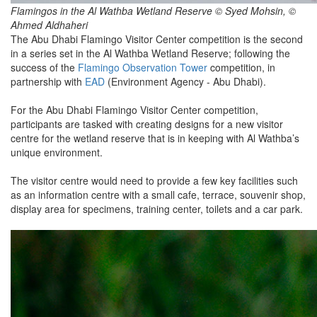
Flamingos in the Al Wathba Wetland Reserve © Syed Mohsin, ©
Ahmed Aldhaheri
The Abu Dhabi Flamingo Visitor Center competition is the second
in a series set in the Al Wathba Wetland Reserve; following the
success of the
Flamingo Observation Tower
competition, in
partnership with
EAD
(Environment Agency - Abu Dhabi).
For the Abu Dhabi Flamingo Visitor Center competition,
participants are tasked with creating designs for a new visitor
centre for the wetland reserve that is in keeping with Al Wathba’s
unique environment.
The visitor centre would need to provide a few key facilities such
as an information centre with a small cafe, terrace, souvenir shop,
display area for specimens, training center, toilets and a car park.