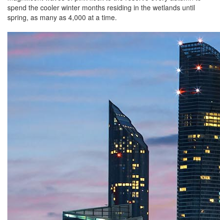
spend the cooler winter months residing in the wetlands until
spring, as many as 4,000 at a time.