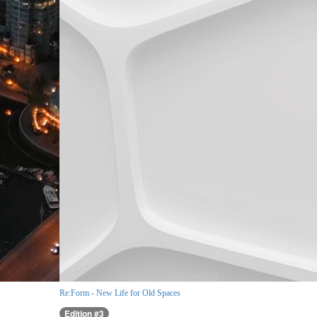
Re:Form - New Life for Old Spaces
Edition #3