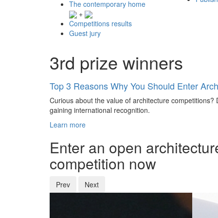
The contemporary home
+
Competitions results
Guest jury
3rd prize winners
Top 3 Reasons Why You Should Enter Archi
Curious about the value of architecture competitions? D
gaining international recognition.
Learn more
Enter an open architectur
competition now
Prev
Next