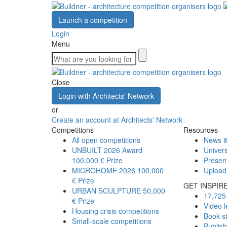
Launch a competition
Login
Menu
Close
Login with Architects' Network
or
Create an account at Architects' Network
Competitions
Resources
All open competitions
News &
UNBUILT 2026 Award
Univers
100,000 € Prize
Presen
MICROHOME 2026
100,000
Upload
€ Prize
GET INSPIR
URBAN SCULPTURE
50,000
17,725 
€ Prize
Video l
Housing crisis competitions
Book s
Small-scale competitions
Publis