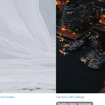
oon Pavilion
Vancouver Tall Challenge
Building higher downtown