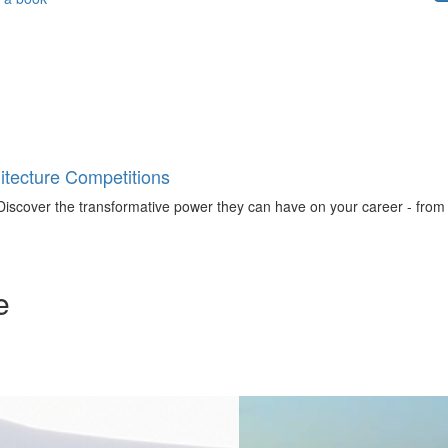
tecture Competitions
iscover the transformative power they can have on your career - from ign
e