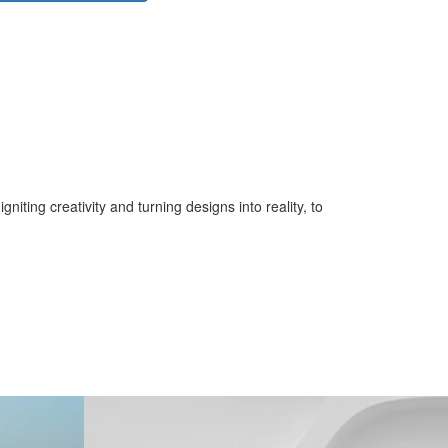
iting creativity and turning designs into reality, to