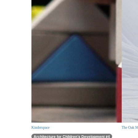
Kinderspace
The Oak M
Architecture for Children’s Development #4