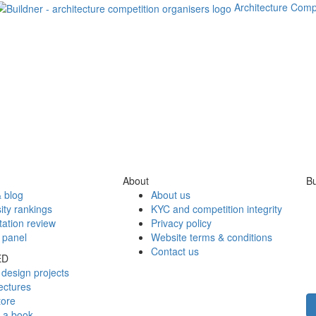
Architecture Comp
About
Bu
 blog
About us
ity rankings
KYC and competition integrity
tation review
Privacy policy
 panel
Website terms & conditions
Contact us
ED
design projects
ectures
tore
h a book