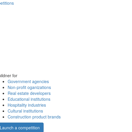
etitions
ildner for
Government agencies
Non-profit oganizations
Real estate developers
Educational institutions
Hospitality industries
Cultural institutions
Construction product brands
Launch a competition