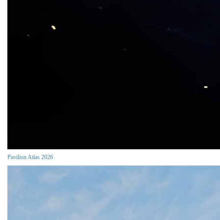
Pavilion Atlas 2026