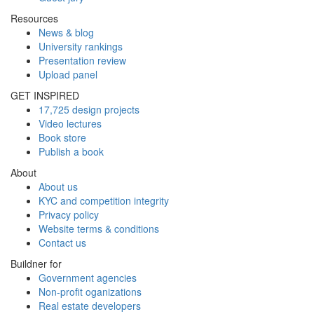
Resources
News & blog
University rankings
Presentation review
Upload panel
GET INSPIRED
17,725 design projects
Video lectures
Book store
Publish a book
About
About us
KYC and competition integrity
Privacy policy
Website terms & conditions
Contact us
Buildner for
Government agencies
Non-profit oganizations
Real estate developers