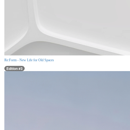
Re:Form - New Life for Old Spaces
Edition #3