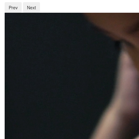
Prev
Next