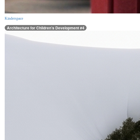
Kinderspace
Architecture for Children’s Development #4