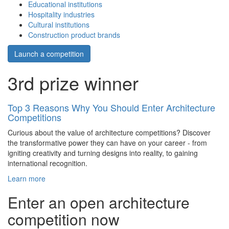
Educational institutions
Hospitality industries
Cultural institutions
Construction product brands
Launch a competition
3rd prize winner
Top 3 Reasons Why You Should Enter Architecture
Competitions
Curious about the value of architecture competitions? Discover
the transformative power they can have on your career - from
igniting creativity and turning designs into reality, to gaining
international recognition.
Learn more
Enter an open architecture
competition now