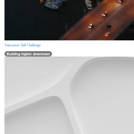
Vancouver Tall Challenge
Building higher downtown