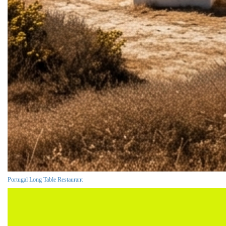
Portugal Long Table Restaurant