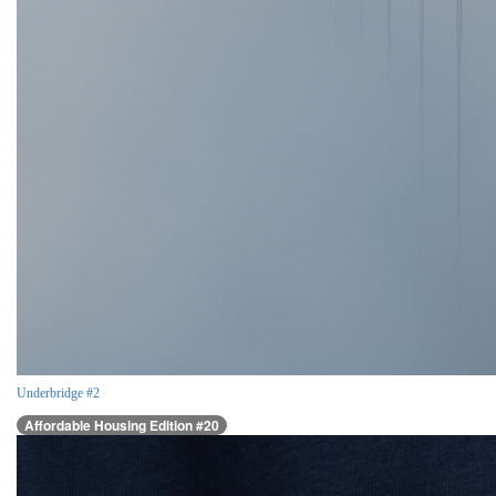
Underbridge #2
Affordable Housing Edition #20