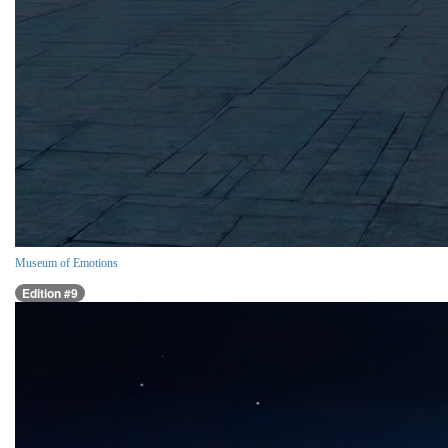
Museum of Emotions
Edition #9