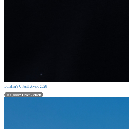
Buildner's Unbuilt Award 2026
100,000€ Prize / 2026