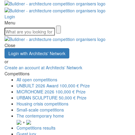
Login
Menu
Close
Login with Architects' Network
or
Create an account at Architects' Network
Competitions
All open competitions
UNBUILT 2026 Award
100,000 € Prize
MICROHOME 2026
100,000 € Prize
URBAN SCULPTURE
50,000 € Prize
Housing crisis competitions
Small-scale competitions
The contemporary home
+
Competitions results
Guest jury