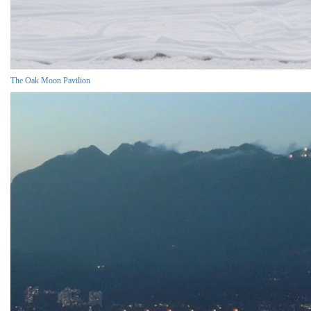
The Oak Moon Pavilion