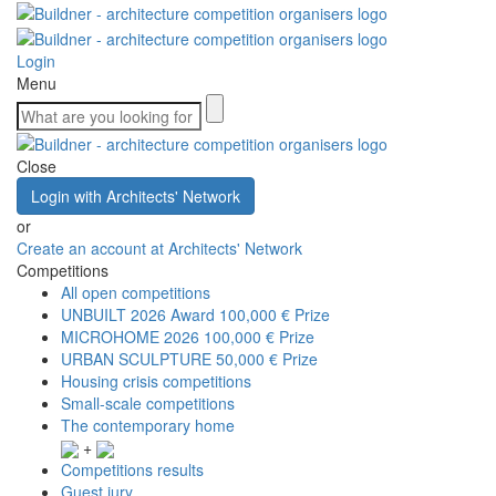
Login
Menu
Close
Login with Architects' Network
or
Create an account at Architects' Network
Competitions
All open competitions
UNBUILT 2026 Award
100,000 € Prize
MICROHOME 2026
100,000 € Prize
URBAN SCULPTURE
50,000 € Prize
Housing crisis competitions
Small-scale competitions
The contemporary home
+
Competitions results
Guest jury