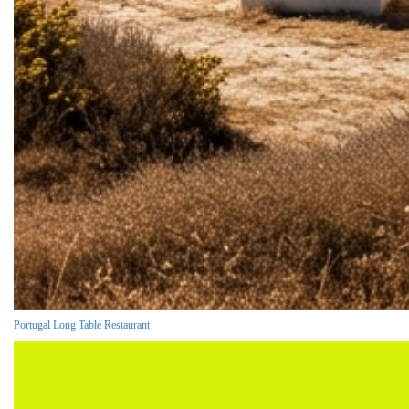
Portugal Long Table Restaurant