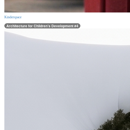
Kinderspace
Architecture for Children’s Development #4