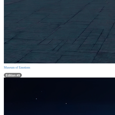
Museum of Emotions
Edition #9