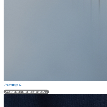
Underbridge #2
Affordable Housing Edition #20