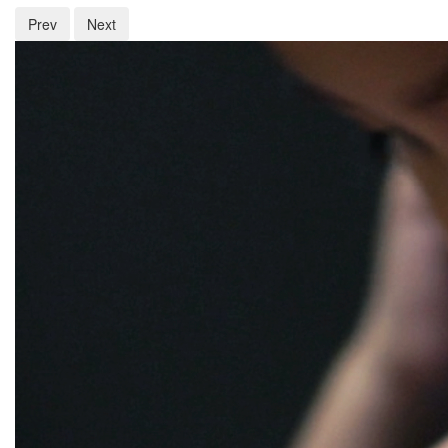
Prev
Next