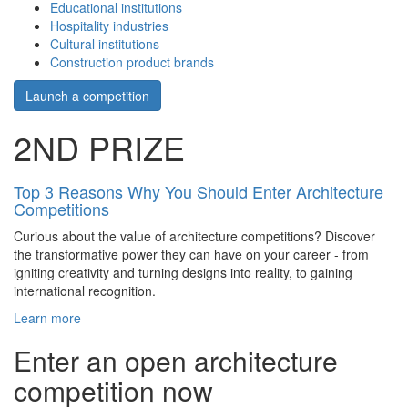
Educational institutions
Hospitality industries
Cultural institutions
Construction product brands
Launch a competition
2ND PRIZE
Top 3 Reasons Why You Should Enter Architecture
Competitions
Curious about the value of architecture competitions? Discover
the transformative power they can have on your career - from
igniting creativity and turning designs into reality, to gaining
international recognition.
Learn more
Enter an open architecture
competition now