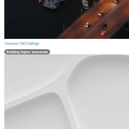
Vancouver Tall Challenge
Building higher downtown