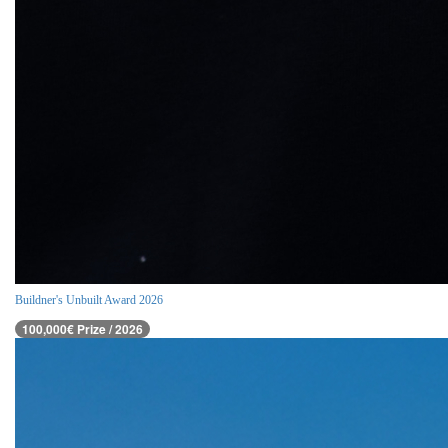
Buildner's Unbuilt Award 2026
100,000€ Prize / 2026