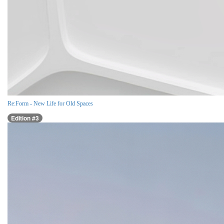
Re:Form - New Life for Old Spaces
Edition #3