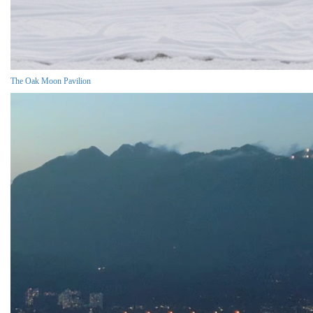
The Oak Moon Pavilion