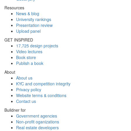
Resources
News & blog
University rankings
Presentation review
Upload panel
GET INSPIRED
17,725 design projects
Video lectures
Book store
Publish a book
About
About us
KYC and competition integrity
Privacy policy
Website terms & conditions
Contact us
Buildner for
Government agencies
Non-profit oganizations
Real estate developers