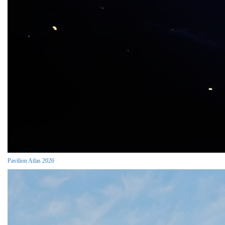
Pavilion Atlas 2026