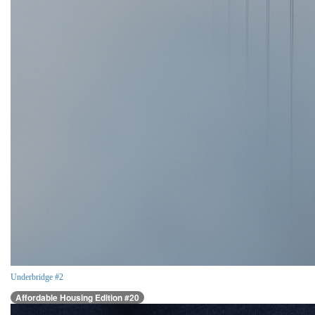
Underbridge #2
Affordable Housing Edition #20