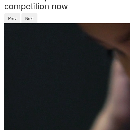
competition now
Prev
Next