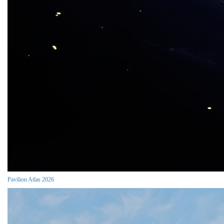
Pavilion Atlas 2026