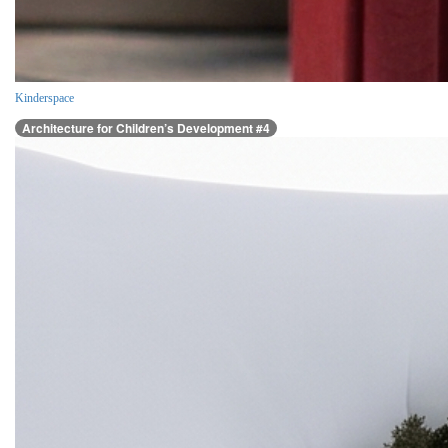
Kinderspace
Architecture for Children’s Development #4