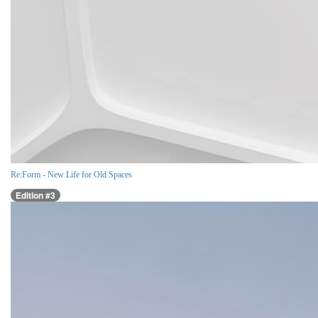
Re:Form - New Life for Old Spaces
Edition #3