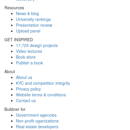
Resources
News & blog
University rankings
Presentation review
Upload panel
GET INSPIRED
17,725 design projects
Video lectures
Book store
Publish a book
About
About us
KYC and competition integrity
Privacy policy
Website terms & conditions
Contact us
Buildner for
Government agencies
Non-profit oganizations
Real estate developers