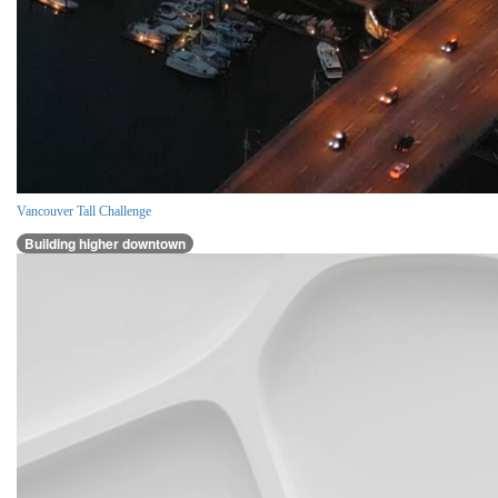
Vancouver Tall Challenge
Building higher downtown