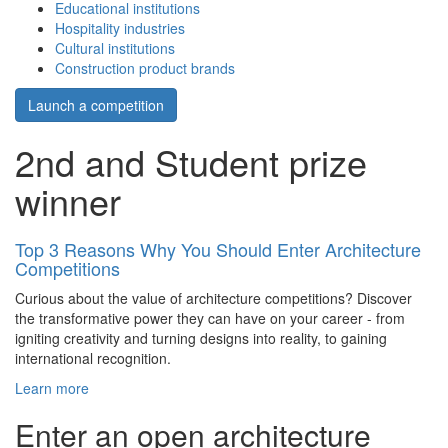
Educational institutions
Hospitality industries
Cultural institutions
Construction product brands
Launch a competition
2nd and Student prize
winner
Top 3 Reasons Why You Should Enter Architecture
Competitions
Curious about the value of architecture competitions? Discover
the transformative power they can have on your career - from
igniting creativity and turning designs into reality, to gaining
international recognition.
Learn more
Enter an open architecture