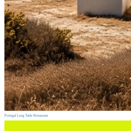
Portugal Long Table Restaurant