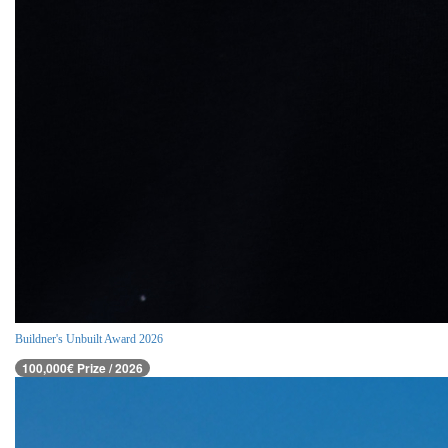
Buildner's Unbuilt Award 2026
100,000€ Prize / 2026