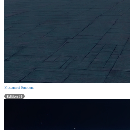
Museum of Emotions
Edition #9