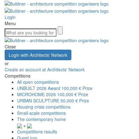
Login
Menu
Close
Login with Architects' Network
or
Create an account at Architects' Network
Competitions
All open competitions
UNBUILT 2026 Award
100,000 € Prize
MICROHOME 2026
100,000 € Prize
URBAN SCULPTURE
50,000 € Prize
Housing crisis competitions
Small-scale competitions
The contemporary home
+
Competitions results
Guest jury