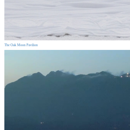
The Oak Moon Pavilion