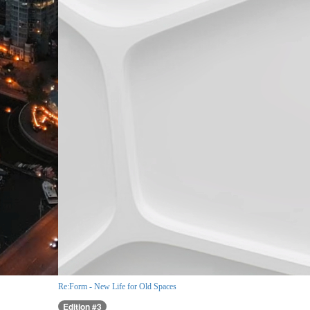
Re:Form - New Life for Old Spaces
Edition #3