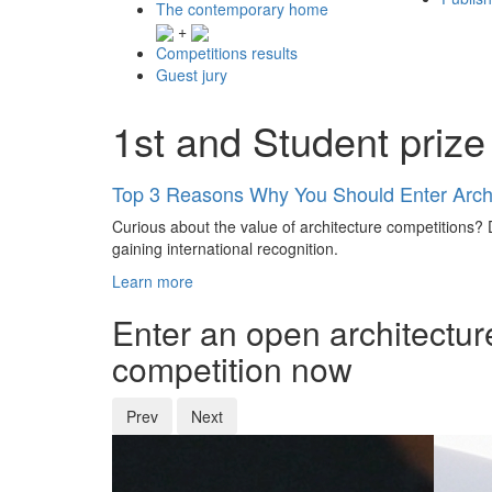
The contemporary home
+
Competitions results
Guest jury
1st and Student prize
Top 3 Reasons Why You Should Enter Archi
Curious about the value of architecture competitions? D
gaining international recognition.
Learn more
Enter an open architectur
competition now
Prev
Next