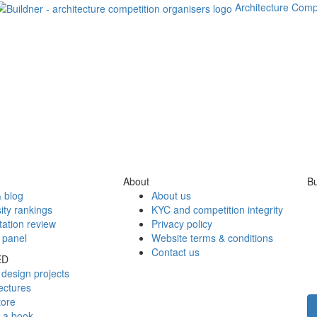
Architecture Comp
About
Bu
 blog
About us
ity rankings
KYC and competition integrity
tation review
Privacy policy
 panel
Website terms & conditions
Contact us
ED
design projects
ectures
tore
h a book