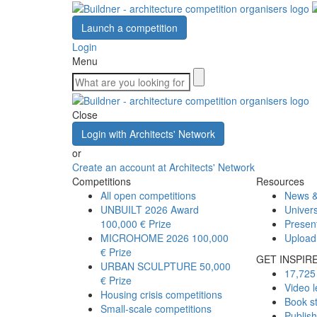
Launch a competition
Login
Menu
Close
Login with Architects' Network
or
Create an account at Architects' Network
Competitions
Resources
All open competitions
News &
UNBUILT 2026 Award
Univers
100,000 € Prize
Presen
MICROHOME 2026
100,000
Upload
€ Prize
GET INSPIR
URBAN SCULPTURE
50,000
17,725 
€ Prize
Video l
Housing crisis competitions
Book s
Small-scale competitions
Publis