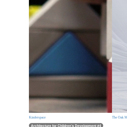
Kinderspace
The Oak M
Architecture for Children’s Development #4