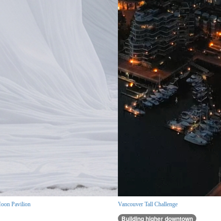
oon Pavilion
Vancouver Tall Challenge
Building higher downtown