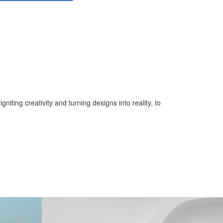
iting creativity and turning designs into reality, to