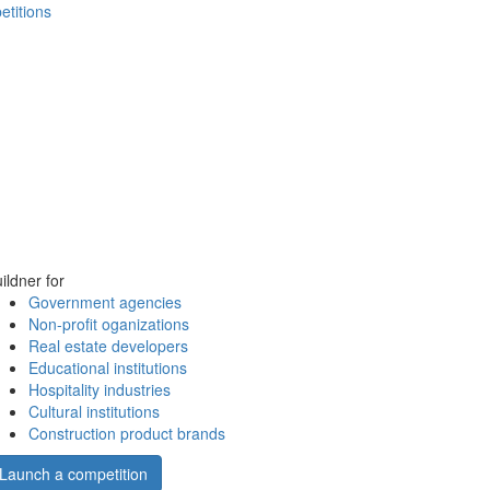
etitions
ildner for
Government agencies
Non-profit oganizations
Real estate developers
Educational institutions
Hospitality industries
Cultural institutions
Construction product brands
Launch a competition