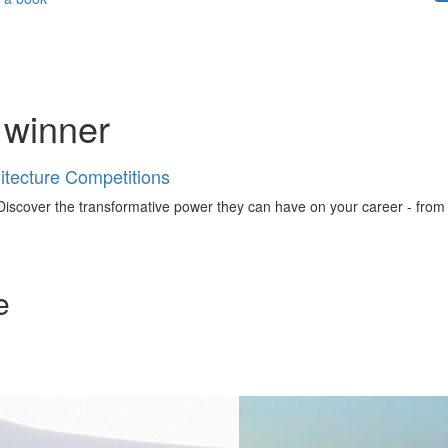
 winner
tecture Competitions
iscover the transformative power they can have on your career - from ign
e