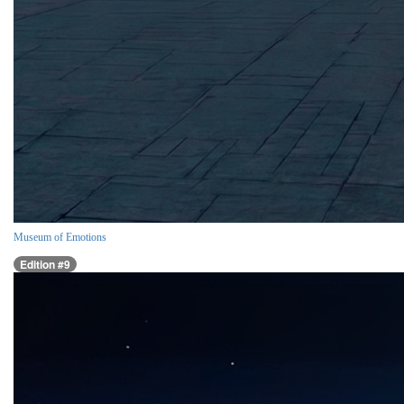
Museum of Emotions
Edition #9