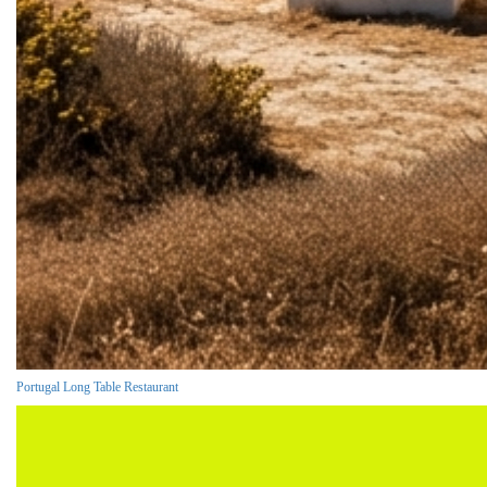
Portugal Long Table Restaurant