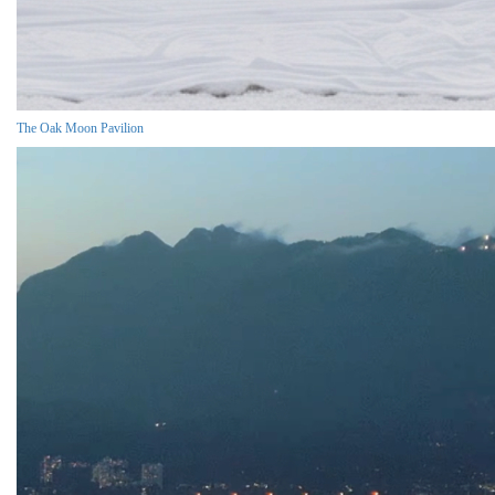
The Oak Moon Pavilion