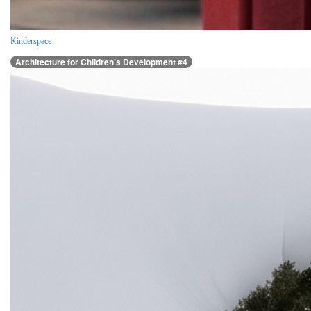
Kinderspace
Architecture for Children’s Development #4