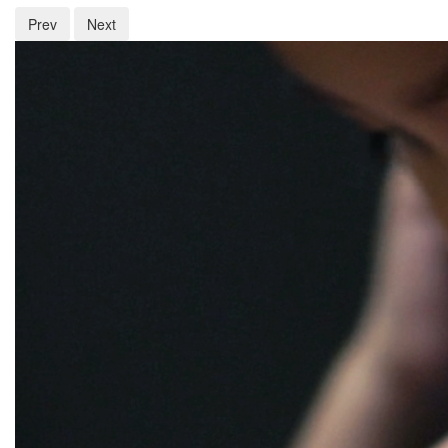
Prev
Next