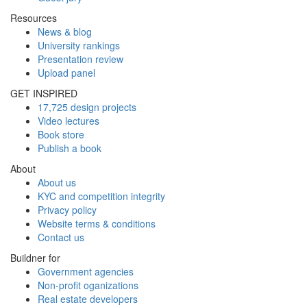
Resources
News & blog
University rankings
Presentation review
Upload panel
GET INSPIRED
17,725 design projects
Video lectures
Book store
Publish a book
About
About us
KYC and competition integrity
Privacy policy
Website terms & conditions
Contact us
Buildner for
Government agencies
Non-profit oganizations
Real estate developers