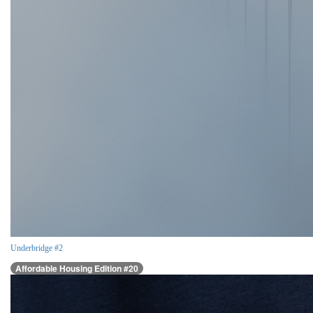
Underbridge #2
Affordable Housing Edition #20