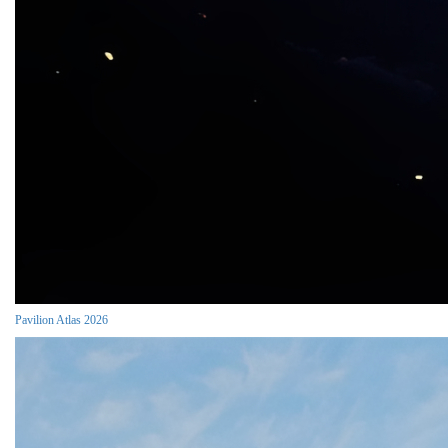
Pavilion Atlas 2026