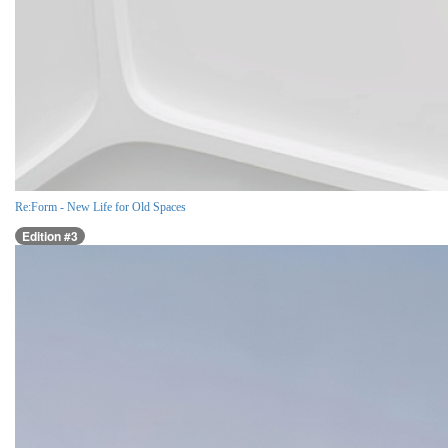
Re:Form - New Life for Old Spaces
Edition #3