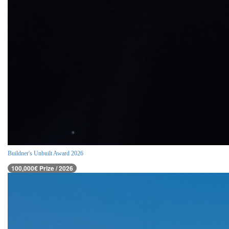
Buildner's Unbuilt Award 2026
100,000€ Prize / 2026