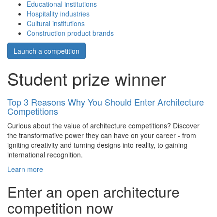
Educational institutions
Hospitality industries
Cultural institutions
Construction product brands
Launch a competition
Student prize winner
Top 3 Reasons Why You Should Enter Architecture
Competitions
Curious about the value of architecture competitions? Discover
the transformative power they can have on your career - from
igniting creativity and turning designs into reality, to gaining
international recognition.
Learn more
Enter an open architecture
competition now