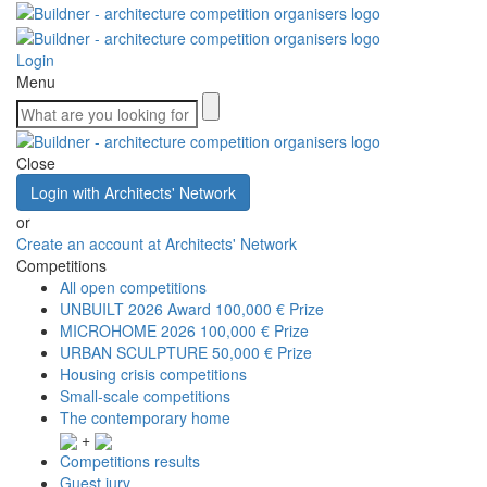
Login
Menu
Close
Login with Architects' Network
or
Create an account at Architects' Network
Competitions
All open competitions
UNBUILT 2026 Award
100,000 € Prize
MICROHOME 2026
100,000 € Prize
URBAN SCULPTURE
50,000 € Prize
Housing crisis competitions
Small-scale competitions
The contemporary home
+
Competitions results
Guest jury