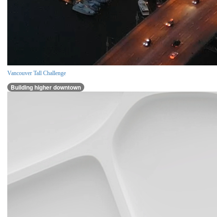
Vancouver Tall Challenge
Building higher downtown