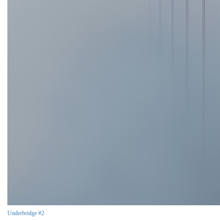
Underbridge #2