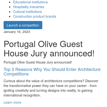
Educational institutions
Hospitality industries
Cultural institutions
Construction product brands
Launch a competition
January 16, 2023
Portugal Olive Guest
House Jury announced!
Portugal Olive Guest House Jury announced!
Top 3 Reasons Why You Should Enter Architecture
Competitions
Curious about the value of architecture competitions? Discover
the transformative power they can have on your career - from
igniting creativity and turning designs into reality, to gaining
international recognition.
Learn more