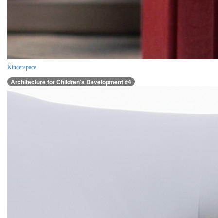
Kinderspace
Architecture for Children’s Development #4