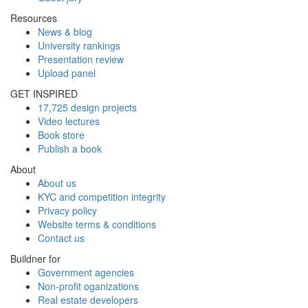
Resources
News & blog
University rankings
Presentation review
Upload panel
GET INSPIRED
17,725 design projects
Video lectures
Book store
Publish a book
About
About us
KYC and competition integrity
Privacy policy
Website terms & conditions
Contact us
Buildner for
Government agencies
Non-profit oganizations
Real estate developers