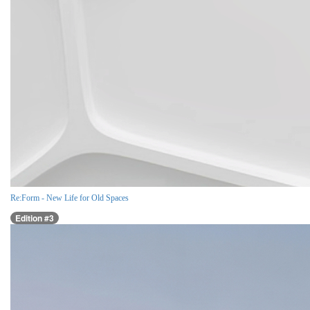
Re:Form - New Life for Old Spaces
Edition #3