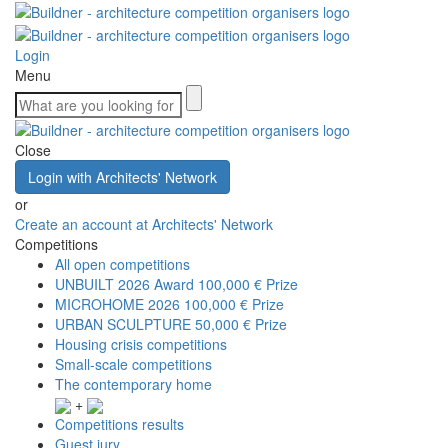
Login
Menu
Close
Login with Architects' Network
or
Create an account at Architects' Network
Competitions
All open competitions
UNBUILT 2026 Award
100,000 € Prize
MICROHOME 2026
100,000 € Prize
URBAN SCULPTURE
50,000 € Prize
Housing crisis competitions
Small-scale competitions
The contemporary home
+
Competitions results
Guest jury