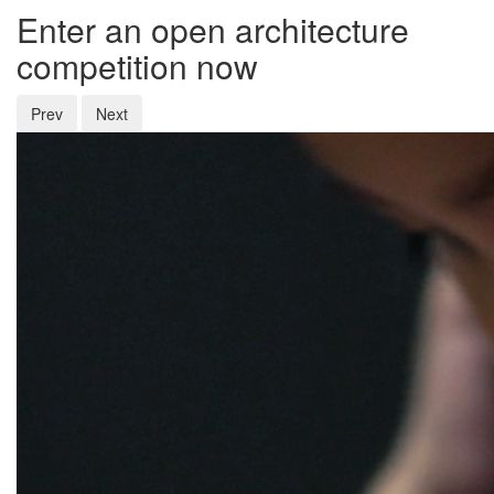
Enter an open architecture
competition now
Prev
Next