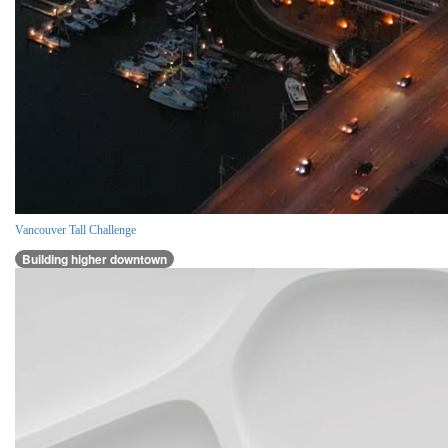
Vancouver Tall Challenge
Building higher downtown