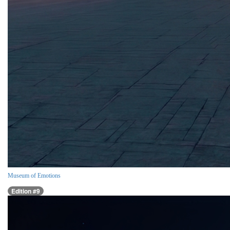
Museum of Emotions
Edition #9