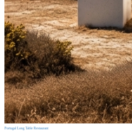
Portugal Long Table Restaurant