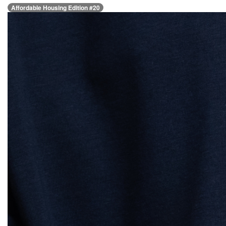
Affordable Housing Edition #20