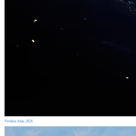
Pavilion Atlas 2026