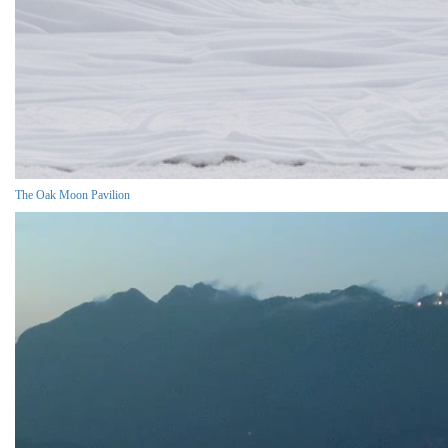
The Oak Moon Pavilion