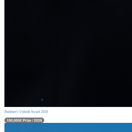
Buildner's Unbuilt Award 2026
100,000€ Prize / 2026