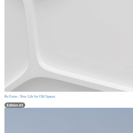
Re:Form - New Life for Old Spaces
Edition #3