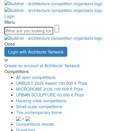
Login
Menu
Close
Login with Architects' Network
or
Create an account at Architects' Network
Competitions
All open competitions
UNBUILT 2026 Award
100,000 € Prize
MICROHOME 2026
100,000 € Prize
URBAN SCULPTURE
50,000 € Prize
Housing crisis competitions
Small-scale competitions
The contemporary home
+
Competitions results
Guest jury