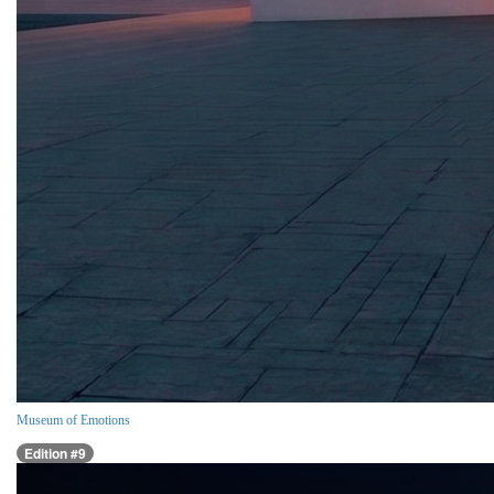
Museum of Emotions
Edition #9