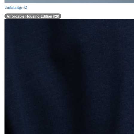
Underbridge #2
Affordable Housing Edition #20