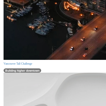
Vancouver Tall Challenge
Building higher downtown