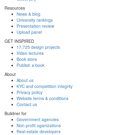
Resources
News & blog
University rankings
Presentation review
Upload panel
GET INSPIRED
17,725 design projects
Video lectures
Book store
Publish a book
About
About us
KYC and competition integrity
Privacy policy
Website terms & conditions
Contact us
Buildner for
Government agencies
Non-profit oganizations
Real estate developers