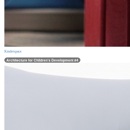
Kinderspace
Architecture for Children’s Development #4