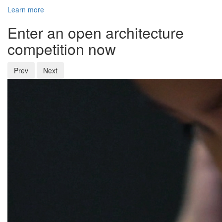
Learn more
Enter an open architecture
competition now
Prev
Next