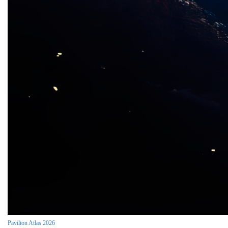
Pavilion Atlas 2026