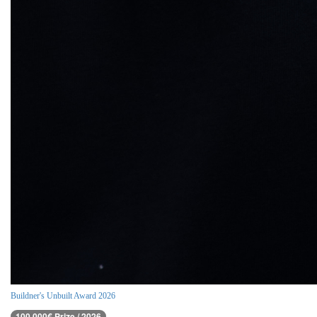
Buildner's Unbuilt Award 2026
100,000€ Prize / 2026