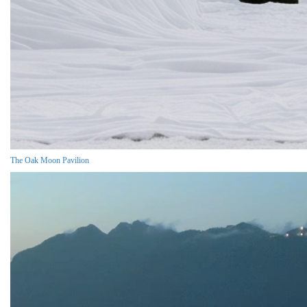
The Oak Moon Pavilion