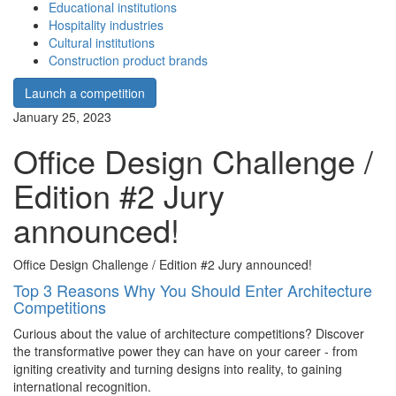
Educational institutions
Hospitality industries
Cultural institutions
Construction product brands
Launch a competition
January 25, 2023
Office Design Challenge /
Edition #2 Jury
announced!
Office Design Challenge / Edition #2 Jury announced!
Top 3 Reasons Why You Should Enter Architecture
Competitions
Curious about the value of architecture competitions? Discover
the transformative power they can have on your career - from
igniting creativity and turning designs into reality, to gaining
international recognition.