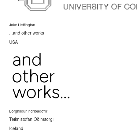
Jake Heffington
...and other works
USA
Borghildur Indriðadóttir
Teiknistofan Óðinstorgi
Iceland