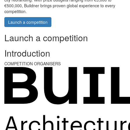
€500,000, Buildner brings proven global experience to every
competition.
Launch a competition
Launch a competition
Introduction
COMPETITION ORGANISERS