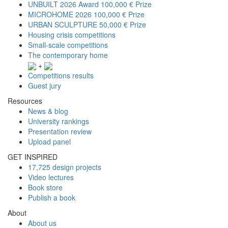
UNBUILT 2026 Award
100,000 € Prize
MICROHOME 2026
100,000 € Prize
URBAN SCULPTURE
50,000 € Prize
Housing crisis competitions
Small-scale competitions
The contemporary home
+
Competitions results
Guest jury
Resources
News & blog
University rankings
Presentation review
Upload panel
GET INSPIRED
17,725 design projects
Video lectures
Book store
Publish a book
About
About us