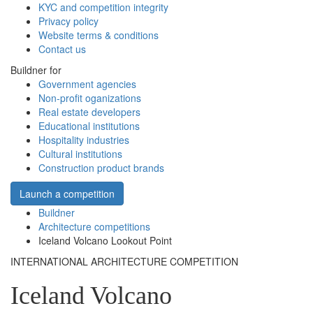
KYC and competition integrity
Privacy policy
Website terms & conditions
Contact us
Buildner for
Government agencies
Non-profit oganizations
Real estate developers
Educational institutions
Hospitality industries
Cultural institutions
Construction product brands
Launch a competition
Buildner
Architecture competitions
Iceland Volcano Lookout Point
INTERNATIONAL ARCHITECTURE COMPETITION
Iceland Volcano