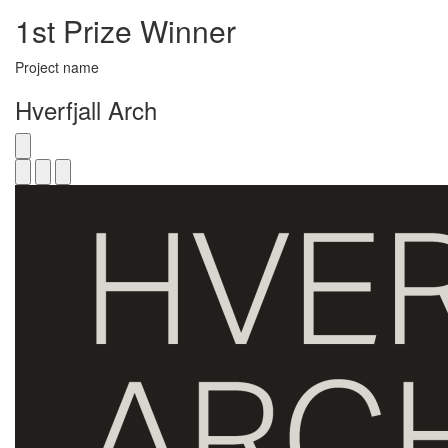
1st Prize Winner
Project name
Hverfjall Arch