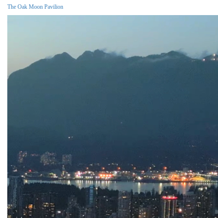
The Oak Moon Pavilion