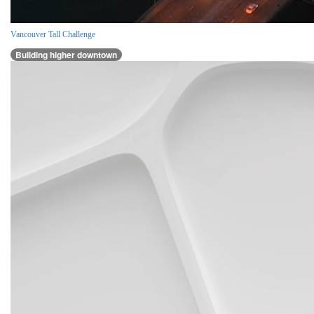
Vancouver Tall Challenge
Building higher downtown