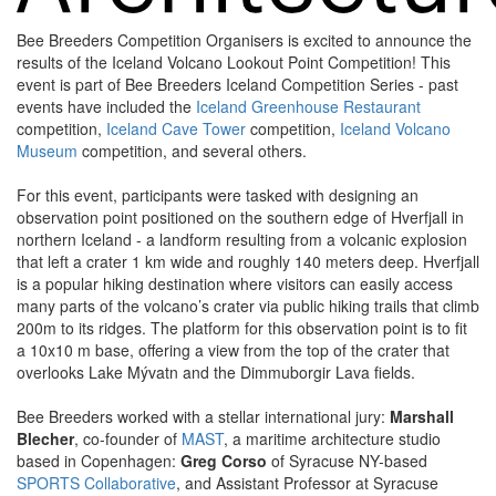
Bee Breeders Competition Organisers is excited to announce the
results of the Iceland Volcano Lookout Point Competition! This
event is part of Bee Breeders Iceland Competition Series - past
events have included the
Iceland Greenhouse Restaurant
competition,
Iceland Cave Tower
competition,
Iceland Volcano
Museum
competition, and several others.
For this event, participants were tasked with designing an
observation point positioned on the southern edge of Hverfjall in
northern Iceland - a landform resulting from a volcanic explosion
that left a crater 1 km wide and roughly 140 meters deep. Hverfjall
is a popular hiking destination where visitors can easily access
many parts of the volcano’s crater via public hiking trails that climb
200m to its ridges. The platform for this observation point is to fit
a 10x10 m base, offering a view from the top of the crater that
overlooks Lake Mývatn and the Dimmuborgir Lava fields.
Bee Breeders worked with a stellar international jury:
Marshall
Blecher
, co-founder of
MAST
, a maritime architecture studio
based in Copenhagen:
Greg Corso
of Syracuse NY-based
SPORTS Collaborative
, and Assistant Professor at Syracuse