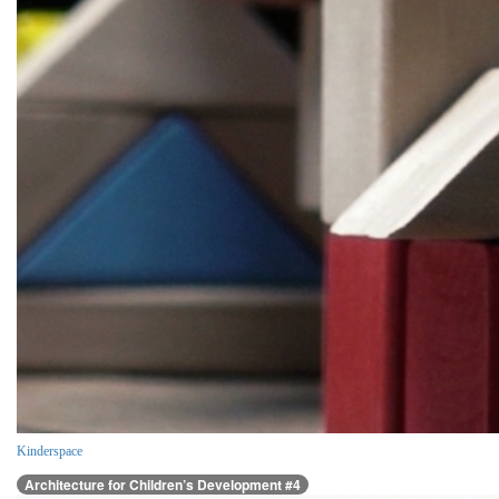
Kinderspace
Architecture for Children’s Development #4