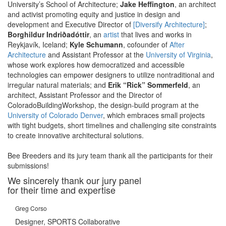
University’s School of Architecture;
Jake Heffington
, an architect
and activist promoting equity and justice in design and
development and Executive Director of
[Diversify Architecture]
;
Borghildur Indriðadóttir
, an
artist
that lives and works in
Reykjavík, Iceland;
Kyle Schumann
, cofounder of
After
Architecture
and Assistant Professor at the
University of Virginia
,
whose work explores how democratized and accessible
technologies can empower designers to utilize nontraditional and
irregular natural materials; and
Erik “Rick” Sommerfeld
, an
architect, Assistant Professor and the Director of
ColoradoBuildingWorkshop, the design-build program at the
University of Colorado Denver
, which embraces small projects
with tight budgets, short timelines and challenging site constraints
to create innovative architectural solutions.
Bee Breeders and its jury team thank all the participants for their
submissions!
We sincerely thank our jury panel
for their time and expertise
Greg Corso
Designer, SPORTS Collaborative