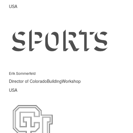
USA
Erik Sommerfeld
Director of ColoradoBuildingWorkshop
USA