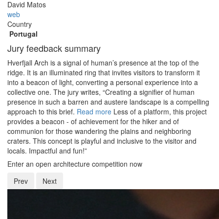
David Matos
web
Country
Portugal
Jury feedback summary
Hverfjall Arch is a signal of human’s presence at the top of the
ridge. It is an illuminated ring that invites visitors to transform it
into a beacon of light, converting a personal experience into a
collective one. The jury writes, “Creating a signifier of human
presence in such a barren and austere landscape is a compelling
approach to this brief.
Read more
Less of a platform, this project
provides a beacon - of achievement for the hiker and of
communion for those wandering the plains and neighboring
craters. This concept is playful and inclusive to the visitor and
locals. Impactful and fun!”
Enter an open architecture competition now
Prev
Next