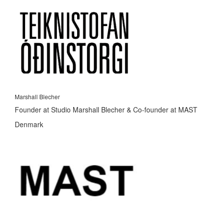
Marshall Blecher
Founder at Studio Marshall Blecher & Co-founder at MAST
Denmark