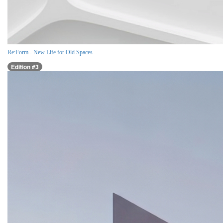
Re:Form - New Life for Old Spaces
Edition #3