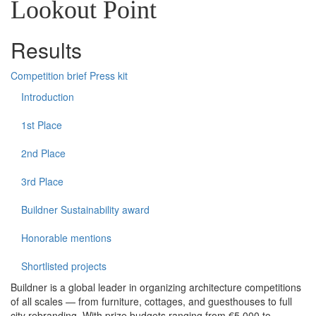
Lookout Point
Results
Competition brief
Press kit
Introduction
1st Place
2nd Place
3rd Place
Buildner Sustainability award
Honorable mentions
Shortlisted projects
Buildner is a global leader in organizing architecture competitions
of all scales — from furniture, cottages, and guesthouses to full
city rebranding. With prize budgets ranging from €5,000 to