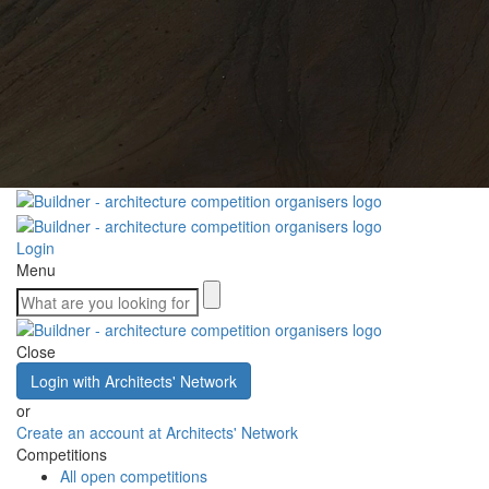
Login
Menu
Close
Login with Architects' Network
or
Create an account at Architects' Network
Competitions
All open competitions