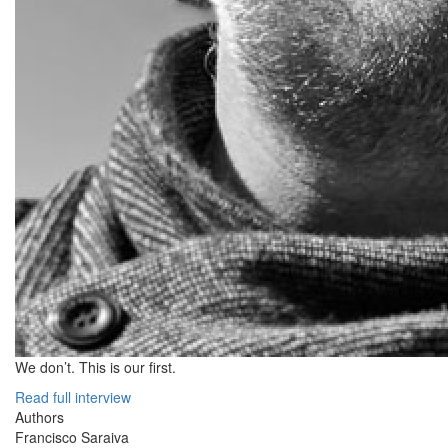
We don’t. This is our first.
Read full interview
Authors
Francisco Saraiva