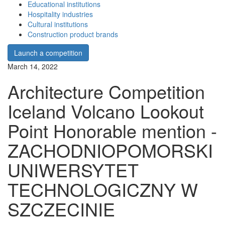
Educational institutions
Hospitality industries
Cultural institutions
Construction product brands
Launch a competition
March 14, 2022
Architecture Competition
Iceland Volcano Lookout
Point Honorable mention -
ZACHODNIOPOMORSKI
UNIWERSYTET
TECHNOLOGICZNY W
SZCZECINIE