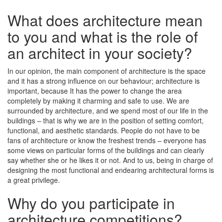
What does architecture mean
to you and what is the role of
an architect in your society?
In our opinion, the main component of architecture is the space
and it has a strong influence on our behaviour; architecture is
important, because It has the power to change the area
completely by making it charming and safe to use. We are
surrounded by architecture, and we spend most of our life in the
buildings – that is why we are in the position of setting comfort,
functional, and aesthetic standards. People do not have to be
fans of architecture or know the freshest trends – everyone has
some views on particular forms of the buildings and can clearly
say whether she or he likes it or not. And to us, being in charge of
designing the most functional and endearing architectural forms is
a great privilege.
Why do you participate in
architecture competitions?