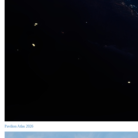
Pavilion Atlas 2026