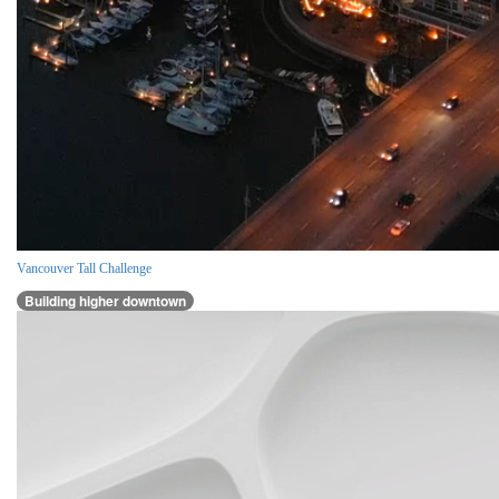
Vancouver Tall Challenge
Building higher downtown