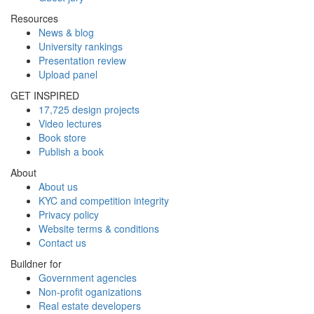
Resources
News & blog
University rankings
Presentation review
Upload panel
GET INSPIRED
17,725 design projects
Video lectures
Book store
Publish a book
About
About us
KYC and competition integrity
Privacy policy
Website terms & conditions
Contact us
Buildner for
Government agencies
Non-profit oganizations
Real estate developers