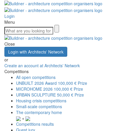
Login
Menu
Close
Login with Architects' Network
or
Create an account at Architects' Network
Competitions
All open competitions
UNBUILT 2026 Award
100,000 € Prize
MICROHOME 2026
100,000 € Prize
URBAN SCULPTURE
50,000 € Prize
Housing crisis competitions
Small-scale competitions
The contemporary home
+
Competitions results
Guest jury