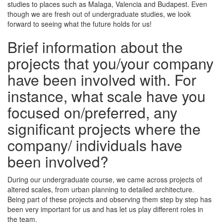
studies to places such as Malaga, Valencia and Budapest. Even
though we are fresh out of undergraduate studies, we look
forward to seeing what the future holds for us!
Brief information about the
projects that you/your company
have been involved with. For
instance, what scale have you
focused on/preferred, any
significant projects where the
company/ individuals have
been involved?
During our undergraduate course, we came across projects of
altered scales, from urban planning to detailed architecture.
Being part of these projects and observing them step by step has
been very important for us and has let us play different roles in
the team.