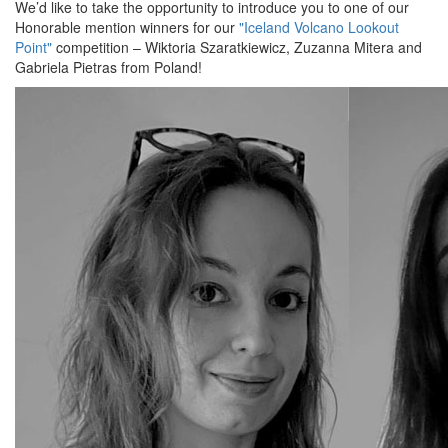
We’d like to take the opportunity to introduce you to one of our
Honorable mention winners for our
"Iceland Volcano Lookout
Point"
competition – Wiktoria Szaratkiewicz, Zuzanna Mitera and
Gabriela Pietras from Poland!