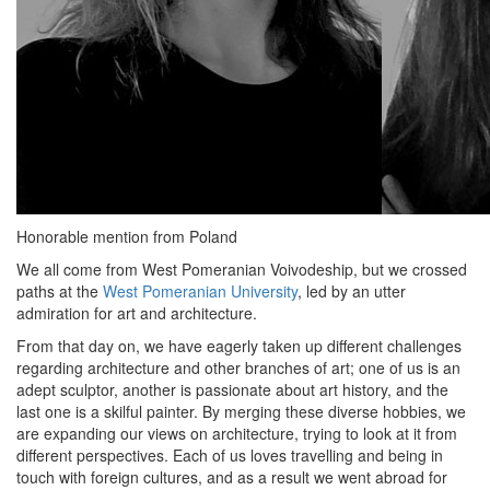
Honorable mention from Poland
We all come from West Pomeranian Voivodeship, but we crossed
paths at the
West Pomeranian University
, led by an utter
admiration for art and architecture.
From that day on, we have eagerly taken up different challenges
regarding architecture and other branches of art; one of us is an
adept sculptor, another is passionate about art history, and the
last one is a skilful painter. By merging these diverse hobbies, we
are expanding our views on architecture, trying to look at it from
different perspectives. Each of us loves travelling and being in
touch with foreign cultures, and as a result we went abroad for