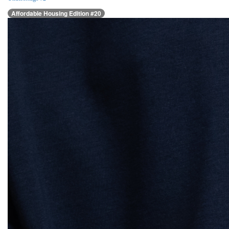
Affordable Housing Edition #20