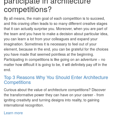
participate in architecture
competitions?
By all means, the main goal of each competition is to succeed,
and this craving often leads to so many different creative stages
that it can actually surprise you. Moreover, when you are part of
the team and you have to make a decision about particular idea,
you can learn a lot from your colleagues and expand your
imagination. Sometimes it is necessary to feel out of your
element, because in the end, you can be grateful for the choices
you have made that seemed pointless at the beginning.
Participating in competitions is like going on an adventure – no
matter how difficult it is going to be, it will definitely pay off in the
end.
Top 3 Reasons Why You Should Enter Architecture
Competitions
Curious about the value of architecture competitions? Discover
the transformative power they can have on your career - from
igniting creativity and turning designs into reality, to gaining
international recognition.
Learn more