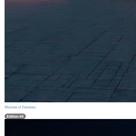
Museum of Emotions
Edition #9