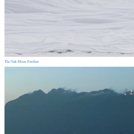
The Oak Moon Pavilion