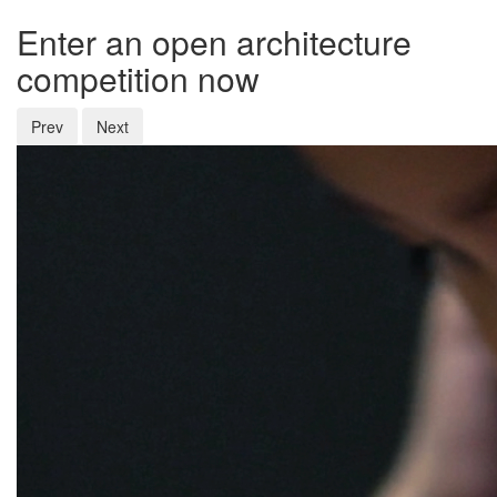
Enter an open architecture
competition now
Prev
Next