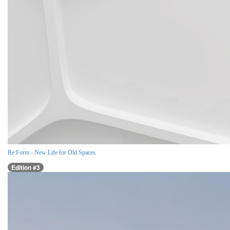
Re:Form - New Life for Old Spaces
Edition #3