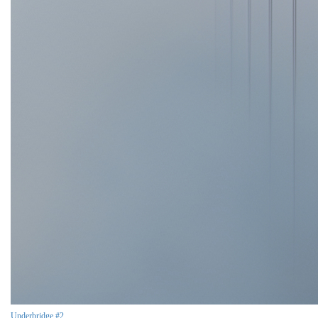
Underbridge #2