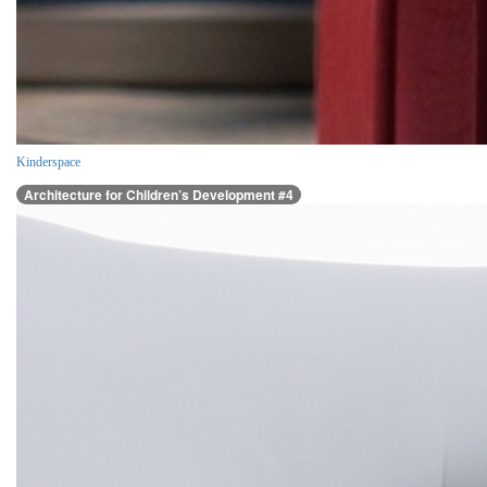
Kinderspace
Architecture for Children’s Development #4