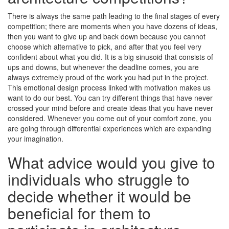
There is always the same path leading to the final stages of every
competition; there are moments when you have dozens of ideas,
then you want to give up and back down because you cannot
choose which alternative to pick, and after that you feel very
confident about what you did. It is a big sinusoid that consists of
ups and downs, but whenever the deadline comes, you are
always extremely proud of the work you had put in the project.
This emotional design process linked with motivation makes us
want to do our best. You can try different things that have never
crossed your mind before and create ideas that you have never
considered. Whenever you come out of your comfort zone, you
are going through differential experiences which are expanding
your imagination.
What advice would you give to
individuals who struggle to
decide whether it would be
beneficial for them to