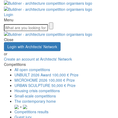
Login
Menu
Close
Login with Architects' Network
or
Create an account at Architects' Network
Competitions
All open competitions
UNBUILT 2026 Award
100,000 € Prize
MICROHOME 2026
100,000 € Prize
URBAN SCULPTURE
50,000 € Prize
Housing crisis competitions
Small-scale competitions
The contemporary home
+
Competitions results
Guest jury