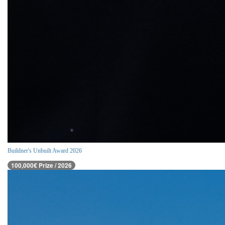
Buildner's Unbuilt Award 2026
100,000€ Prize / 2026