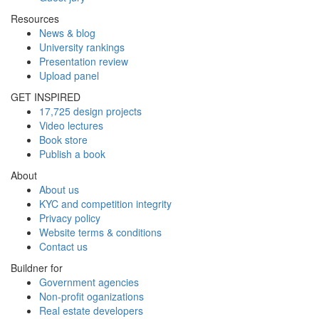
Resources
News & blog
University rankings
Presentation review
Upload panel
GET INSPIRED
17,725 design projects
Video lectures
Book store
Publish a book
About
About us
KYC and competition integrity
Privacy policy
Website terms & conditions
Contact us
Buildner for
Government agencies
Non-profit oganizations
Real estate developers