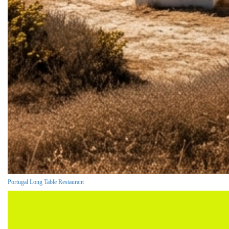
Portugal Long Table Restaurant