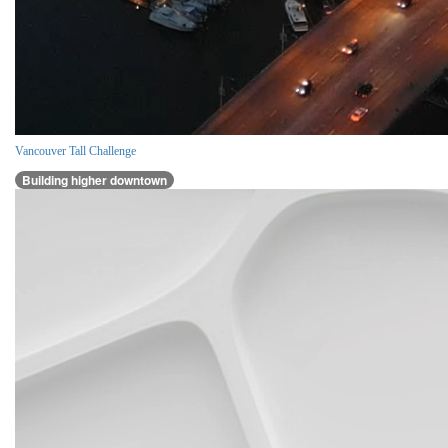
Vancouver Tall Challenge
Building higher downtown