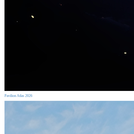
Pavilion Atlas 2026