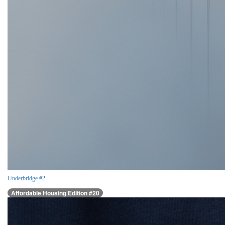
Underbridge #2
Affordable Housing Edition #20