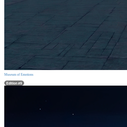
Museum of Emotions
Edition #9