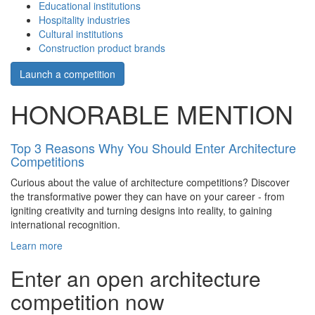
Educational institutions
Hospitality industries
Cultural institutions
Construction product brands
Launch a competition
HONORABLE MENTION
Top 3 Reasons Why You Should Enter Architecture
Competitions
Curious about the value of architecture competitions? Discover
the transformative power they can have on your career - from
igniting creativity and turning designs into reality, to gaining
international recognition.
Learn more
Enter an open architecture
competition now