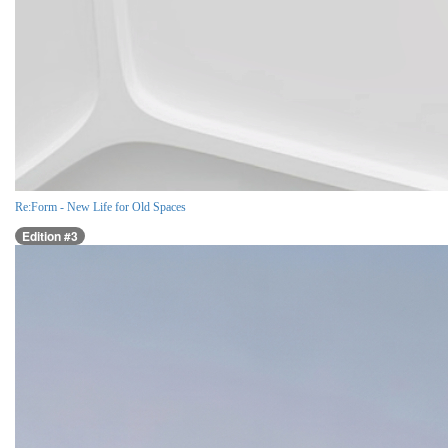
Re:Form - New Life for Old Spaces
Edition #3