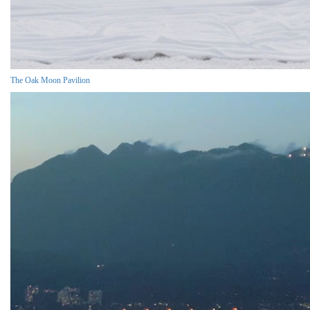
The Oak Moon Pavilion