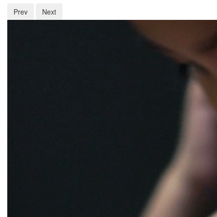
Prev
Next