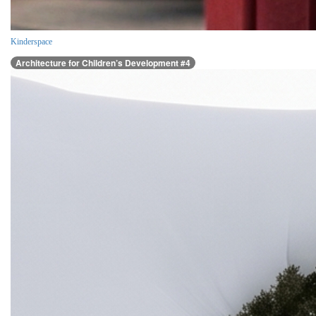
Kinderspace
Architecture for Children’s Development #4