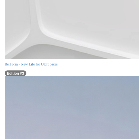
Re:Form - New Life for Old Spaces
Edition #3