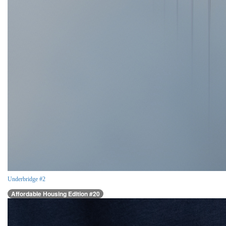
Underbridge #2
Affordable Housing Edition #20