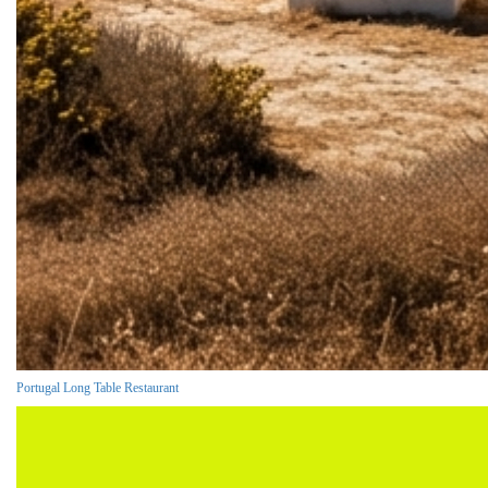
Portugal Long Table Restaurant