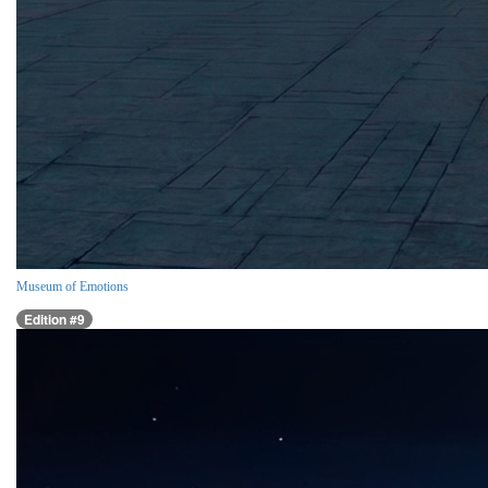
Museum of Emotions
Edition #9