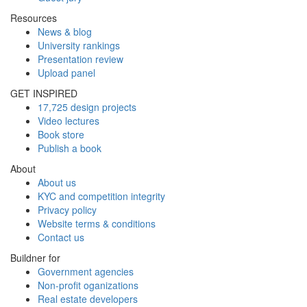
Resources
News & blog
University rankings
Presentation review
Upload panel
GET INSPIRED
17,725 design projects
Video lectures
Book store
Publish a book
About
About us
KYC and competition integrity
Privacy policy
Website terms & conditions
Contact us
Buildner for
Government agencies
Non-profit oganizations
Real estate developers