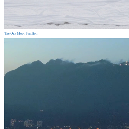
The Oak Moon Pavilion