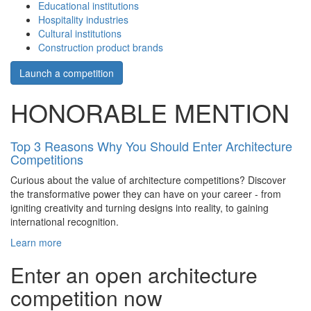
Educational institutions
Hospitality industries
Cultural institutions
Construction product brands
Launch a competition
HONORABLE MENTION
Top 3 Reasons Why You Should Enter Architecture
Competitions
Curious about the value of architecture competitions? Discover
the transformative power they can have on your career - from
igniting creativity and turning designs into reality, to gaining
international recognition.
Learn more
Enter an open architecture
competition now