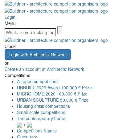
Login
Menu
Close
Login with Architects' Network
or
Create an account at Architects' Network
Competitions
All open competitions
UNBUILT 2026 Award
100,000 € Prize
MICROHOME 2026
100,000 € Prize
URBAN SCULPTURE
50,000 € Prize
Housing crisis competitions
Small-scale competitions
The contemporary home
+
Competitions results
Guest jury