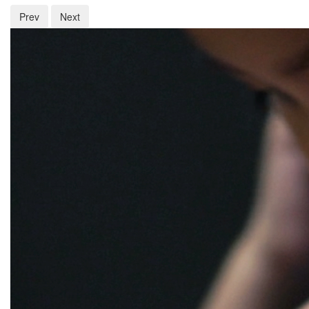
Prev
Next