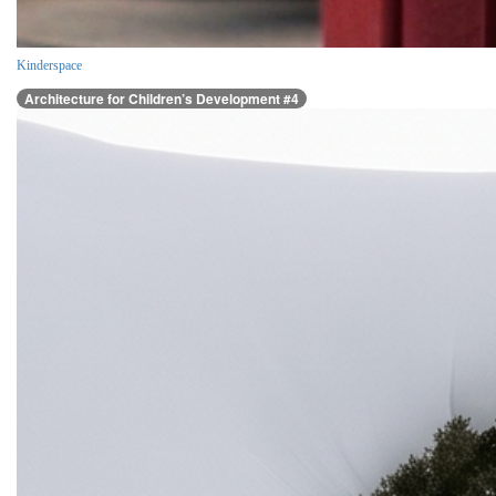
Kinderspace
Architecture for Children’s Development #4