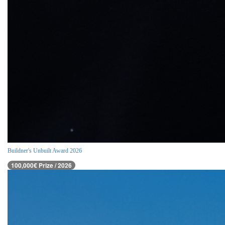
Buildner's Unbuilt Award 2026
100,000€ Prize / 2026