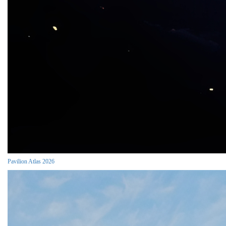
Pavilion Atlas 2026