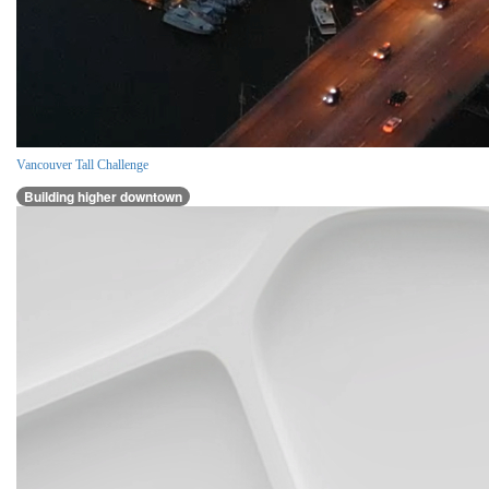
Vancouver Tall Challenge
Building higher downtown