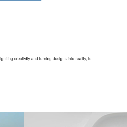
iting creativity and turning designs into reality, to