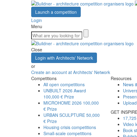
Launch a competition
Login
Menu
Close
Login with Architects' Network
or
Create an account at Architects' Network
Competitions
Resources
All open competitions
News &
UNBUILT 2026 Award
Univers
100,000 € Prize
Presen
MICROHOME 2026
100,000
Upload
€ Prize
GET INSPIR
URBAN SCULPTURE
50,000
17,725 
€ Prize
Video l
Housing crisis competitions
Book s
Small-scale competitions
Publis