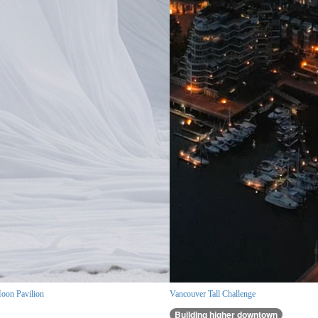
oon Pavilion
Vancouver Tall Challenge
Building higher downtown