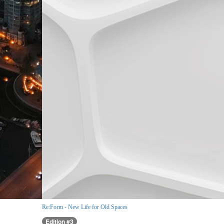
Re:Form - New Life for Old Spaces
Edition #3