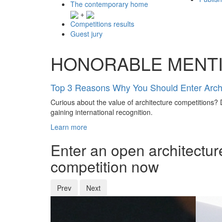
The contemporary home
+
Competitions results
Guest jury
HONORABLE MENT
Top 3 Reasons Why You Should Enter Archi
Curious about the value of architecture competitions? D
gaining international recognition.
Learn more
Enter an open architectur
competition now
Prev
Next