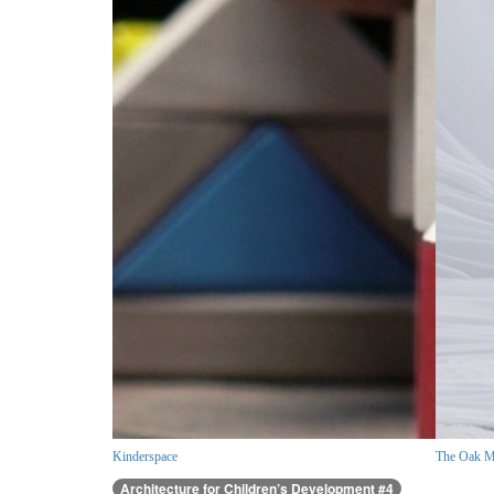
Kinderspace
The Oak M
Architecture for Children’s Development #4