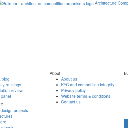
Architecture Comp
About
Bu
 blog
About us
ity rankings
KYC and competition integrity
tation review
Privacy policy
 panel
Website terms & conditions
Contact us
ED
design projects
ectures
tore
h a book