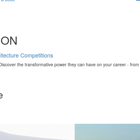
ION
tecture Competitions
iscover the transformative power they can have on your career - from ign
e