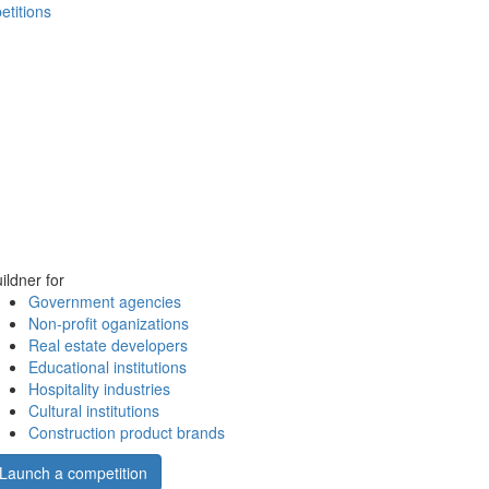
etitions
ildner for
Government agencies
Non-profit oganizations
Real estate developers
Educational institutions
Hospitality industries
Cultural institutions
Construction product brands
Launch a competition