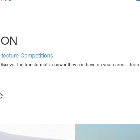
ION
tecture Competitions
iscover the transformative power they can have on your career - from ign
e