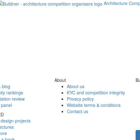
Architecture Comp
About
Bu
 blog
About us
ity rankings
KYC and competition integrity
tation review
Privacy policy
 panel
Website terms & conditions
Contact us
ED
design projects
ectures
tore
h a book