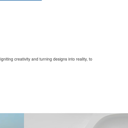
iting creativity and turning designs into reality, to