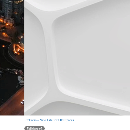
Re:Form - New Life for Old Spaces
Edition #3