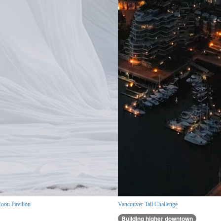
oon Pavilion
Vancouver Tall Challenge
Building higher downtown