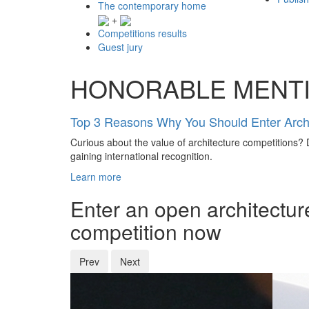
The contemporary home
+
Competitions results
Guest jury
HONORABLE MENT
Top 3 Reasons Why You Should Enter Archi
Curious about the value of architecture competitions? D
gaining international recognition.
Learn more
Enter an open architectur
competition now
Prev
Next