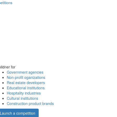
etitions
ildner for
Government agencies
Non-profit oganizations
Real estate developers
Educational institutions
Hospitality industries
Cultural institutions
Construction product brands
Launch a competition