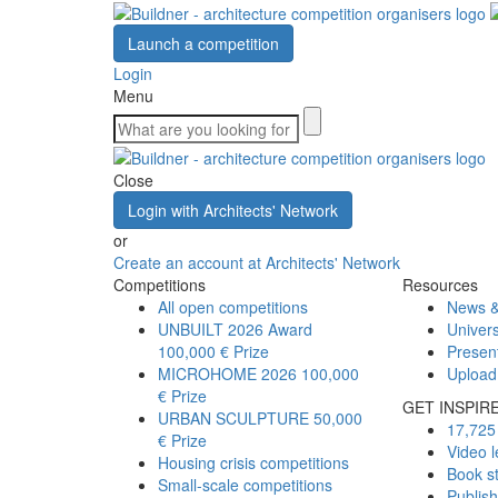
Launch a competition
Login
Menu
Close
Login with Architects' Network
or
Create an account at Architects' Network
Competitions
Resources
All open competitions
News &
UNBUILT 2026 Award
Univers
100,000 € Prize
Presen
MICROHOME 2026
100,000
Upload
€ Prize
GET INSPIR
URBAN SCULPTURE
50,000
17,725 
€ Prize
Video l
Housing crisis competitions
Book s
Small-scale competitions
Publis