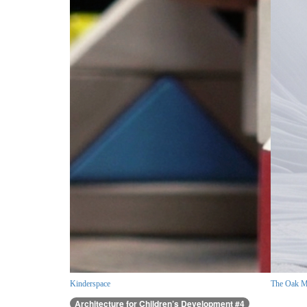
Kinderspace
The Oak M
Architecture for Children’s Development #4