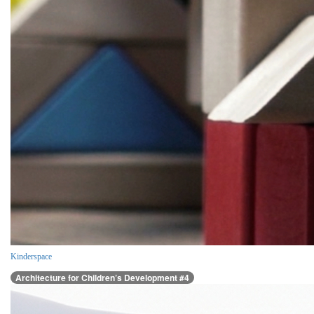
Kinderspace
Architecture for Children’s Development #4