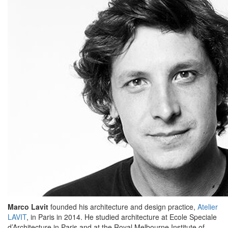
Marco Lavit
founded his architecture and design practice,
Atelier
LAVIT
, in Paris in 2014. He studied architecture at Ecole Speciale
d’Architecture in Paris and at the Royal Melbourne Institute of