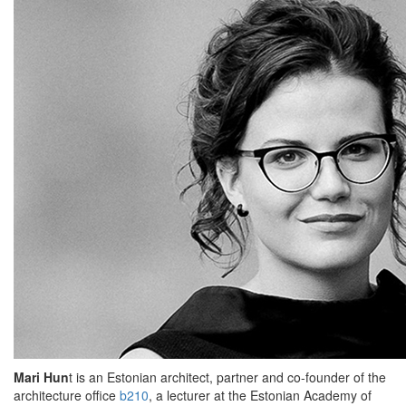
Mari Hun
t is an Estonian architect, partner and co-founder of the
architecture office
b210
, a lecturer at the Estonian Academy of