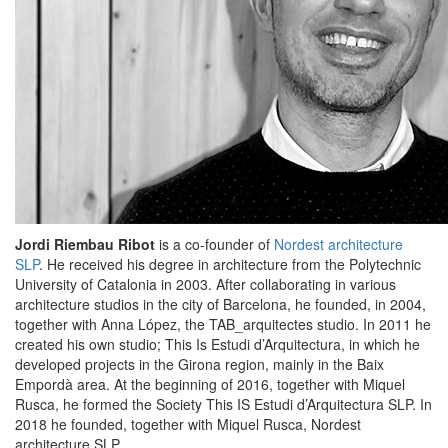
Jordi Riembau Ribot
is a co-founder of
Nordest architecture
SLP
. He received his degree in architecture from the Polytechnic
University of Catalonia in 2003. After collaborating in various
architecture studios in the city of Barcelona, ​​he founded, in 2004,
together with Anna López, the TAB_arquitectes studio. In 2011 he
created his own studio; This Is Estudi d’Arquitectura, in which he
developed projects in the Girona region, mainly in the Baix
Empordà area. At the beginning of 2016, together with Miquel
Rusca, he formed the Society This IS Estudi d’Arquitectura SLP. In
2018 he founded, together with Miquel Rusca, Nordest
architecture SLP.