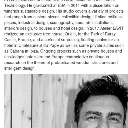
Technology. He graduated at ESA in 2011 with a dissertation on
wineries sustainable design. His studio covers a variety of projects
that range from custom pieces, collectible design, limited editions
pieces, industrial design, scenography, open air installations,
interiors design, to houses and hotel design. In 2017 Atelier LAVIT
realized an exclusive tree house, Origin, for the Park of Raray
Castle, France, and a series of surprising, floating cabins for an
hotel in Chateauneuf-du-Pape as well as some private suites such
as Cabana in Ibiza. Ongoing projects such as private houses and
eco-lodges hotels around Europe characterize continuous
research on the theme of prefabricated wooden structures and
intelligent design.