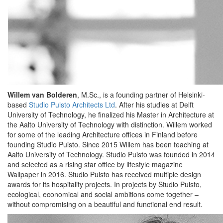
Willem van Bolderen
, M.Sc., is a founding partner of Helsinki-
based
Studio Puisto Architects Ltd
. After his studies at Delft
University of Technology, he finalized his Master in Architecture at
the Aalto University of Technology with distinction. Willem worked
for some of the leading Architecture offices in Finland before
founding Studio Puisto. Since 2015 Willem has been teaching at
Aalto University of Technology. Studio Puisto was founded in 2014
and selected as a rising star office by lifestyle magazine
Wallpaper in 2016. Studio Puisto has received multiple design
awards for its hospitality projects. In projects by Studio Puisto,
ecological, economical and social ambitions come together –
without compromising on a beautiful and functional end result.