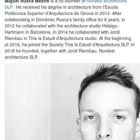
Miguel Rusca Mestre
is a co-founder of
Nordest architecture
SLP
. He received his degree in architecture from l'Escola
Politècnica Superior d'Arquitectura de Girona in 2014. After
collaborating in Domènec Rusca's family office for 6 years, in
2012 he collaborated with the architecture studio Hidalgo-
Hartmann in Barcelona. In 2014 he collaborated with Jordi
Riembau in This Is Estudi d’Arquitectura studio. At the beginning
of 2016, he joined the Society This Is Estudi d’Arquitectura SLP. In
2018 he founded, together with Jordi Riembau, Nordest
architecture SLP.