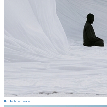
The Oak Moon Pavilion