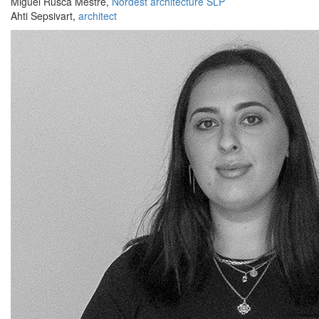
Miguel Rusca Mestre,
Nordest architecture SLP
Ahti Sepsivart,
architect