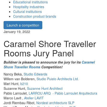
Educational institutions
Hospitality industries
Cultural institutions
Construction product brands
Launch a competition
January 19, 2022
Caramel Shore Traveller
Rooms Jury Panel
Buildner is pleased to announce the jury for its
Caramel
Shore Traveller Rooms
Competition!
Nancy Beka,
Studio Edwards
Willem van Bolderen,
Studio Puisto Architects Ltd.
Mari Hunt,
b210
Suzanne Hunt,
Suzanne Hunt Architect
Pablo Larroulet,
LARROU ARQ - Pablo Larroulet Arquitectura
Marco Lavit ,
Atelier LAVIT
Jordi Riembau Ribot,
Nordest architecture SLP