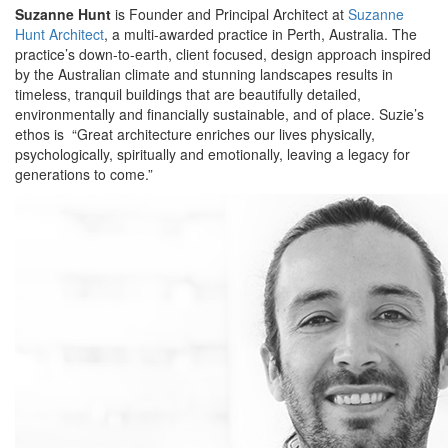
Suzanne Hunt
is Founder and Principal Architect at
Suzanne
Hunt Architect
, a multi-awarded practice in Perth, Australia. The
practice’s down-to-earth, client focused, design approach inspired
by the Australian climate and stunning landscapes results in
timeless, tranquil buildings that are beautifully detailed,
environmentally and financially sustainable, and of place. Suzie’s
ethos is “Great architecture enriches our lives physically,
psychologically, spiritually and emotionally, leaving a legacy for
generations to come.”