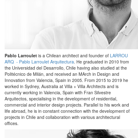
Pablo Larroulet
is a Chilean architect and founder of
LARROU
ARQ - Pablo Larroulet Arquitectura
. He graduated in 2010 from
the Universidad del Desarrollo, Chile having also studied at the
Politécnico de Milán, and received an MArch in Design and
Innovation from Valencia, Spain in 2005. From 2015 to 2019 he
worked in Sydney, Australia at Villa + Villa Architects and is
currently working in Valencia, Spain with Fran Silvestre
Arquitectos, specialising in the development of residential,
commercial and interior design projects. Parallel to his work and
life abroad, he is in constant connection with the development of
projects in Chile and collaboration with various architectural
offices.