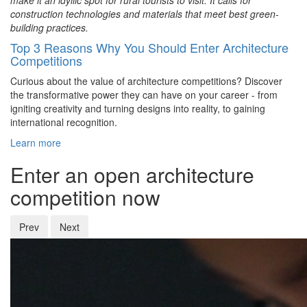
make it an idyllic spot for rural tourists to visit. It calls for
construction technologies and materials that meet best green-
building practices.
Top 3 Reasons Why You Should Enter Architecture
Competitions
Curious about the value of architecture competitions? Discover
the transformative power they can have on your career - from
igniting creativity and turning designs into reality, to gaining
international recognition.
Learn more
Enter an open architecture
competition now
Prev
Next