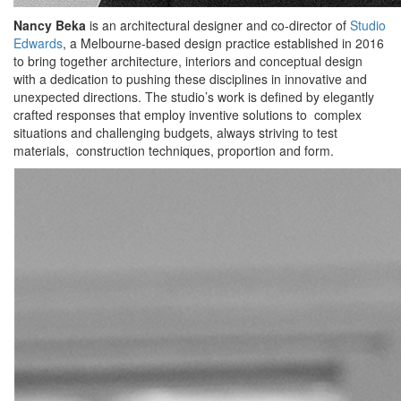
Nancy Beka
is an architectural designer and co-director of
Studio
Edwards
, a Melbourne-based design practice established in 2016
to bring together architecture, interiors and conceptual design
with a dedication to pushing these disciplines in innovative and
unexpected directions. The studio’s work is defined by elegantly
crafted responses that employ inventive solutions to complex
situations and challenging budgets, always striving to test
materials, construction techniques, proportion and form.