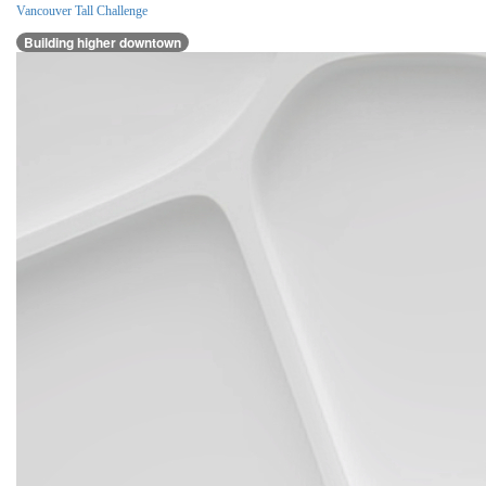
Vancouver Tall Challenge
Building higher downtown