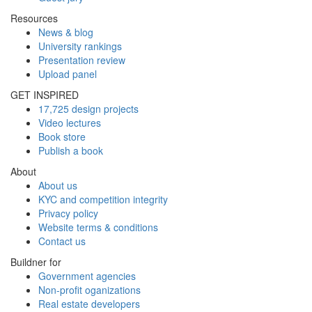
Resources
News & blog
University rankings
Presentation review
Upload panel
GET INSPIRED
17,725 design projects
Video lectures
Book store
Publish a book
About
About us
KYC and competition integrity
Privacy policy
Website terms & conditions
Contact us
Buildner for
Government agencies
Non-profit oganizations
Real estate developers