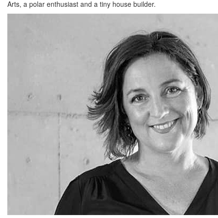
Arts, a polar enthusiast and a tiny house builder.