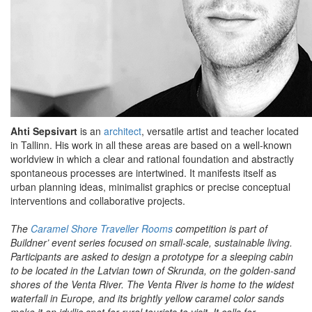
Ahti Sepsivart
is an
architect
, versatile artist and teacher located
in Tallinn. His work in all these areas are based on a well-known
worldview in which a clear and rational foundation and abstractly
spontaneous processes are intertwined. It manifests itself as
urban planning ideas, minimalist graphics or precise conceptual
interventions and collaborative projects.
The
Caramel Shore Traveller Rooms
competition is part of
Buildner’ event series focused on small-scale, sustainable living.
Participants are asked to design a prototype for a sleeping cabin
to be located in the Latvian town of Skrunda, on the golden-sand
shores of the Venta River. The Venta River is home to the widest
waterfall in Europe, and its brightly yellow caramel color sands