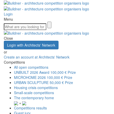
Login
Menu
Close
Login with Architects' Network
or
Create an account at Architects' Network
Competitions
All open competitions
UNBUILT 2026 Award
100,000 € Prize
MICROHOME 2026
100,000 € Prize
URBAN SCULPTURE
50,000 € Prize
Housing crisis competitions
Small-scale competitions
The contemporary home
+
Competitions results
Guest jury