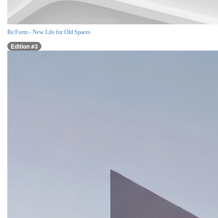
Re:Form - New Life for Old Spaces
Edition #3