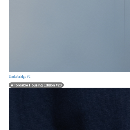
Underbridge #2
Affordable Housing Edition #20