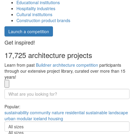
Educational institutions
Hospitality industries
Cultural institutions
Construction product brands
Launch a competition
Get inspired!
17,725 architecture projects
Learn from past
Buildner architecture competition
participants
through our extensive project library, curated over more than 15
years!
Popular:
sustainability
community
nature
residential
sustainable
landscape
urban
modular
iceland
housing
All sizes
All sizes