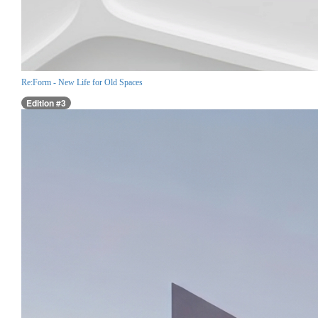
Re:Form - New Life for Old Spaces
Edition #3