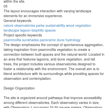
within the site.
05
The layout encourages interaction with varying landscape
elements for an immersive experience.
General keywords
nature
observatories
parks
sustainability
wood
vegetation
landscape
lagoon
biophilic
spaces
Project specific keywords
psammofila
sunshades
panoramic
dune
hydrology
The design emphasizes the concept of spontaneous aggregation,
taking inspiration from psammofila vegetation to create a
connection between built spaces and the natural world. Located in
an area that features lagoons, arid dune vegetation, and tall
trees, the project includes various observatories designed to
foster a relationship with the environment. The overall aim is to
blend architecture with its surroundings while providing spaces for
observation and contemplation.
Design Organization
The site is organized around pathways that improve accessibility
among different observatories. Each observatory varies in size,
with Observatory 1 occupying 23.50 square meters, Observatory