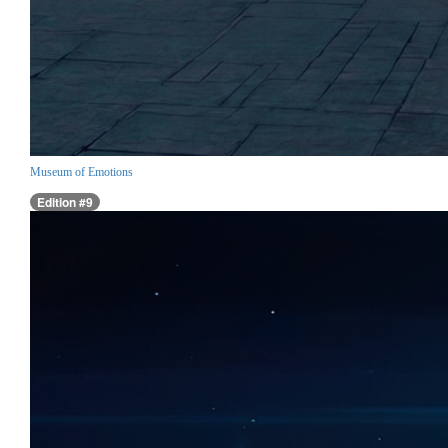
Museum of Emotions
Edition #9