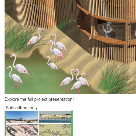
Explore the full project presentation!
Subscribers only