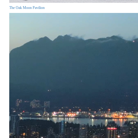
The Oak Moon Pavilion