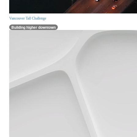
Vancouver Tall Challenge
Building higher downtown