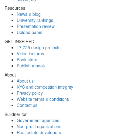
Resources
News & blog
University rankings
Presentation review
Upload panel
GET INSPIRED
17,725 design projects
Video lectures
Book store
Publish a book
About
About us
KYC and competition integrity
Privacy policy
Website terms & conditions
Contact us
Buildner for
Government agencies
Non-profit oganizations
Real estate developers