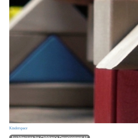
Kinderspace
Architecture for Children’s Development #4