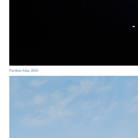
Pavilion Atlas 2026