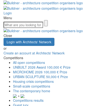
Login
Menu
Close
Login with Architects' Network
or
Create an account at Architects' Network
Competitions
All open competitions
UNBUILT 2026 Award
100,000 € Prize
MICROHOME 2026
100,000 € Prize
URBAN SCULPTURE
50,000 € Prize
Housing crisis competitions
Small-scale competitions
The contemporary home
+
Competitions results
Guest jury