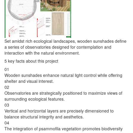
Set amidst rich ecological landscapes, wooden sunshades define
a series of observatories designed for contemplation and
interaction with the natural environment.
5 key facts about this project
01
Wooden sunshades enhance natural light control while offering
shelter and visual interest.
02
Observatories are strategically positioned to maximize views of
surrounding ecological features.
03
Vertical and horizontal layers are precisely dimensioned to
balance structural integrity and aesthetics.
04
The integration of psammofila vegetation promotes biodiversity