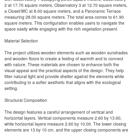
2 at 17.70 square meters, Observatory 3 at 12.70 square meters,
a Closet/WC at 8.00 square meters, and a Panoramic Terrace
measuring 28.00 square meters. The total area comes to 61.90
square meters. This configuration enables users to navigate the
space easily while engaging with the rich vegetation present.
Material Selection
The project utilizes wooden elements such as wooden sunshades
and wooden floors to create a feeling of warmth and to connect
with nature. These materials are chosen to enhance both the
visual appeal and the practical aspects of the design. They help
filter natural light and provide shelter against the elements while
contributing to a softer aesthetic that aligns with the ecological
setting.
Structural Composition
The design features a careful arrangement of vertical and
horizontal layers. Vertical components measure 2.60 by 13.60,
while horizontal layers measure 2.60 by 10.00. The lower closing
elements are 13 by 10 cm, and the upper closing components are