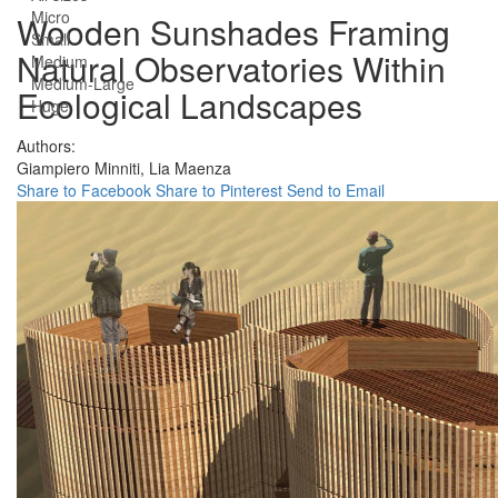
Micro
Wooden Sunshades Framing
Small
Natural Observatories Within
Medium
Medium-Large
Ecological Landscapes
Huge
Authors:
Giampiero Minniti,
Lia Maenza
Share to Facebook
Share to Pinterest
Send to Email