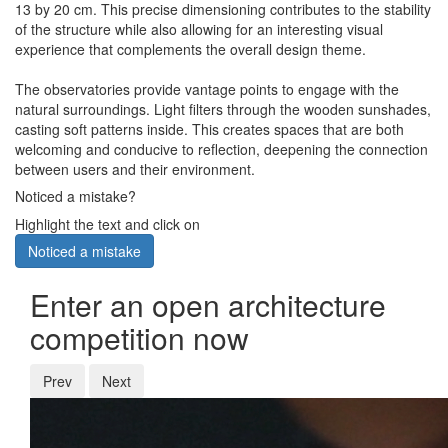
13 by 20 cm. This precise dimensioning contributes to the stability
of the structure while also allowing for an interesting visual
experience that complements the overall design theme.
The observatories provide vantage points to engage with the
natural surroundings. Light filters through the wooden sunshades,
casting soft patterns inside. This creates spaces that are both
welcoming and conducive to reflection, deepening the connection
between users and their environment.
Noticed a mistake?
Highlight the text and click on
Noticed a mistake
Enter an open architecture
competition now
Prev
Next