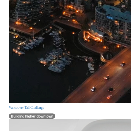
Vancouver Tall Challenge
Building higher downtown