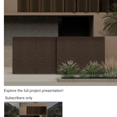
Explore the full project presentation!
Subscribers only