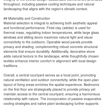
throughout, including passive cooling techniques and natural
landscaping that aligns with the region's climatic context.
## Materiality and Construction
Material selection is integral to achieving both aesthetic appeal
and functional performance. Fired clay (adobe) is used for
thermal mass, regulating indoor temperatures, while large glass
windows and sliding doors maximize natural light and visual
connectivity to the outdoors. Operable wood panels provide
privacy and shading, complementing robust concrete structural
elements that ensure durability. Additionally, decorative stone
adds natural texture to the landscape, while thoughtfully chosen
textiles enhance interior comfort in alignment with local design
traditions.
Overall, a central courtyard serves as a focal point, promoting
natural ventilation and outdoor connectivity, while the open-plan
layout of living areas enriches the spatial experience. Bedrooms
on the first floor are strategically placed to provide privacy yet
maintain access to the central courtyard, ensuring a harmonious
relationship with nature. The incorporation of passive evaporative
cooling strategies and native plant landscaping further supports