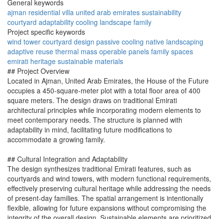
General keywords
ajman
residential
villa
united arab emirates
sustainability
courtyard
adaptability
cooling
landscape
family
Project specific keywords
wind tower
courtyard design
passive cooling
native landscaping
adaptive reuse
thermal mass
operable panels
family spaces
emirati heritage
sustainable materials
## Project Overview
Located in Ajman, United Arab Emirates, the House of the Future
occupies a 450-square-meter plot with a total floor area of 400
square meters. The design draws on traditional Emirati
architectural principles while incorporating modern elements to
meet contemporary needs. The structure is planned with
adaptability in mind, facilitating future modifications to
accommodate a growing family.
## Cultural Integration and Adaptability
The design synthesizes traditional Emirati features, such as
courtyards and wind towers, with modern functional requirements,
effectively preserving cultural heritage while addressing the needs
of present-day families. The spatial arrangement is intentionally
flexible, allowing for future expansions without compromising the
integrity of the overall design. Sustainable elements are prioritized