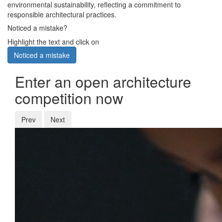
environmental sustainability, reflecting a commitment to
responsible architectural practices.
Noticed a mistake?
Highlight the text and click on
Noticed a mistake
Enter an open architecture
competition now
Prev
Next