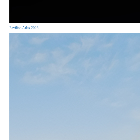
Pavilion Atlas 2026