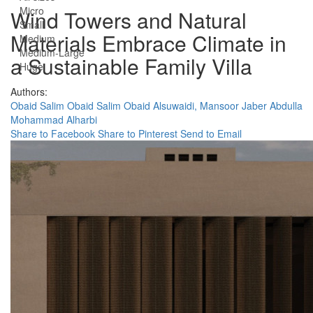
Micro
Wind Towers and Natural
Small
Materials Embrace Climate in
Medium
Medium-Large
a Sustainable Family Villa
Huge
Authors:
Obaid Salim Obaid Salim Obaid Alsuwaidi,
Mansoor Jaber Abdulla
Mohammad Alharbi
Share to Facebook
Share to Pinterest
Send to Email