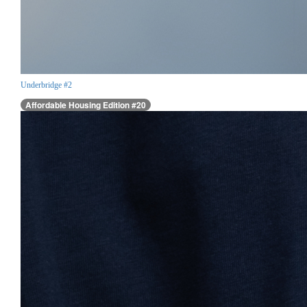
Underbridge #2
Affordable Housing Edition #20