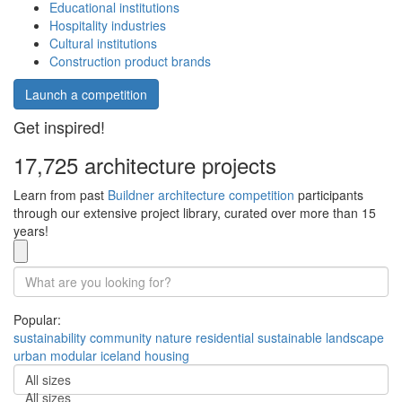
Educational institutions
Hospitality industries
Cultural institutions
Construction product brands
Launch a competition
Get inspired!
17,725 architecture projects
Learn from past
Buildner architecture competition
participants
through our extensive project library, curated over more than 15
years!
Popular:
sustainability
community
nature
residential
sustainable
landscape
urban
modular
iceland
housing
All sizes
All sizes