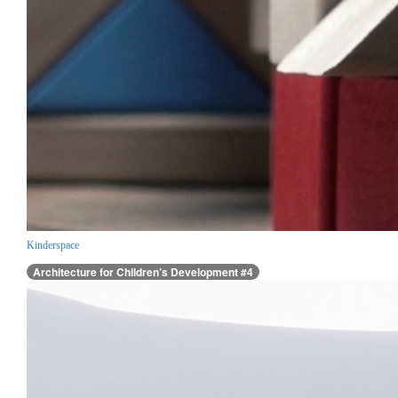
Kinderspace
Architecture for Children’s Development #4