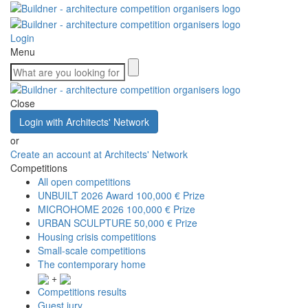
Login
Menu
Close
Login with Architects' Network
or
Create an account at Architects' Network
Competitions
All open competitions
UNBUILT 2026 Award
100,000 € Prize
MICROHOME 2026
100,000 € Prize
URBAN SCULPTURE
50,000 € Prize
Housing crisis competitions
Small-scale competitions
The contemporary home
+
Competitions results
Guest jury