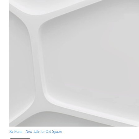
Re:Form - New Life for Old Spaces