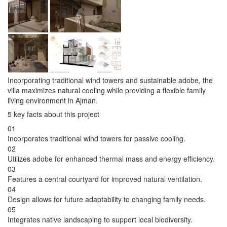
Incorporating traditional wind towers and sustainable adobe, the
villa maximizes natural cooling while providing a flexible family
living environment in Ajman.
5 key facts about this project
01
Incorporates traditional wind towers for passive cooling.
02
Utilizes adobe for enhanced thermal mass and energy efficiency.
03
Features a central courtyard for improved natural ventilation.
04
Design allows for future adaptability to changing family needs.
05
Integrates native landscaping to support local biodiversity.