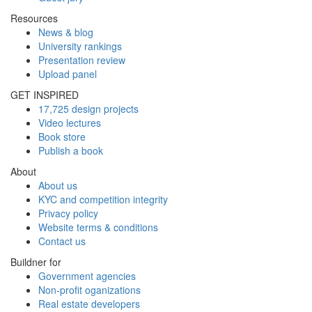
Resources
News & blog
University rankings
Presentation review
Upload panel
GET INSPIRED
17,725 design projects
Video lectures
Book store
Publish a book
About
About us
KYC and competition integrity
Privacy policy
Website terms & conditions
Contact us
Buildner for
Government agencies
Non-profit oganizations
Real estate developers