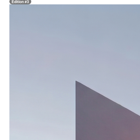
Edition #3