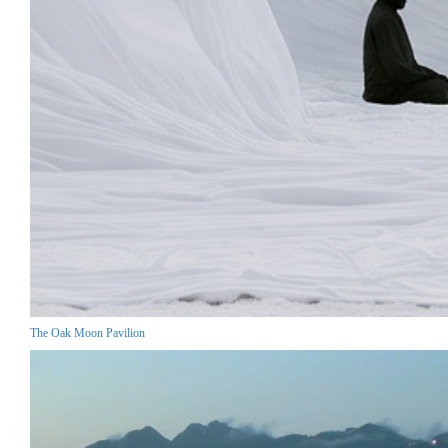
The Oak Moon Pavilion