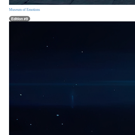
Museum of Emotions
Edition #9